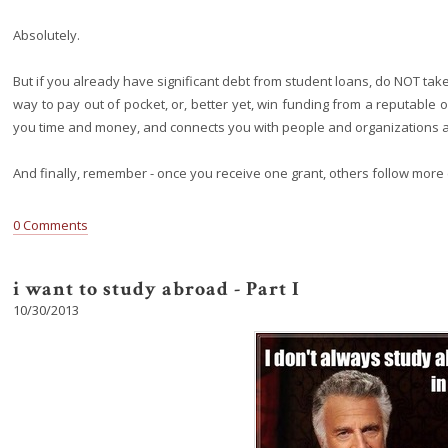
Absolutely.
But if you already have significant debt from student loans, do NOT take
way to pay out of pocket, or, better yet, win funding from a reputable 
you time and money, and connects you with people and organizations at
And finally, remember - once you receive one grant, others follow more 
0 Comments
i want to study abroad - Part I
10/30/2013