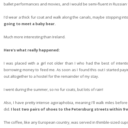
ballet performances and movies, and I would be semi-fluent in Russian 
I'd wear a thick fur coat and walk along the canals, maybe stopping int
going to meet a baby bear.
Much more interesting than Ireland.
Here's what really happened:
I was placed with a girl not older than I who had the best of intent
borrowing money to feed me. As soon as I found this out I started pa
out altogether to a hostel for the remainder of my stay.
I went during the summer, so no fur coats, but lots of rain!
Also, I have pretty intense agoraphobia, meaning I'll walk miles before
did.
I lost two pairs of shoes to the Petersburg streets within 9 
The coffee, like any European country, was served in thimble-sized cups 