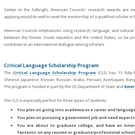
Similar to the Fulbright, American Councils' research awards are e
applying would do well to seek the mentorship of a qualified scholar in th
American Councils emphasizes using research, language, and cultural
between the former Soviet republics and the United States, so be pr
contribute to an international dialogue among scholars.
Critical Language Scholarship Program
The
Critical Language Scholarship Program
(CLS) has 13 fully-
Chinese, Japanese, Korean, Russian, Arabic, Persian, Azerbaijani, Bangl
The program is funded in part by the US Department of State and
Amer
The CLS is especially perfect for three types of students:
You plan on going into academia as a career and language s
You plan on pursuing a government job and need expertise
You are about to graduate college, and have an intere
fantastic on any resume or graduate/professional school