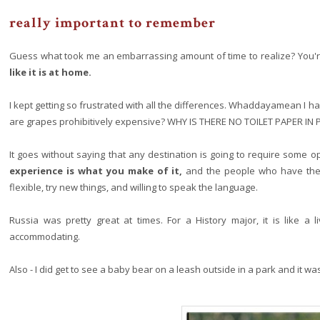
really important to remember
Guess what took me an embarrassing amount of time to realize? You'r
like it is at home.
I kept getting so frustrated with all the differences. Whaddayamean I h
are grapes prohibitively expensive? WHY IS THERE NO TOILET PAPER I
It goes without saying that any destination is going to require some 
experience is what you make of it,
and the people who have the 
flexible, try new things, and willing to speak the language.
Russia was pretty great at times. For a History major, it is like a
accommodating.
Also - I did get to see a baby bear on a leash outside in a park and it was