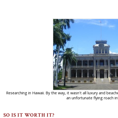
Researching in Hawaii. By the way, it wasn't all luxury and beach
an unfortunate flying roach in
SO IS IT WORTH IT?