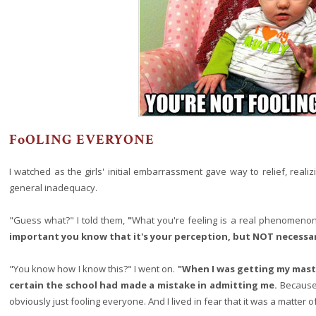
FoOLING EVERYONE
I watched as the girls' initial embarrassment gave way to relief, reali
general inadequacy.
"Guess what?" I told them,
"
What you're feeling is a real phenomeno
important you know that it's your perception, but NOT necessari
"You know how I know this?" I went on.
"When I was getting my maste
certain the school had made a mistake in admitting me.
Because 
obviously just fooling everyone. And I lived in fear that it was a matter