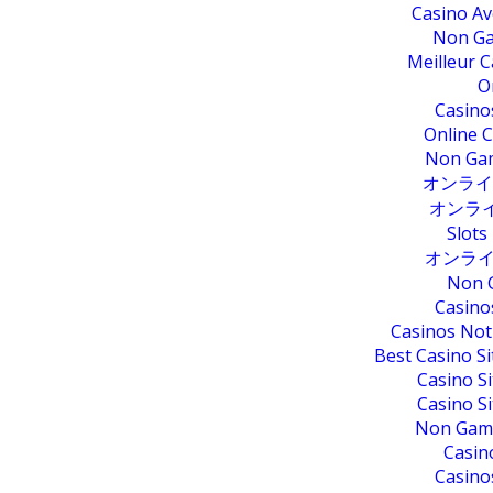
Casino A
Non Ga
Meilleur C
O
Casino
Online 
Non Gam
オンライ
オンライ
Slots
オンラ
Non 
Casino
Casinos Not
Best Casino S
Casino S
Casino S
Non Gams
Casin
Casino