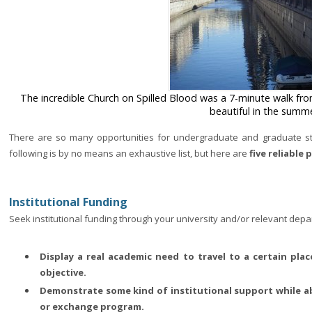
The incredible Church on Spilled Blood was a 7-minute walk fr
beautiful in the summe
There are so many opportunities for undergraduate and graduate st
following is by no means an exhaustive list, but here are
five reliable 
Institutional Funding
Seek institutional funding through your university and/or relevant depar
Display a real academic need to travel to a certain plac
objective.
Demonstrate some kind of institutional support while ab
or exchange program.