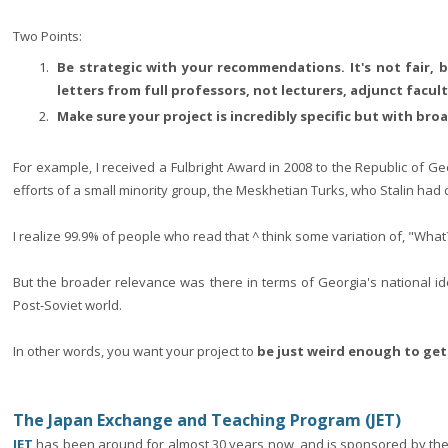
Two Points:
Be strategic with your recommendations. It's not fair, b
letters from full professors, not lecturers, adjunct facult
Make sure your project is incredibly specific but with broa
For example, I received a Fulbright Award in 2008 to the Republic of Ge
efforts of a small minority group, the Meskhetian Turks, who Stalin had 
I realize 99.9% of people who read that ^ think some variation of, "W
But the broader relevance was there in terms of Georgia's national iden
Post-Soviet world.
In other words, you want your project to
be just weird enough to get
The Japan Exchange and Teaching Program (JET)
JET
has been around for almost 30 years now, and is sponsored by the J