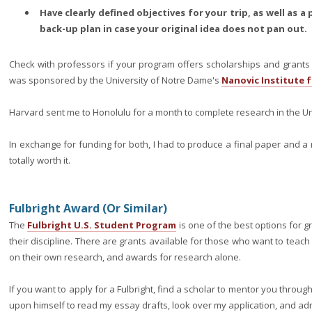
Have clearly defined objectives for your trip, as well as 
back-up plan in case your original idea does not pan out.
Check with professors if your program offers scholarships and grants f
was sponsored by the University of Notre Dame's
Nanovic Institute 
Harvard sent me to Honolulu for a month to complete research in the Univ
In exchange for funding for both, I had to produce a final paper and 
totally worth it.
Fulbright Award (Or Similar)
The
Fulbright U.S. Student Program
is one of the best options for g
their discipline. There are grants available for those who want to teach 
on their own research, and awards for research alone.
If you want to apply for a Fulbright, find a scholar to mentor you throug
upon himself to read my essay drafts, look over my application, and a