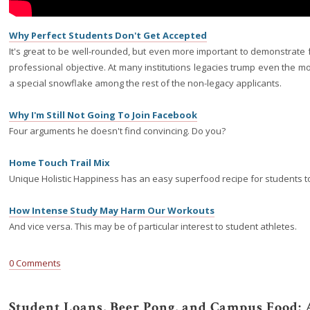
Why Perfect Students Don't Get Accepted
It's great to be well-rounded, but even more important to demonstrate f
professional objective. At many institutions legacies trump even the m
a special snowflake among the rest of the non-legacy applicants.
Why I'm Still Not Going To Join Facebook
Four arguments he doesn't find convincing. Do you?
Home Touch Trail Mix
Unique Holistic Happiness has an easy superfood recipe for students to c
How Intense Study May Harm Our Workouts
And vice versa. This may be of particular interest to student athletes.
0 Comments
Student Loans, Beer Pong, and Campus Food: