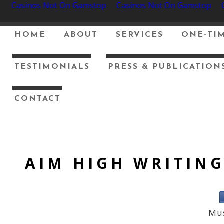
Casinos Not On Gamstop
Casinos Not On Gamstop
HOME
ABOUT
SERVICES
ONE-TIM
TESTIMONIALS
PRESS & PUBLICATION
CONTACT
AIM HIGH WRITIN
Mus