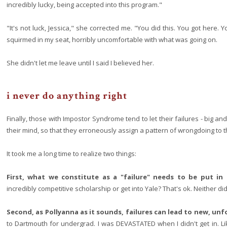
incredibly lucky, being accepted into this program."
"It's not luck, Jessica," she corrected me. "You did this. You got here.
squirmed in my seat, horribly uncomfortable with what was going on.
She didn't let me leave until I said I believed her.
i never do anything right
Finally, those with Impostor Syndrome tend to let their failures - big a
their mind, so that they erroneously assign a pattern of wrongdoing to
It took me a long time to realize two things:
First, what we constitute as a "failure" needs to be put in
incredibly competitive scholarship or get into Yale? That's ok. Neither di
Second, as Pollyanna as it sounds, failures can lead to new, un
to Dartmouth for undergrad. I was DEVASTATED when I didn't get in. Li