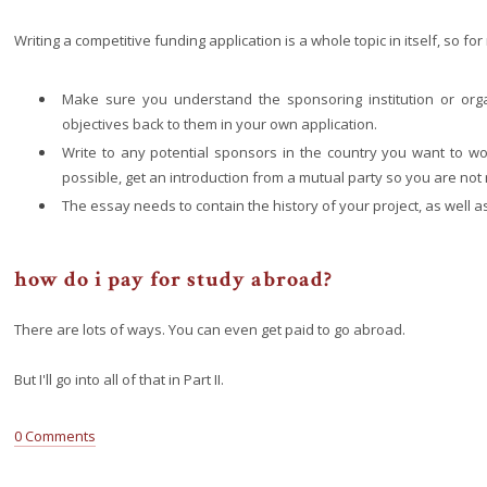
Writing a competitive funding application is a whole topic in itself, so for 
Make sure you understand the sponsoring institution or orga
objectives back to them in your own application.
Write to any potential sponsors in the country you want to wor
possible, get an introduction from a mutual party so you are not 
The essay needs to contain the history of your project, as well 
how do i pay for study abroad?
There are lots of ways. You can even get paid to go abroad.
But I'll go into all of that in Part II.
0 Comments