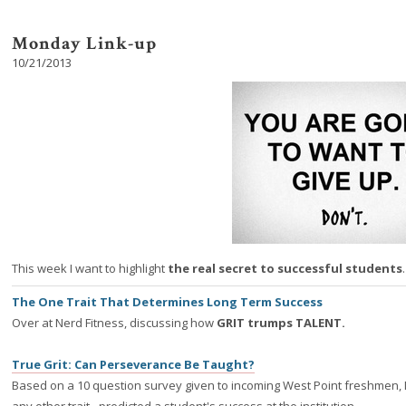
Monday Link-up
10/21/2013
This week I want to highlight
the real secret to successful students
The One Trait That Determines Long Term Success
Over at Nerd Fitness, discussing how
GRIT trumps TALENT.
True Grit: Can Perseverance Be Taught?
Based on a 10 question survey given to incoming West Point freshmen, 