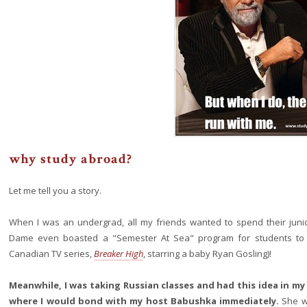
why study abroad?
Let me tell you a story.
When I was an undergrad, all my friends wanted to spend their junior
Dame even boasted a "Semester At Sea" program for students to sai
Canadian TV series,
Breaker High
, starring a baby Ryan Gosling)!
Meanwhile, I was taking Russian classes and had this idea in my
where I would bond with my host Babushka immediately.
She w