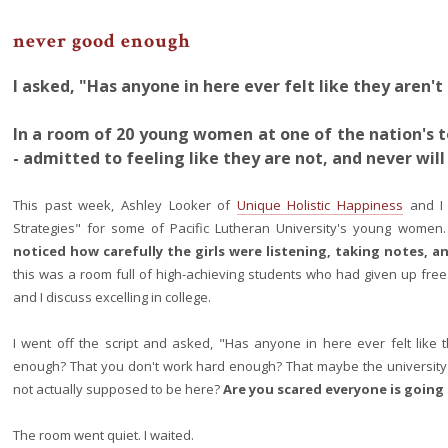
never good enough
I asked, "Has anyone in here ever felt like they aren
In a room of 20 young women at one of the nation's t
- admitted to feeling like they are not, and never wil
This past week, Ashley Looker of
Unique Holistic Happiness
and I 
Strategies" for some of Pacific Lutheran University's young women
noticed how carefully the girls were listening, taking notes, a
this was a room full of high-achieving students who had given up free
and I discuss excelling in college.
I went off the script and asked, "Has anyone in here ever felt like
enough? That you don't work hard enough? That maybe the university
not actually supposed to be here?
Are you scared everyone is going
The room went quiet. I waited.