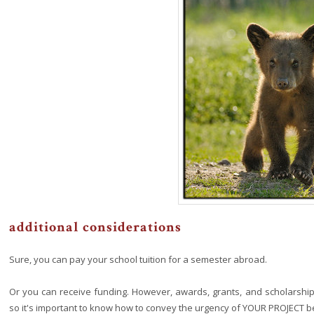
additional considerations
Sure, you can pay your school tuition for a semester abroad.
Or you can receive funding. However, awards, grants, and scholarships
so it's important to know how to convey the urgency of YOUR PROJECT 