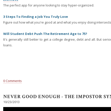
The perfect app for anyone looking to stay hyper-organized.
3 Steps To Finding a Job You Truly Love
Figure out how what you're good at and what you enjoy doing intersects 
Will Student Debt Push The Retirement Age to 75?
It's generally still better to get a college degree, debt and all. But ser
loans.
0 Comments
NEVER GOOD ENOUGH - THE IMPOSTOR S
10/23/2013