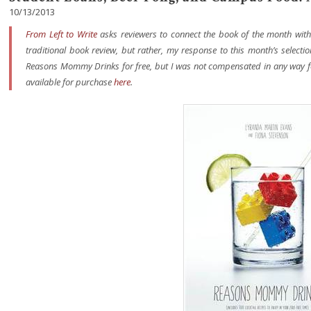
10/13/2013
From Left to Write
asks reviewers to connect the book of the month with t
traditional book review, but rather, my response to this month’s selecti
Reasons Mommy Drinks for free, but I was not compensated in any way f
available for purchase
here
.