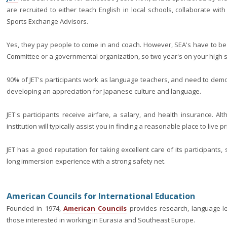
are recruited to either teach English in local schools, collaborate with
Sports Exchange Advisors.
Yes, they pay people to come in and coach. However, SEA's have to b
Committee or a governmental organization, so two year's on your high s
90% of JET's participants work as language teachers, and need to dem
developing an appreciation for Japanese culture and language.
JET's participants receive airfare, a salary, and health insurance. 
institution will typically assist you in finding a reasonable place to live pr
JET has a good reputation for taking excellent care of its participants
long immersion experience with a strong safety net.
American Councils for International Education
Founded in 1974,
American Councils
provides research, language-le
those interested in working in Eurasia and Southeast Europe.