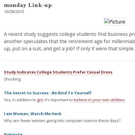
monday Link-up
10/28/2013
A recent study suggests college students find business pr
another speculates that the retirement age for millennials
up, put on a suit, and get a job? If only it were that simple.
Study Indicates College Students Prefer Casual Dress
Shocking.
The Secret to Success - Be Kind To Yourself
Yes, in addition to
grit
, it's important to
believe in your own abilities
.
I am Woman, Watch Me Hack
Why are fewer women going into computer science these days?
Evernote