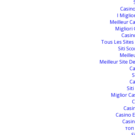
Casin
I Migli
Meilleur Ca
Migliori
Casin
Tous Les Sites
Siti S
Meille
Meilleur Site De
Ca
S
Ca
Sit
Miglior C
C
Casi
Casino E
Casin
топ
S