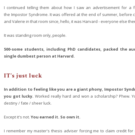
I continued telling them about how I saw an advertisement for a
the Impostor Syndrome. It was offered at the end of summer, before cl
and Valerie in that room since, hello, it was Harvard - everyone else th
It was standing room only, people.
500-some students, including PhD candidates, packed the aud
single dumbest person at Harvard.
IT's just luck
In addition to feeling like you are a giant phony, Impostor Synd
you got lucky.
Worked really hard and won a scholarship? Phew. 
destiny / fate / sheer luck.
Except it's not.
You earned it. So own it.
I remember my master's thesis adviser forcing me to claim credit for 