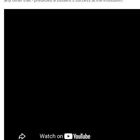
any other trait - predicted a student's success at the institution.