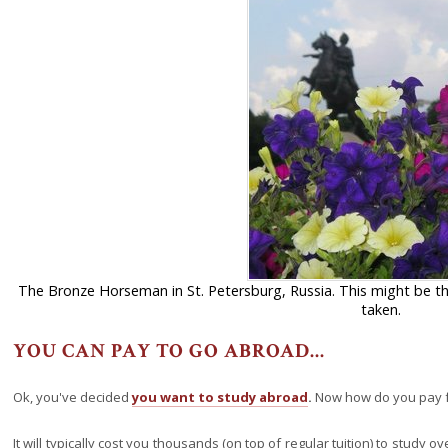
The Bronze Horseman in St. Petersburg, Russia. This might be the 
taken.
YOU CAN PAY TO GO ABROAD...
Ok, you've decided
you want to study abroad
.
Now how do you pay fo
It will typically cost you thousands (on top of regular tuition) to study 