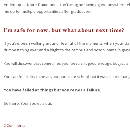
ended up at Notre Dame and I can't imagine having gone anywhere els
me up for multiple opportunities after graduation.
I'm safe for now, but what about next time?
If you've been walking around, fearful of the moments when your clas
dumbest thing ever and a blight to the campus and school name in gener
You will discover that sometimes your best isn't good enough, but
you
ar
You can feel lucky to be at your particular school, but it wasn't luck that 
You have failed at things but you're not a failure.
So there. Your secret is out.
2 Comments