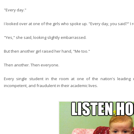
"Every day."
I looked over at one of the girls who spoke up. "Every day, you said?" I 
"Yes," she said, looking slightly embarrassed.
But then another girl raised her hand, "Me too."
Then another. Then everyone.
Every single student in the room at one of the nation's leading un
incompetent, and fraudulent in their academic lives.