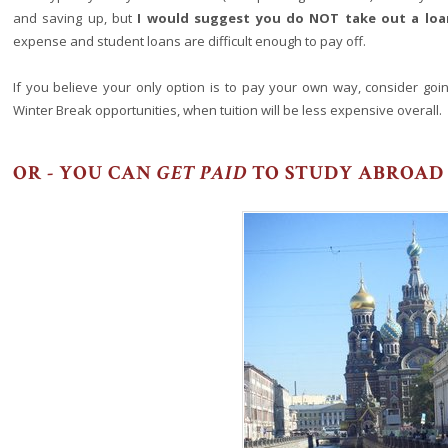
and saving up, but
I would suggest you do NOT take out a loan
expense and student loans are difficult enough to pay off.
If you believe your only option is to pay your own way, consider goi
Winter Break opportunities, when tuition will be less expensive overall.
OR - YOU CAN
GET
PAID
TO STUDY ABROAD