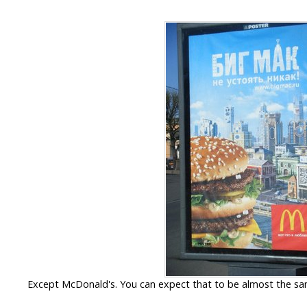
Except McDonald's. You can expect that to be almost the sam