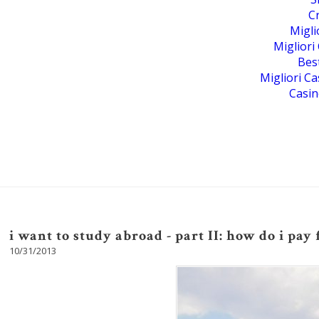
C
Migli
Migliori
Bes
Migliori C
Casin
i want to study abroad - part II: how do i pay
10/31/2013