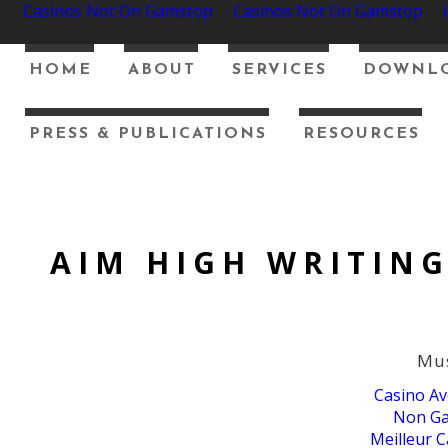
Casinos Not On Gamstop
Casinos Not On Gamstop
HOME
ABOUT
SERVICES
DOWNLO
PRESS & PUBLICATIONS
RESOURCES
AIM HIGH WRITIN
Mus
Casino A
Non Ga
Meilleur C