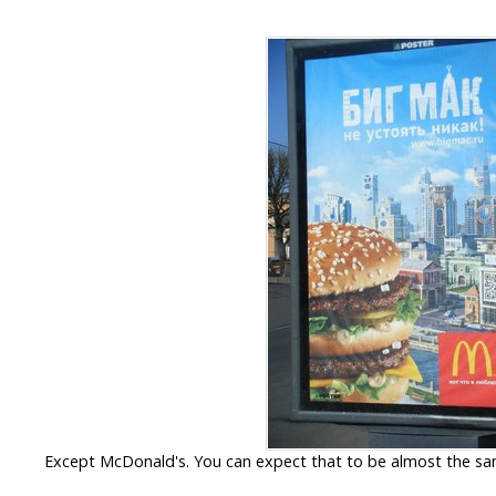
Except McDonald's. You can expect that to be almost the sam