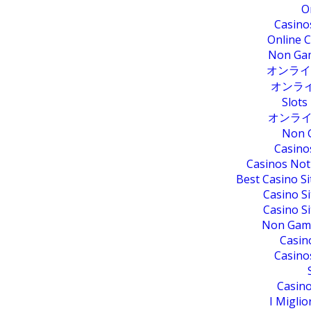
O
Casino
Online 
Non Gam
オンライ
オンライ
Slots
オンラ
Non 
Casino
Casinos Not
Best Casino S
Casino S
Casino S
Non Gams
Casin
Casino
Casin
I Migli