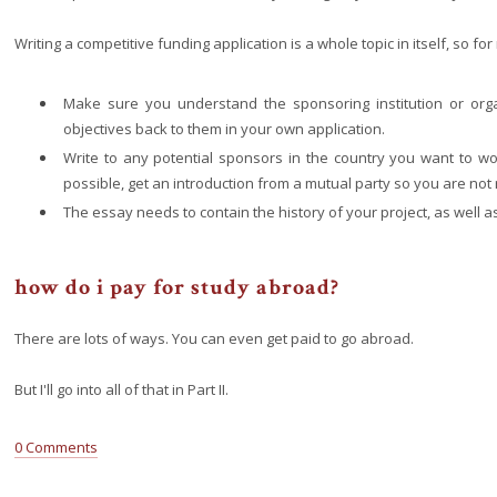
Writing a competitive funding application is a whole topic in itself, so for 
Make sure you understand the sponsoring institution or orga
objectives back to them in your own application.
Write to any potential sponsors in the country you want to wor
possible, get an introduction from a mutual party so you are not 
The essay needs to contain the history of your project, as well 
how do i pay for study abroad?
There are lots of ways. You can even get paid to go abroad.
But I'll go into all of that in Part II.
0 Comments