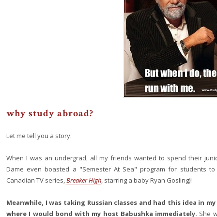
why study abroad?
Let me tell you a story.
When I was an undergrad, all my friends wanted to spend their junior
Dame even boasted a "Semester At Sea" program for students to sai
Canadian TV series,
Breaker High
, starring a baby Ryan Gosling)!
Meanwhile, I was taking Russian classes and had this idea in my
where I would bond with my host Babushka immediately.
She w