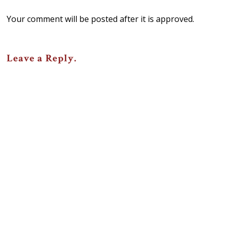
Your comment will be posted after it is approved.
Leave a Reply.