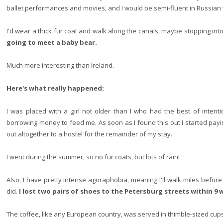
ballet performances and movies, and I would be semi-fluent in Russian 
I'd wear a thick fur coat and walk along the canals, maybe stopping int
going to meet a baby bear.
Much more interesting than Ireland.
Here's what really happened:
I was placed with a girl not older than I who had the best of intent
borrowing money to feed me. As soon as I found this out I started pa
out altogether to a hostel for the remainder of my stay.
I went during the summer, so no fur coats, but lots of rain!
Also, I have pretty intense agoraphobia, meaning I'll walk miles before
did.
I lost two pairs of shoes to the Petersburg streets within 9 
The coffee, like any European country, was served in thimble-sized cups 