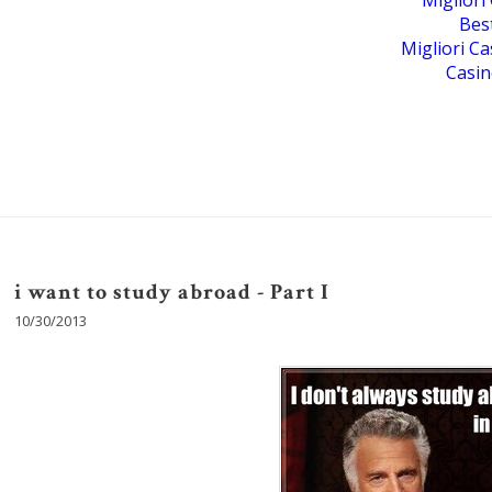
Migliori
Bes
Migliori C
Casin
i want to study abroad - Part I
10/30/2013