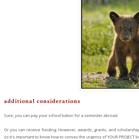
additional considerations
Sure, you can pay your school tuition for a semester abroad.
Or you can receive funding. However, awards, grants, and scholarships
so it's important to know how to convey the urgency of YOUR PROJECT 