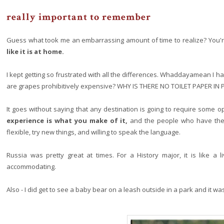
really important to remember
Guess what took me an embarrassing amount of time to realize? You'r
like it is at home.
I kept getting so frustrated with all the differences. Whaddayamean I h
are grapes prohibitively expensive? WHY IS THERE NO TOILET PAPER I
It goes without saying that any destination is going to require some 
experience is what you make of it,
and the people who have the 
flexible, try new things, and willing to speak the language.
Russia was pretty great at times. For a History major, it is like a
accommodating.
Also - I did get to see a baby bear on a leash outside in a park and it was