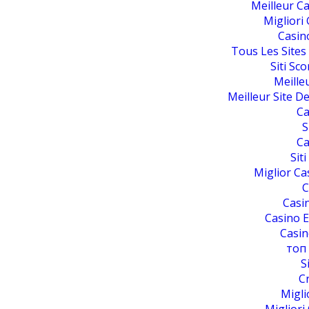
Meilleur Ca
Migliori
Casin
Tous Les Sites
Siti S
Meille
Meilleur Site De
Ca
S
Ca
Sit
Miglior C
C
Casi
Casino E
Casin
топ
S
C
Migli