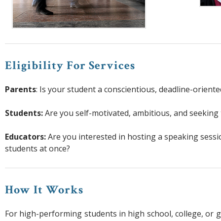
Eligibility For Services
Parents
: Is your student a conscientious, deadline-orient
Students:
Are you self-motivated, ambitious, and seeking
Educators:
Are you interested in hosting a speaking sessi
students at once?
How It Works
For high-performing students in high school, college, or 