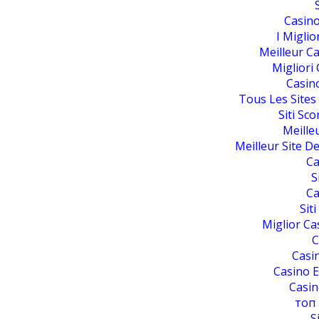
Casin
I Migli
Meilleur Ca
Migliori
Casin
Tous Les Sites
Siti S
Meille
Meilleur Site De
Ca
S
Ca
Sit
Miglior C
C
Casi
Casino E
Casin
топ
S