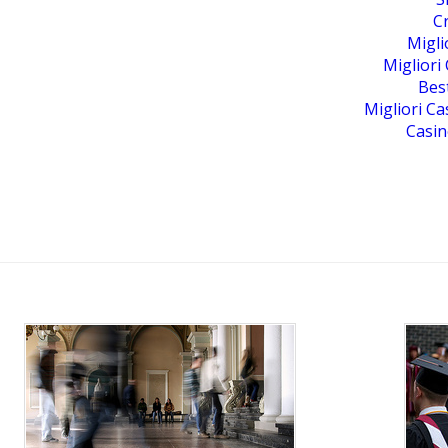
C
Migli
Migliori
Bes
Migliori C
Casin