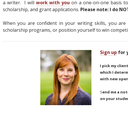
a writer. I will
work with you
on a one-on-one basis to r
scholarship, and grant applications.
Please note: I do NO
When you are confident in your writing skills, you are
scholarship programs, or position yourself to win competi
Sign up
for 
I pick my clie
which I determ
with new open
S
end me a not
on your stude
G