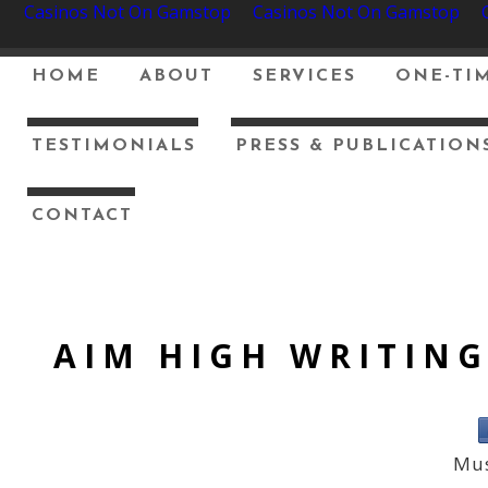
Casinos Not On Gamstop
Casinos Not On Gamstop
HOME
ABOUT
SERVICES
ONE-TIM
TESTIMONIALS
PRESS & PUBLICATION
CONTACT
AIM HIGH WRITIN
Mus