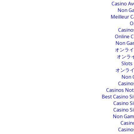
Casino A
Non Ga
Meilleur C
O
Casino
Online 
Non Gam
オンライ
オンライ
Slots
オンラ
Non 
Casino
Casinos Not
Best Casino S
Casino S
Casino S
Non Gams
Casin
Casino