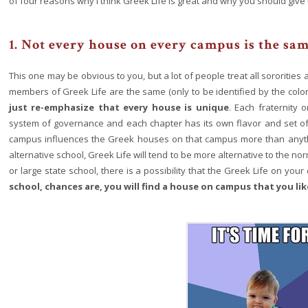
of four reasons why I think Greek Life is great and why you should give tr
1. Not every house on every campus is the sa
This one may be obvious to you, but a lot of people treat all sororities an
members of Greek Life are the same (only to be identified by the color
just re-emphasize that every house is unique
. Each fraternity 
system of governance and each chapter has its own flavor and set of
campus influences the Greek houses on that campus more than anythi
alternative school, Greek Life will tend to be more alternative to the no
or large state school, there is a possibility that the Greek Life on you
school, chances are, you will find a house on campus that you like