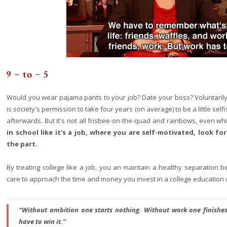
9 ~ to ~ 5
Would you wear pajama pants to your job? Date your boss? Voluntaril
is society's permission to take four years (on average) to be a little sel
afterwards. But it's not all frisbee-on-the-quad and rainbows, even whi
in school like it's a job, where you are self-motivated, look 
the part.
By treating college like a job, you an maintain a healthy separation 
care to approach the time and money you invest in a college education w
“Without ambition one starts nothing. Without work one finishes 
have to win it.”