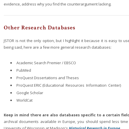
evidence, address why you find the counterargument lacking.
Other Research Databases
JSTOR is not the only option, but I highlight it because it is easy to u
being said, here are a few more general research databases:
Academic Search Premier / EBSCO
PubMed
ProQuest Dissertations and Theses
ProQuest
ERIC (Educational Resources Information Center)
Google Scholar
WorldCat
Keep in mind there are also databases specific to a certain fiel
archival documents available in Europe, you should spend less tim
University of Wisconsin at Madison's
Historical Research in Europe
.