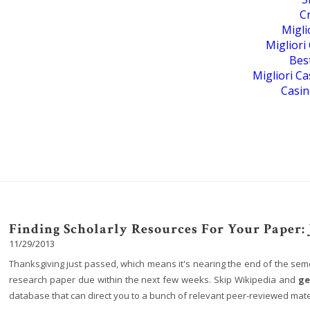
C
Migli
Migliori
Bes
Migliori C
Casin
Finding Scholarly Resources For Your Paper:
11/29/2013
Thanksgiving just passed, which means it's nearing the end of the se
research paper due within the next few weeks. Skip Wikipedia and
ge
database that can direct you to a bunch of relevant peer-reviewed mater