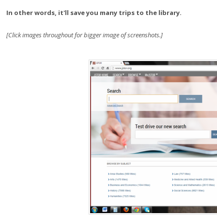
In other words, it'll save you many trips to the library.
[Click images throughout for bigger image of screenshots.]