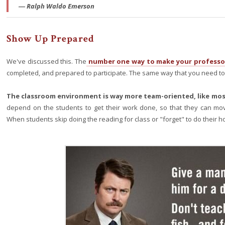
― Ralph Waldo Emerson
Show Up Prepared
We've discussed this. The
number one way to make your professor
completed, and prepared to participate. The same way that you need to 
The classroom environment is way more team-oriented, like most
depend on the students to get their work done, so that they can mo
When students skip doing the reading for class or "forget" to do their 