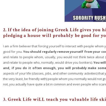
2. If the idea of joining Greek Life gives you 
pledging a house will probably be good for y
I am a firm believer that forcing yourself to interact with people whom y
good for you.
You should regularly remove yourself from your co
and relate to people whom, usually, you would not think twice about 
and relate to people who, normally, would drive you bonkers).
You wil
and, if you do it often enough, you will probably make some 
aspects of your life (classes, jobs, and other community activities) that 
the very least, be friendly with) people whom you normally would not gra
not, you actually have quite a bit in common and even people who scare y
3. Greek Life wiLL teach you valuable life ski