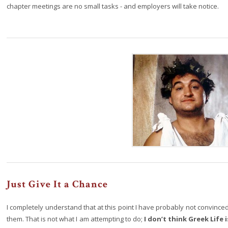
chapter meetings are no small tasks - and employers will take notice.
Just Give It a Chance
I completely understand that at this point I have probably not convince
them. That is not what I am attempting to do;
I don’t think Greek Life i