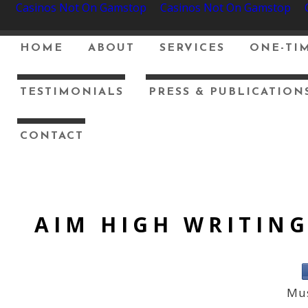
Casinos Not On Gamstop
Casinos Not On Gamstop
HOME
ABOUT
SERVICES
ONE-TIM
TESTIMONIALS
PRESS & PUBLICATION
CONTACT
AIM HIGH WRITIN
Mus