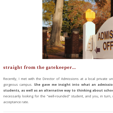
straight from the gatekeeper...
Recently, I met with the Director of Admissions at a local private un
gorgeous campus.
She gave me insight into what an admission
students, as well as an alternative way to thinking about scho
necessarily looking for the "well-rounded" student, and you, in turn
acceptance rate.