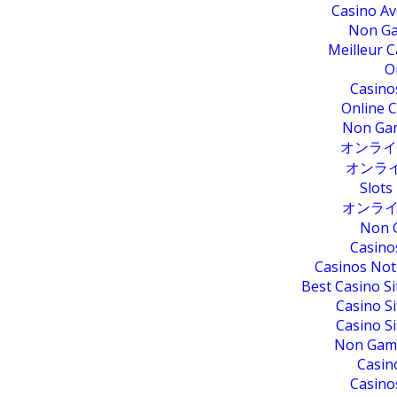
Casino A
Non Ga
Meilleur C
O
Casino
Online 
Non Gam
オンライ
オンライ
Slots
オンラ
Non 
Casino
Casinos Not
Best Casino S
Casino S
Casino S
Non Gams
Casin
Casino