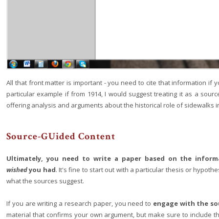
All that front matter is important - you need to cite that information if
particular example if from 1914, I would suggest treating it as a sourc
offering analysis and arguments about the historical role of sidewalks
Source-GUided Content
Ultimately, you need to write a paper based on the infor
wished
you had
. It's fine to start out with a particular thesis or hypo
what the sources suggest.
If you are writing a research paper, you need to
engage with the so
material that confirms your own argument, but make sure to include th