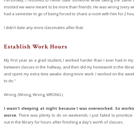
Personally, I resolved to never date someone while taking the same 
insisted we were meant to be more than friends. He was wrong (very wrong)
had a semester to go of being forced to share a room with him for 2 hou
I didn't date any more classmates after that.
Establish Work Hours
My first year as a grad student, I worked harder than I ever had in my l
between classes in the hallway, and then did my homework in the library 
and spent my extra time awake doing more work. I worked on the weeken
to do."
Wrong. (Wrong, Wrong, WRONG.)
I wasn't sleeping at night because I was overworked. So worki
worse.
There was plenty to do on weekends; I just failed to prioritiz
out in the library for hours after finishing a day's worth of classes.