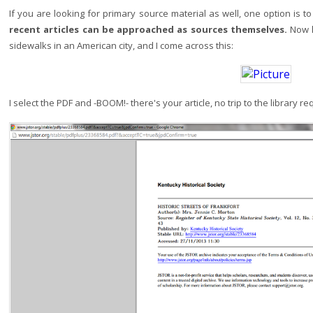
If you are looking for primary source material as well, one option is to
recent articles can be approached as sources themselves.
Now l
sidewalks in an American city, and I come across this:
I select the PDF and -BOOM!- there's your article, no trip to the library re