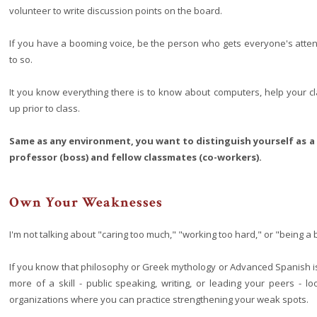
volunteer to write discussion points on the board.
If you have a booming voice, be the person who gets everyone's attent
to so.
It you know everything there is to know about computers, help your c
up prior to class.
Same as any environment, you want to distinguish yourself as a
professor (boss) and fellow classmates (co-workers).
Own Your Weaknesses
I'm not talking about "caring too much," "working too hard," or "being a b
If you know that philosophy or Greek mythology or Advanced Spanish is y
more of a skill - public speaking, writing, or leading your peers - 
organizations where you can practice strengthening your weak spots.