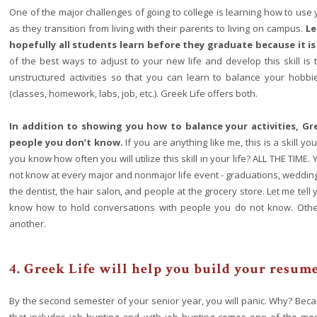
One of the major challenges of going to college is learning how to use 
as they transition from living with their parents to living on campus.
Le
hopefully all students learn before they graduate because it is 
of the best ways to adjust to your new life and develop this skill is
unstructured activities so that you can learn to balance your hobbies
(classes, homework, labs, job, etc.). Greek Life offers both.
In addition to showing you how to balance your activities, Gre
people you don’t know.
If you are anything like me, this is a skill y
you know how often you will utilize this skill in your life? ALL THE TIME
not know at every major and nonmajor life event - graduations, weddings
the dentist, the hair salon, and people at the grocery store. Let me tel
know how to hold conversations with people you do not know. Other
another.
4. Greek Life will help you build your resum
By the second semester of your senior year, you will panic. Why? Beca