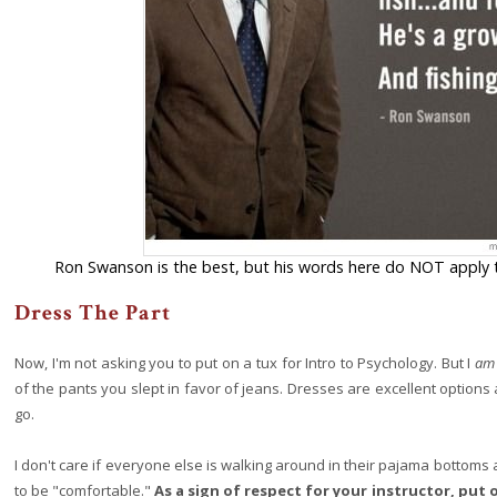
Ron Swanson is the best, but his words here do NOT apply to
Dress The Part
Now, I'm not asking you to put on a tux for Intro to Psychology. But I
am
of the pants you slept in favor of jeans. Dresses are excellent options a
go.
I don't care if everyone else is walking around in their pajama bottoms 
to be "comfortable."
As a sign of respect for your instructor, put 