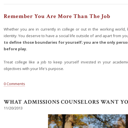
Remember You Are More Than The Job
Whether you are in currently in college or out in the working world
identity. You deserve to have a social life outside of and apart from you
to define those boundaries for yourself; you are the only pe
before play.
Treat college like a job to keep yourself invested in your academi
objectives with your life's purpose.
0 Comments
WHAT ADMISSIONS COUNSELORS WANT Y
11/20/2013