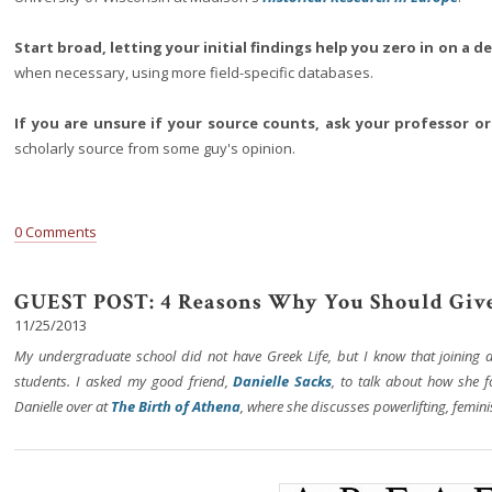
Start broad, letting your initial findings help you zero in on a de
when necessary, using more field-specific databases.
If you are unsure if your source counts, ask your professor or
scholarly source from some guy's opinion.
0 Comments
GUEST POST: 4 Reasons Why You Should Give
11/25/2013
My undergraduate school did not have Greek Life, but I know that joining 
students. I asked my good friend,
Danielle Sacks
, to talk about how she 
Danielle over at
The Birth of Athena
, where she discusses powerlifting, femini