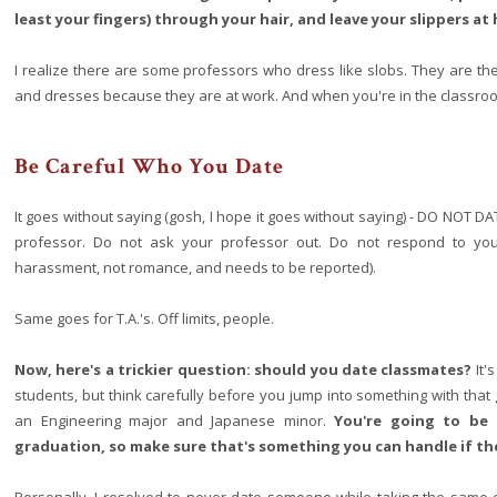
least your fingers) through your hair, and leave your slippers at
I realize there are some professors who dress like slobs. They are the
and dresses because they are at work. And when you're in the classroom
Be Careful Who You Date
It goes without saying (gosh, I hope it goes without saying) - DO NOT
professor. Do not ask your professor out. Do not respond to your 
harassment, not romance, and needs to be reported).
Same goes for T.A.'s. Off limits, people.
Now, here's a trickier question: should you date classmates?
It'
students, but think carefully before you jump into something with that 
an Engineering major and Japanese minor.
You're going to be 
graduation, so make sure that's something you can handle if th