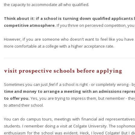
the capacity to accommodate all who qualified.
Think about it: if a school is turning down qualified applicants 
competitive atmosphere.
If you thrive on perceived competition, you 
However, if you are someone who doesn't want to feel like you have
more comfortable at a college with a higher acceptance rate.
visit prospective schools before applying
Sometimes you can just
feel
if a school is right - or completely wrong -
time and money to arrange a meeting with an admissions repre
to offer you.
Yes, you are trying to impress them, but remember - the
to attend their school.
You can do campus tours, meetings with financial aid representatives,
students. I remember doing a visit at Colgate University. The sophomo
enthusiasm for the school was evident. Heck, I loved Colgate! But I did