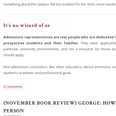
something about the campus felt too isolated for me. And I never would
It's no wizard of oz
Admissions representatives are real people who are dedicated t
prospective students and their families.
They want applicants
particular university environments, and are a resource for those 
should apply.
And admissions counselors, like other educators, derive enormous sati
student's academic and professional goals.
0 Comments
{NOVEMBER BOOK REVIEW} GEORGE: HOW
PERSON