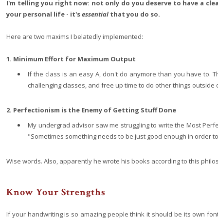
I'm telling you right now: not only do you deserve to have a c
your personal life - it's
essential
that you do so.
Here are two maxims I belatedly implemented:
1. Minimum Effort for Maximum Output
If the class is an easy A, don't do anymore than you have to.
challenging classes, and free up time to do other things outside 
2. Perfectionism is the Enemy of Getting Stuff Done
My undergrad advisor saw me struggling to write the Most Perf
"Sometimes something needs to be just good enough in order t
Wise words. Also, apparently he wrote his books according to this philos
Know Your Strengths
If your handwriting is so amazing people think it should be its own fo