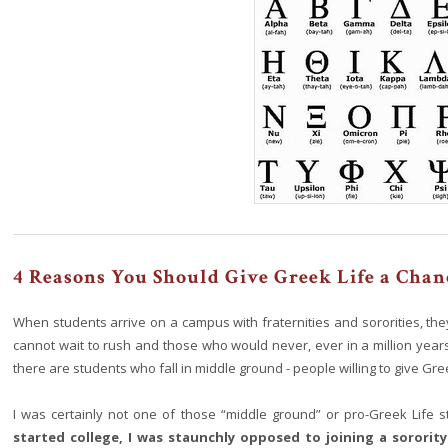
4 Reasons You Should Give Greek Life a Chan
When students arrive on a campus with fraternities and sororities, th
cannot wait to rush and those who would never, ever in a million year
there are students who fall in middle ground - people willing to give Greek 
I was certainly not one of those “middle ground” or pro-Greek Life st
started college, I was staunchly opposed to joining a sorority