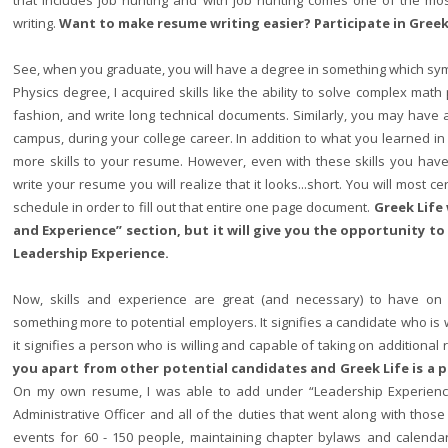
that includes job hunting and with job hunting comes one of the mo
writing.
Want to make resume writing easier? Participate in Greek 
See, when you graduate, you will have a degree in something which sym
Physics degree, I acquired skills like the ability to solve complex mat
fashion, and write long technical documents. Similarly, you may have 
campus, during your college career. In addition to what you learned i
more skills to your resume. However, even with these skills you hav
write your resume you will realize that it looks...short. You will most 
schedule in order to fill out that entire one page document.
Greek Life 
and Experience” section, but it will give you the opportunity t
Leadership Experience.
Now, skills and experience are great (and necessary) to have on 
something more to potential employers. It signifies a candidate who is 
it signifies a person who is willing and capable of taking on additional 
you apart from other potential candidates and Greek Life is a 
On my own resume, I was able to add under “Leadership Experience
Administrative Officer and all of the duties that went along with those
events for 60 - 150 people, maintaining chapter bylaws and calenda