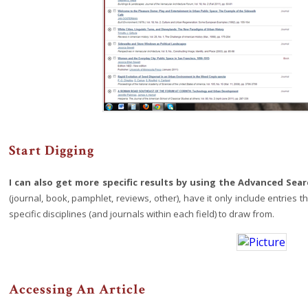
Start Digging
I can also get more specific results by using the Advanced Sear
(journal, book, pamphlet, reviews, other), have it only include entries 
specific disciplines (and journals within each field) to draw from.
Accessing An Article