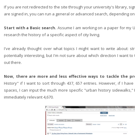
If you are not redirected to the site through your university's library, s
are signed in, you can run a general or advanced search, depending on 
Start with a Basic search.
Assume I am working on a paper for my Ur
research the history of a specific aspect of city living.
I've already thought over what topics I might want to write about: stree
potentially interesting, but I'm not sure about which direction I want t
out there.
Now, there are more and less effective ways to tackle the pr
History" if I want to sort through 437, 657 entries. However, if I have
spaces, I can input the much more specific "urban history sidewalks,"
immediately relevant 4,670.