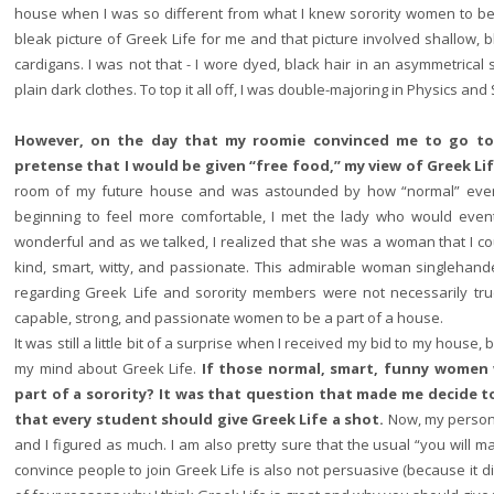
house when I was so different from what I knew sorority women to be
bleak picture of Greek Life for me and that picture involved shallow
cardigans. I was not that - I wore dyed, black hair in an asymmetrical
plain dark clothes. To top it all off, I was double-majoring in Physics an
However, on the day that my roomie convinced me to go to
pretense that I would be given “free food,” my view of Greek Li
room of my future house and was astounded by how “normal” ever
beginning to feel more comfortable, I met the lady who would even
wonderful and as we talked, I realized that she was a woman that I co
kind, smart, witty, and passionate. This admirable woman singlehand
regarding Greek Life and sorority members were not necessarily true 
capable, strong, and passionate women to be a part of a house.
It was still a little bit of a surprise when I received my bid to my hous
my mind about Greek Life.
If those normal, smart, funny women we
part of a sorority? It was that question that made me decide to
that every student should give Greek Life a shot.
Now, my person
and I figured as much. I am also pretty sure that the usual “you will m
convince people to join Greek Life is also not persuasive (because it di