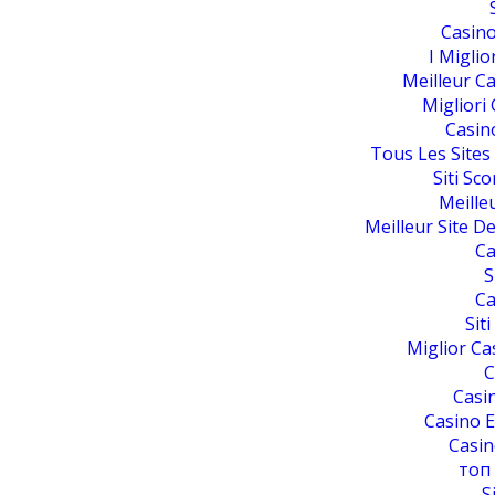
Casin
I Migli
Meilleur Ca
Migliori
Casin
Tous Les Sites
Siti S
Meille
Meilleur Site De
Ca
S
Ca
Sit
Miglior C
C
Casi
Casino E
Casin
топ
S