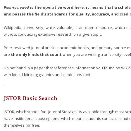
Peer-reviewed
is the operative word here; it means that a schola
and passes the field's standards for quality, accuracy, and credib
Wikipedia, conversely, while valuable, is an open resource, which m
without conducting extensive research on a given topic.
Peer-reviewed journal articles, academic books, and primary source ma
are
the only kinds that count
when you are writing a university-leve
Do not hand in a paper that references information you found on Wikip
with lots of blinking graphics and comic sans font.
JSTOR Basic Search
JSTOR, which stands for "Journal Storage," is available through most sch
have institutional subscriptions, which means students can access not onl
themselves for free.