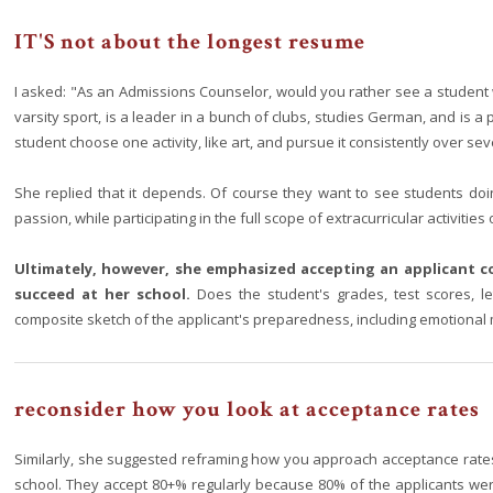
IT'S not about the longest resume
I asked: "As an Admissions Counselor, would you rather see a student 
varsity sport, is a leader in a bunch of clubs, studies German, and is a p
student choose one activity, like art, and pursue it consistently over se
She replied that it depends. Of course they want to see students doi
passion, while participating in the full scope of extracurricular activitie
Ultimately, however, she emphasized accepting an applicant c
succeed at her school.
Does the student's grades, test scores, 
composite sketch of the applicant's preparedness, including emotional ma
reconsider how you look at acceptance rates
Similarly, she suggested reframing how you approach acceptance rates 
school. They accept 80+% regularly because 80% of the applicants we