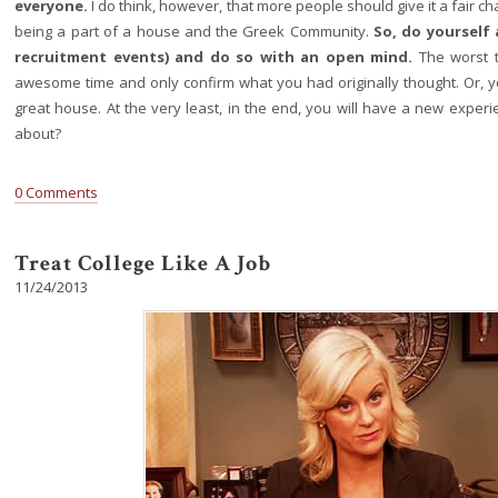
everyone.
I do think, however, that more people should give it a fair 
being a part of a house and the Greek Community.
So, do yourself 
recruitment events) and do so with an open mind.
The worst t
awesome time and only confirm what you had originally thought. Or, 
great house. At the very least, in the end, you will have a new experien
about?
0 Comments
Treat College Like A Job
11/24/2013