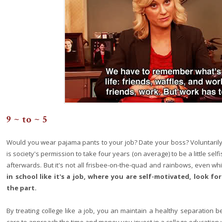
9 ~ to ~ 5
Would you wear pajama pants to your job? Date your boss? Voluntaril
is society's permission to take four years (on average) to be a little sel
afterwards. But it's not all frisbee-on-the-quad and rainbows, even whi
in school like it's a job, where you are self-motivated, look 
the part.
By treating college like a job, you an maintain a healthy separation 
care to approach the time and money you invest in a college education w