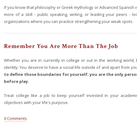
If you know that philosophy or Greek mythology or Advanced Spanish is y
more of a skill - public speaking, writing, or leading your peers - 
organizations where you can practice strengthening your weak spots.
Remember You Are More Than The Job
Whether you are in currently in college or out in the working world
identity. You deserve to have a social life outside of and apart from you
to define those boundaries for yourself; you are the only pe
before play.
Treat college like a job to keep yourself invested in your academi
objectives with your life's purpose.
0 Comments