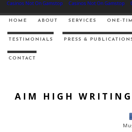
Casinos Not On Gamstop
Casinos Not On Gamstop
HOME
ABOUT
SERVICES
ONE-TIM
TESTIMONIALS
PRESS & PUBLICATION
CONTACT
AIM HIGH WRITIN
Mus