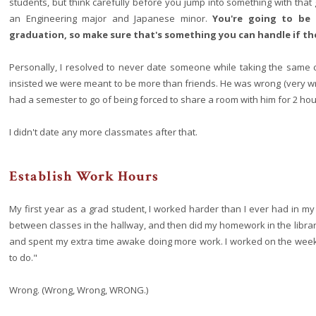
students, but think carefully before you jump into something with that 
an Engineering major and Japanese minor.
You're going to be 
graduation, so make sure that's something you can handle if th
Personally, I resolved to never date someone while taking the same 
insisted we were meant to be more than friends. He was wrong (very wrong)
had a semester to go of being forced to share a room with him for 2 hou
I didn't date any more classmates after that.
Establish Work Hours
My first year as a grad student, I worked harder than I ever had in my l
between classes in the hallway, and then did my homework in the library 
and spent my extra time awake doing more work. I worked on the weeken
to do."
Wrong. (Wrong, Wrong, WRONG.)