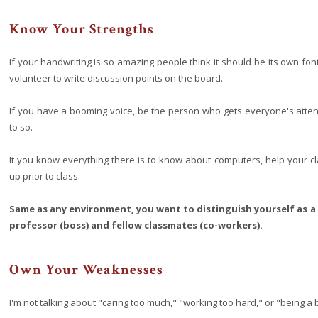
Know Your Strengths
If your handwriting is so amazing people think it should be its own fo
volunteer to write discussion points on the board.
If you have a booming voice, be the person who gets everyone's attent
to so.
It you know everything there is to know about computers, help your c
up prior to class.
Same as any environment, you want to distinguish yourself as a
professor (boss) and fellow classmates (co-workers).
Own Your Weaknesses
I'm not talking about "caring too much," "working too hard," or "being a b