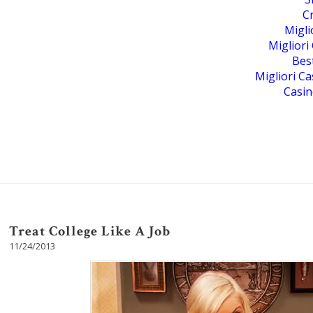
C
Migli
Migliori
Bes
Migliori C
Casin
Treat College Like A Job
11/24/2013