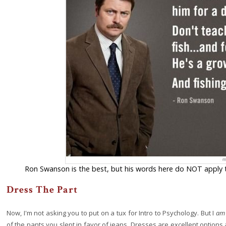
Ron Swanson is the best, but his words here do NOT apply to
Dress The Part
Now, I'm not asking you to put on a tux for Intro to Psychology. But I
am
of the pants you slept in favor of jeans. Dresses are excellent options a