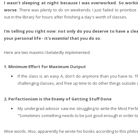
I wasn't sleeping at night because I was overworked. So worki
worse.
There was plenty to do on weekends; I just failed to prioritiz
out in the library for hours after finishing a day's worth of classes.
I'm telling you right now: not only do you deserve to have a c
your personal life - it's
essential
that you do so.
Here are two maxims I belatedly implemented:
1. Minimum Effort for Maximum Output
If the class is an easy A, don't do anymore than you have to.
challenging classes, and free up time to do other things outside 
2. Perfectionism is the Enemy of Getting Stuff Done
My undergrad advisor saw me struggling to write the Most Perf
"Sometimes something needs to be just good enough in order t
Wise words. Also, apparently he wrote his books according to this philos