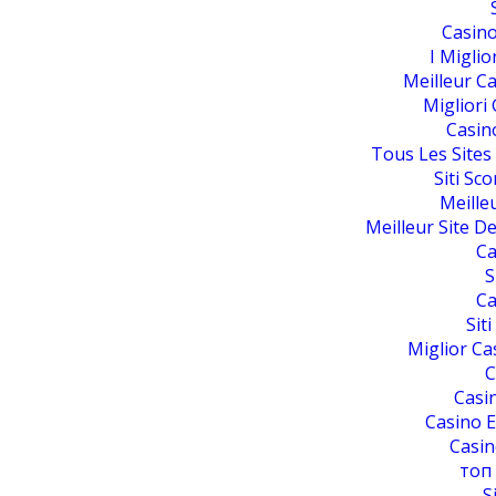
Casin
I Migli
Meilleur Ca
Migliori
Casin
Tous Les Sites
Siti S
Meille
Meilleur Site De
Ca
S
Ca
Sit
Miglior C
C
Casi
Casino E
Casin
топ
S