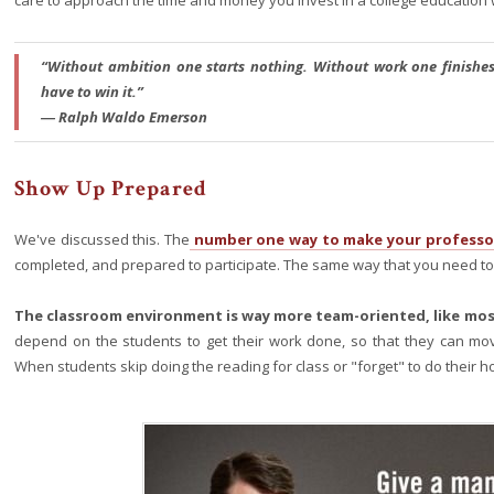
“Without ambition one starts nothing. Without work one finishes 
have to win it.”
― Ralph Waldo Emerson
Show Up Prepared
We've discussed this. The
number one way to make your professor
completed, and prepared to participate. The same way that you need to 
The classroom environment is way more team-oriented, like most
depend on the students to get their work done, so that they can mo
When students skip doing the reading for class or "forget" to do their 