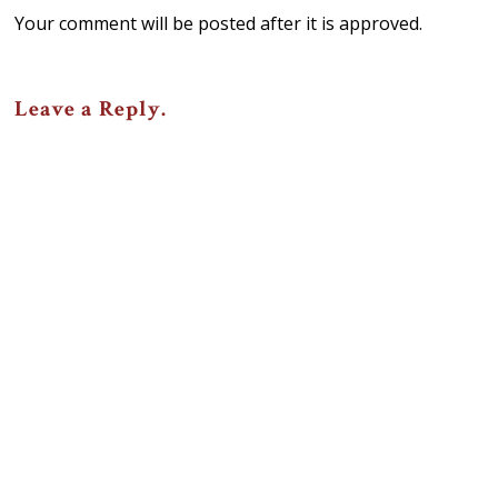
Your comment will be posted after it is approved.
Leave a Reply.