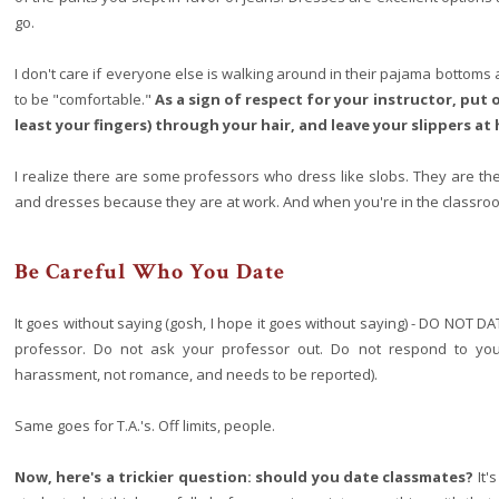
go.
I don't care if everyone else is walking around in their pajama bottoms 
to be "comfortable."
As a sign of respect for your instructor, put 
least your fingers) through your hair, and leave your slippers at
I realize there are some professors who dress like slobs. They are the
and dresses because they are at work. And when you're in the classroom
Be Careful Who You Date
It goes without saying (gosh, I hope it goes without saying) - DO NOT
professor. Do not ask your professor out. Do not respond to your 
harassment, not romance, and needs to be reported).
Same goes for T.A.'s. Off limits, people.
Now, here's a trickier question: should you date classmates?
It'