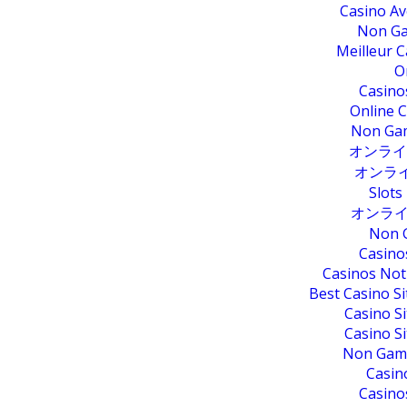
Casino A
Non Ga
Meilleur C
O
Casino
Online 
Non Gam
オンライ
オンライ
Slots
オンラ
Non 
Casino
Casinos Not
Best Casino S
Casino S
Casino S
Non Gams
Casin
Casino