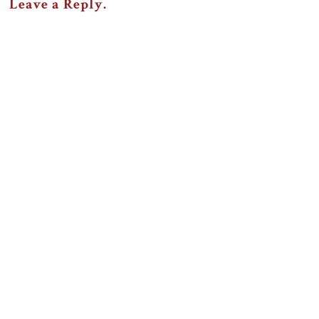
Leave a Reply.