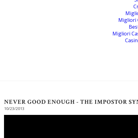
C
Migli
Migliori
Bes
Migliori C
Casin
NEVER GOOD ENOUGH - THE IMPOSTOR S
10/23/2013