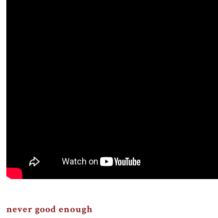
never good enough