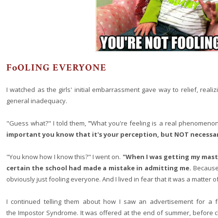
FoOLING EVERYONE
I watched as the girls' initial embarrassment gave way to relief, reali
general inadequacy.
"Guess what?" I told them,
"
What you're feeling is a real phenomeno
important you know that it's your perception, but NOT necessari
"You know how I know this?" I went on.
"When I was getting my maste
certain the school had made a mistake in admitting me.
Because 
obviously just fooling everyone. And I lived in fear that it was a matter
I continued telling them about how I saw an advertisement for a
the Impostor Syndrome. It was offered at the end of summer, before cl