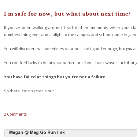
I'm safe for now, but what about next time?
If you've been walking around, fearful of the moments when your clas
dumbest thing ever and a blight to the campus and school name in gener
You will discover that sometimes your best isn't good enough, but
you
ar
You can feel lucky to be at your particular school, but it wasn't luck that 
You have failed at things but you're not a failure.
So there. Your secret is out.
2 Comments
Megan @ Meg Go Run link