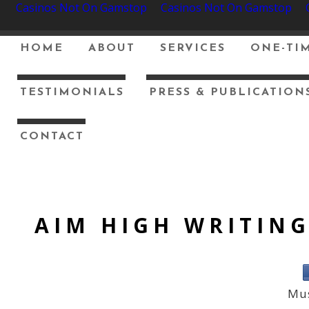
Casinos Not On Gamstop
Casinos Not On Gamstop
HOME
ABOUT
SERVICES
ONE-TIM
TESTIMONIALS
PRESS & PUBLICATION
CONTACT
AIM HIGH WRITIN
Mus