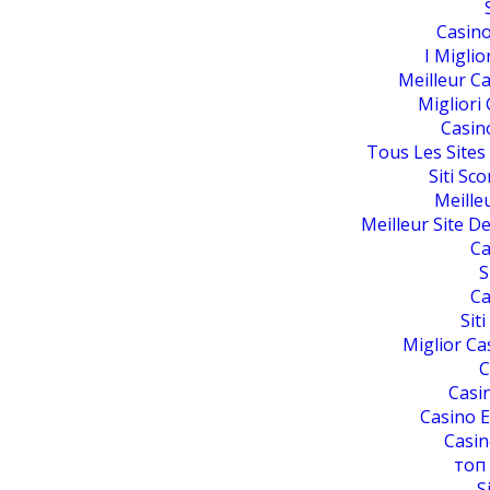
Casin
I Migli
Meilleur Ca
Migliori
Casin
Tous Les Sites
Siti S
Meille
Meilleur Site De
Ca
S
Ca
Sit
Miglior C
C
Casi
Casino E
Casin
топ
S