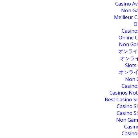
Casino A
Non Ga
Meilleur C
O
Casino
Online 
Non Gam
オンライ
オンライ
Slots
オンラ
Non 
Casino
Casinos Not
Best Casino S
Casino S
Casino S
Non Gams
Casin
Casino