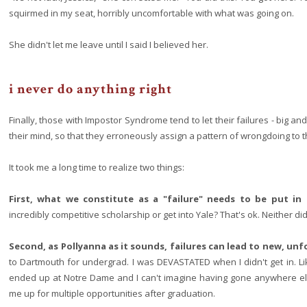
squirmed in my seat, horribly uncomfortable with what was going on.
She didn't let me leave until I said I believed her.
i never do anything right
Finally, those with Impostor Syndrome tend to let their failures - big a
their mind, so that they erroneously assign a pattern of wrongdoing to
It took me a long time to realize two things:
First, what we constitute as a "failure" needs to be put in
incredibly competitive scholarship or get into Yale? That's ok. Neither di
Second, as Pollyanna as it sounds, failures can lead to new, un
to Dartmouth for undergrad. I was DEVASTATED when I didn't get in. Li
ended up at Notre Dame and I can't imagine having gone anywhere els
me up for multiple opportunities after graduation.