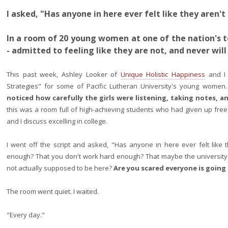
I asked, "Has anyone in here ever felt like they aren
In a room of 20 young women at one of the nation's t
- admitted to feeling like they are not, and never wil
This past week, Ashley Looker of
Unique Holistic Happiness
and I 
Strategies" for some of Pacific Lutheran University's young women
noticed how carefully the girls were listening, taking notes, a
this was a room full of high-achieving students who had given up free
and I discuss excelling in college.
I went off the script and asked, "Has anyone in here ever felt like
enough? That you don't work hard enough? That maybe the university
not actually supposed to be here?
Are you scared everyone is going
The room went quiet. I waited.
"Every day."