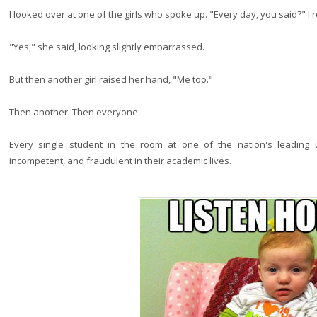
I looked over at one of the girls who spoke up. "Every day, you said?" I 
"Yes," she said, looking slightly embarrassed.
But then another girl raised her hand, "Me too."
Then another. Then everyone.
Every single student in the room at one of the nation's leading un
incompetent, and fraudulent in their academic lives.