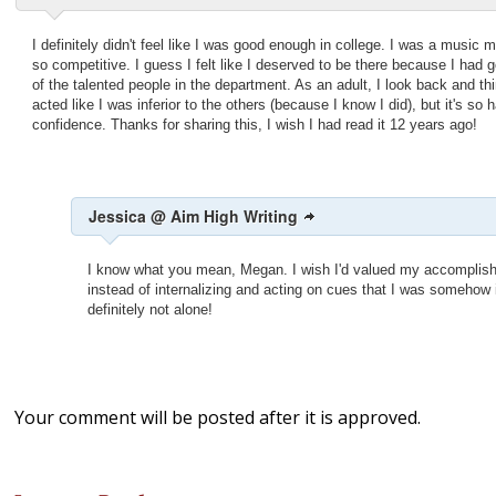
I definitely didn't feel like I was good enough in college. I was a musi
so competitive. I guess I felt like I deserved to be there because I had got
of the talented people in the department. As an adult, I look back and th
acted like I was inferior to the others (because I know I did), but it's so 
confidence. Thanks for sharing this, I wish I had read it 12 years ago!
Jessica @ Aim High Writing
I know what you mean, Megan. I wish I'd valued my accomplish
instead of internalizing and acting on cues that I was somehow i
definitely not alone!
Your comment will be posted after it is approved.