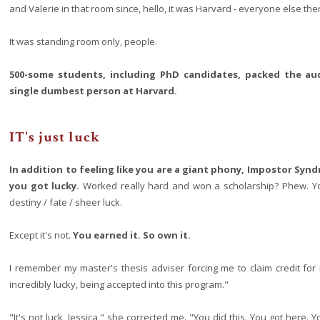
and Valerie in that room since, hello, it was Harvard - everyone else th
It was standing room only, people.
500-some students, including PhD candidates, packed the aud
single dumbest person at Harvard.
IT's just luck
In addition to feeling like you are a giant phony, Impostor Synd
you got lucky.
Worked really hard and won a scholarship? Phew. 
destiny / fate / sheer luck.
Except it's not.
You earned it. So own it.
I remember my master's thesis adviser forcing me to claim credit for 
incredibly lucky, being accepted into this program."
"It's not luck, Jessica," she corrected me. "You did this. You got here.