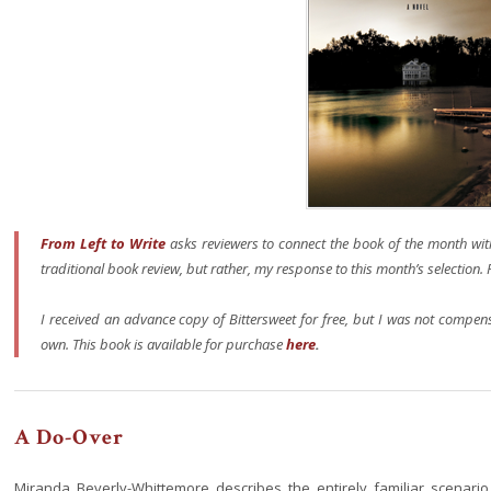
From Left to Write
asks reviewers to connect the book of the month with 
traditional book review, but rather, my response to this month’s selection.
I received an advance copy of Bittersweet for free, but I was not comp
own. This book is available for purchase
here
.
A Do-Over
Miranda Beverly-Whittemore describes the entirely familiar scenar