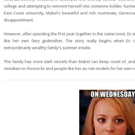
college and attempting to reinvent herself into someone bolder, funnie
East Coast university, Mabel's beautiful and rich roommate, Genevr
disappointment.
However, after spending the first year together in the same room, Ev 
like her own fairy godmother. The story really begins when Ev
extraordinarily wealthy family's summer estate.
The family has more dark secrets than Mabel can keep count of, and
mistaken to choose Ev and people like her as role models for her own r