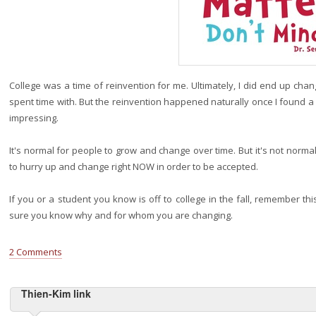
College was a time of reinvention for me. Ultimately, I did end up chan
spent time with. But the reinvention happened naturally once I found a 
impressing.
It's normal for people to grow and change over time. But it's not norma
to hurry up and change right NOW in order to be accepted.
If you or a student you know is off to college in the fall, remember thi
sure you know why and for whom you are changing.
2 Comments
Thien-Kim link