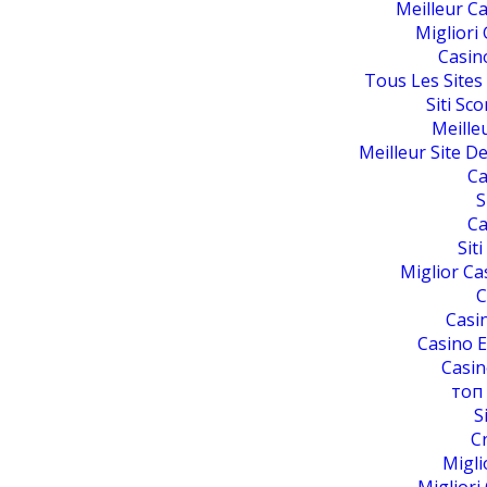
Meilleur Ca
Migliori
Casin
Tous Les Sites
Siti S
Meille
Meilleur Site De
Ca
S
Ca
Sit
Miglior C
C
Casi
Casino E
Casin
топ
S
C
Migli