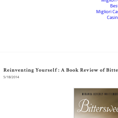
Migliori
Bes
Migliori C
Casin
Reinventing Yourself : A Book Review of Bitt
5/18/2014