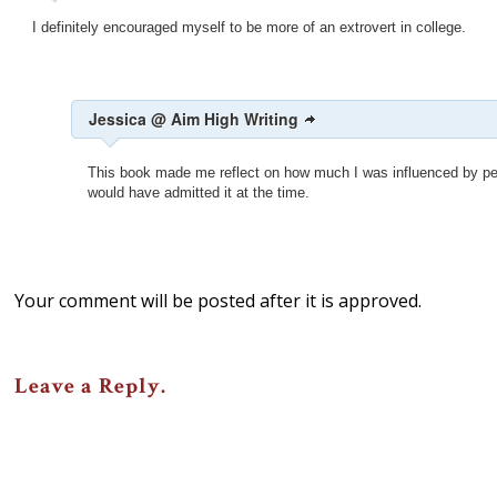
I definitely encouraged myself to be more of an extrovert in college.
Jessica @ Aim High Writing
This book made me reflect on how much I was influenced by pee
would have admitted it at the time.
Your comment will be posted after it is approved.
Leave a Reply.