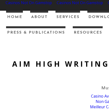
Casinos Not On Gamstop
Casinos Not On Gamstop
HOME
ABOUT
SERVICES
DOWNLO
PRESS & PUBLICATIONS
RESOURCES
AIM HIGH WRITIN
Mus
Casino A
Non Ga
Meilleur C