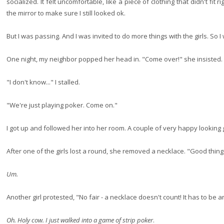
socialized. It felt uncomfortable, like a piece of clothing that didn't fit 
the mirror to make sure I still looked ok.
But I was passing. And I was invited to do more things with the girls. So I
One night, my neighbor popped her head in. "Come over!" she insisted.
"I don't know..." I stalled.
"We're just playing poker. Come on."
I got up and followed her into her room. A couple of very happy looking
After one of the girls lost a round, she removed a necklace. "Good thing 
Um.
Another girl protested, "No fair - a necklace doesn't count! It has to be an
Oh. Holy cow. I just walked into a game of strip poker
.