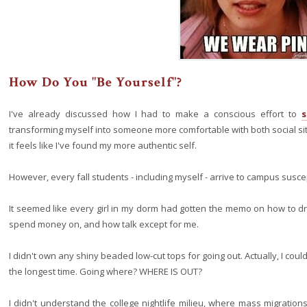
How Do You "Be Yourself"?
I've already discussed how I had to make a conscious effort to
s
transforming myself into someone more comfortable with both social situ
it feels like I've found my more authentic self.
However, every fall students - including myself - arrive to campus susc
It seemed like every girl in my dorm had gotten the memo on how to dr
spend money on, and how talk except for me.
I didn't own any shiny beaded low-cut tops for going out. Actually, I cou
the longest time. Going where? WHERE IS OUT?
I didn't understand the college nightlife milieu, where mass migratio