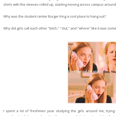
shirts with the sleeves rolled up, starting moving across campus around
Why was the student center Burger King a cool place to hang out?
Why did girls call each other "bitch," "slut," and "whore" like it was s
I spent a lot of freshmen year studying the girls around me, tryin