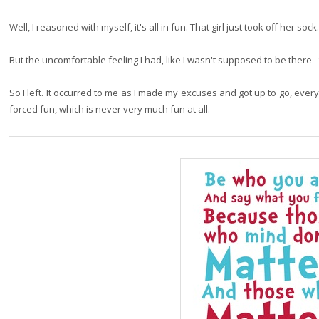
Well, I reasoned with myself, it's all in fun. That girl just took off her sock. 
But the uncomfortable feeling I had, like I wasn't supposed to be there - 
So I left. It occurred to me as I made my excuses and got up to go, ever
forced fun, which is never very much fun at all.