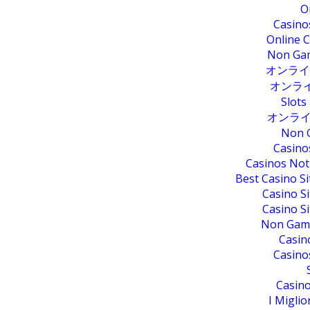
O
Casino
Online 
Non Gam
オンライ
オンライ
Slots
オンラ
Non 
Casino
Casinos Not
Best Casino S
Casino S
Casino S
Non Gams
Casin
Casino
Casin
I Migli