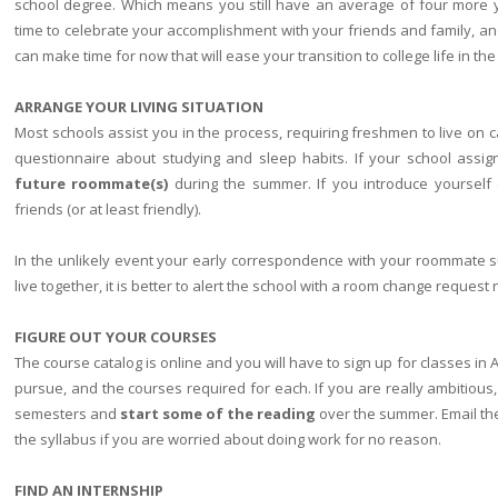
school degree. Which means you still have an average of four more y
time to celebrate your accomplishment with your friends and family, a
can make time for now that will ease your transition to college life in the 
ARRANGE YOUR LIVING SITUATION
Most schools assist you in the process, requiring freshmen to live o
questionnaire about studying and sleep habits. If your school as
future roommate(s)
during the summer. If you introduce yourself e
friends (or at least friendly).
In the unlikely event your early correspondence with your roommate s
live together, it is better to alert the school with a room change request n
FIGURE OUT YOUR COURSES
The course catalog is online and you will have to sign up for classes i
pursue, and the courses required for each. If you are really ambitious
semesters and
start some of the reading
over the summer. Email the
the syllabus if you are worried about doing work for no reason.
FIND AN INTERNSHIP