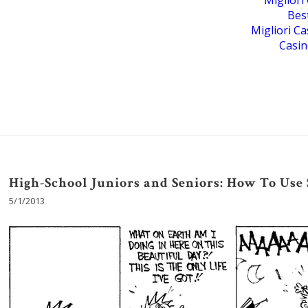
Migliori
Bes
Migliori C
Casin
High-School Juniors and Seniors: How To Use
5/1/2013