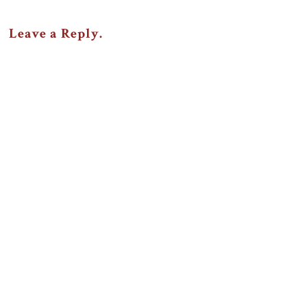
Leave a Reply.