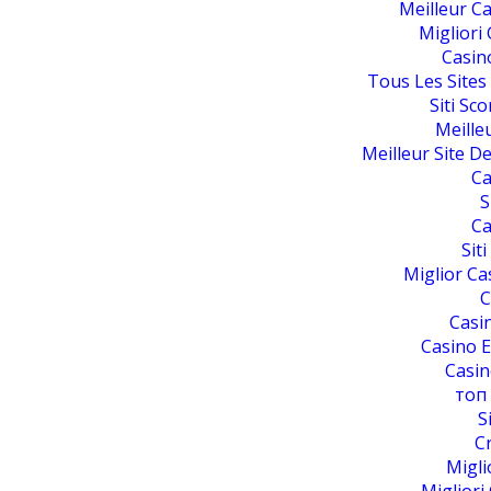
Meilleur Ca
Migliori
Casin
Tous Les Sites
Siti S
Meille
Meilleur Site De
Ca
S
Ca
Sit
Miglior C
C
Casi
Casino E
Casin
топ
S
C
Migli