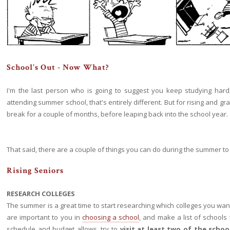
School's Out - Now What?
I'm the last person who is going to suggest you keep studying hard,
attending summer school, that's entirely different. But for rising and gr
break for a couple of months, before leaping back into the school year.
That said, there are a couple of things you can do during the summer to
Rising Seniors
RESEARCH COLLEGES
The summer is a great time to start researching which colleges you want 
are important to you in
choosing a school
, and make a list of schools 
schedule and budget allows, try to
visit at least two of the schoo