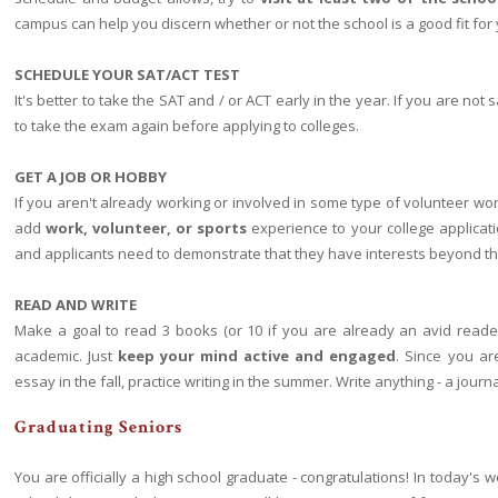
campus can help you discern whether or not the school is a good fit for 
SCHEDULE YOUR SAT/ACT TEST
It's better to take the SAT and / or ACT early in the year. If you are not 
to take the exam again before applying to colleges.
GET A JOB OR HOBBY
If you aren't already working or involved in some type of volunteer w
add
work, volunteer, or sports
experience to your college applicat
and applicants need to demonstrate that they have interests beyond t
READ AND WRITE
Make a goal to read 3 books (or 10 if you are already an avid read
academic. Just
keep your mind active and engaged
. Since you ar
essay in the fall, practice writing in the summer. Write anything - a journ
Graduating Seniors
You are officially a high school graduate - congratulations! In today's 