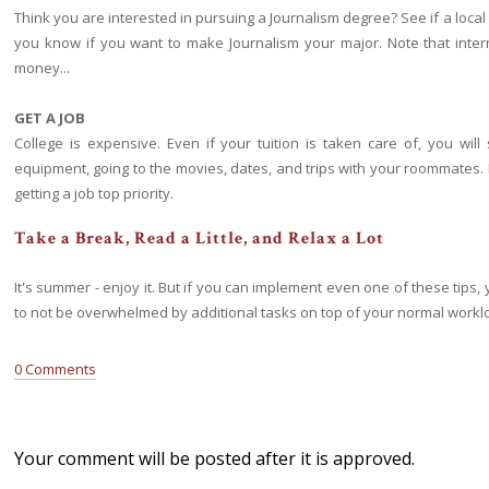
Think you are interested in pursuing a Journalism degree? See if a local
you know if you want to make Journalism your major. Note that inter
money...
GET A JOB
College is expensive. Even if your tuition is taken care of, you will 
equipment, going to the movies, dates, and trips with your roommates.
getting a job top priority.
Take a Break, Read a Little, and Relax a Lot
It's summer - enjoy it. But if you can implement even one of these tips, y
to not be overwhelmed by additional tasks on top of your normal workl
0 Comments
Your comment will be posted after it is approved.