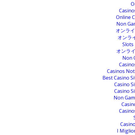
O
Casino
Online 
Non Gam
オンライ
オンライ
Slots
オンラ
Non 
Casino
Casinos Not
Best Casino S
Casino S
Casino S
Non Gams
Casin
Casino
Casin
I Migli