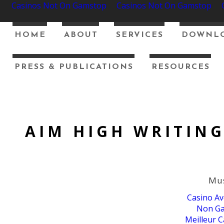
Casinos Not On Gamstop
Casinos Not On Gamstop
HOME
ABOUT
SERVICES
DOWNLO
PRESS & PUBLICATIONS
RESOURCES
AIM HIGH WRITIN
Mus
Casino A
Non Ga
Meilleur C