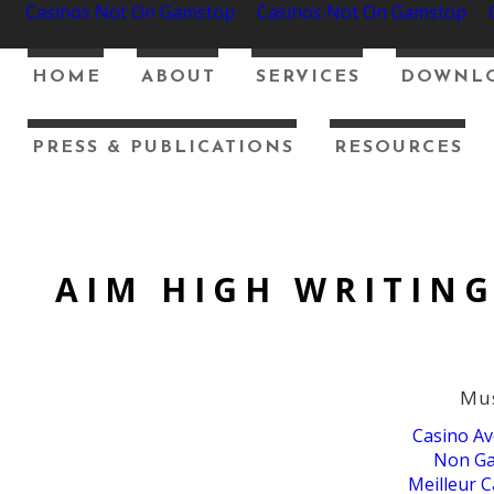
Casinos Not On Gamstop
Casinos Not On Gamstop
HOME
ABOUT
SERVICES
DOWNLO
PRESS & PUBLICATIONS
RESOURCES
AIM HIGH WRITIN
Mus
Casino A
Non Ga
Meilleur C