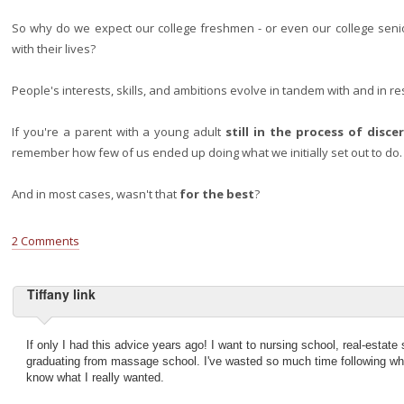
So why do we expect our college freshmen - or even our college senio
with their lives?
People's interests, skills, and ambitions evolve in tandem with and in 
If you're a parent with a young adult
still in the process of disc
remember how few of us ended up doing what we initially set out to do.
And in most cases, wasn't that
for the best
?
2 Comments
Tiffany link
If only I had this advice years ago! I want to nursing school, real-estate 
graduating from massage school. I've wasted so much time following wha
know what I really wanted.