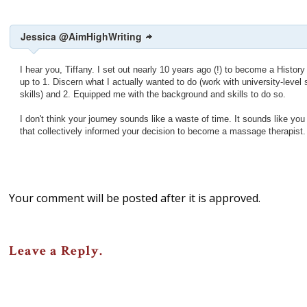
Jessica @AimHighWriting
I hear you, Tiffany. I set out nearly 10 years ago (!) to become a Histor
up to 1. Discern what I actually wanted to do (work with university-level 
skills) and 2. Equipped me with the background and skills to do so.
I don't think your journey sounds like a waste of time. It sounds like you
that collectively informed your decision to become a massage therapist.
Your comment will be posted after it is approved.
Leave a Reply.