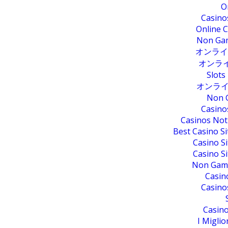
O
Casino
Online 
Non Gam
オンライ
オンライ
Slots
オンラ
Non 
Casino
Casinos Not
Best Casino S
Casino S
Casino S
Non Gams
Casin
Casino
Casin
I Migli