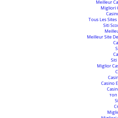
Meilleur Ca
Migliori
Casin
Tous Les Sites
Siti S
Meille
Meilleur Site De
Ca
S
Ca
Sit
Miglior C
C
Casi
Casino E
Casin
топ
S
C
Migli