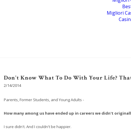
Migliori
Bes
Migliori C
Casin
Don't Know What To Do With Your Life? That
2/14/2014
Parents, Former Students, and Young Adults -
How many among us have ended up in careers we didn't originall
I sure didn't. And I couldn't be happier.