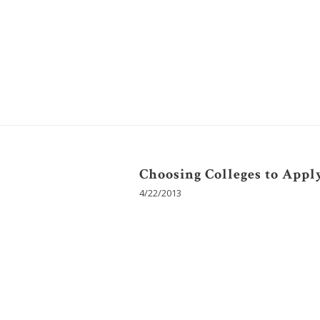
Choosing Colleges to Appl
4/22/2013