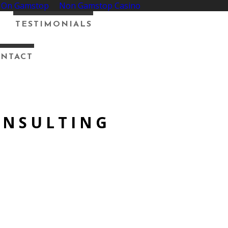
t On Gamstop
Non Gamstop Casino
TESTIMONIALS
NTACT
ONSULTING