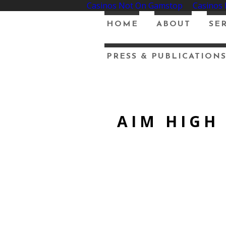
Casinos Not On Gamstop
Casinos
HOME
ABOUT
SE
PRESS & PUBLICATION
AIM HIGH