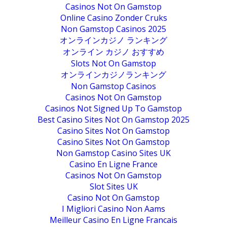
Casinos Not On Gamstop
Online Casino Zonder Cruks
Non Gamstop Casinos 2025
オンラインカジノ ランキング
オンライン カジノ おすすめ
Slots Not On Gamstop
オンラインカジノランキング
Non Gamstop Casinos
Casinos Not On Gamstop
Casinos Not Signed Up To Gamstop
Best Casino Sites Not On Gamstop 2025
Casino Sites Not On Gamstop
Casino Sites Not On Gamstop
Non Gamstop Casino Sites UK
Casino En Ligne France
Casinos Not On Gamstop
Slot Sites UK
Casino Not On Gamstop
I Migliori Casino Non Aams
Meilleur Casino En Ligne Francais