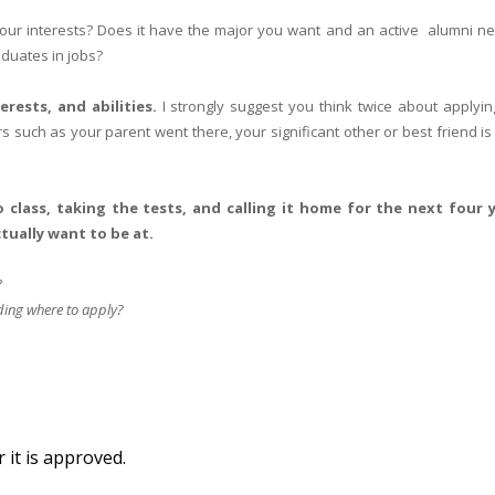
ur interests? Does it have the major you want and an active alumni n
aduates in jobs?
erests, and abilities.
I strongly suggest you think twice about applyi
s such as your parent went there, your significant other or best friend is
.
 class, taking the tests, and calling it home for the next four y
tually want to be at.
?
ding where to apply?
 it is approved.