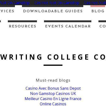
 Not On Gamstop
Casinos Not On Gamstop
Casinos No
RVICES
DOWNLOADABLE GUIDES
BLOG
S
RESOURCES
EVENTS CALENDAR
CO
 WRITING COLLEGE C
Must-read blogs
Casino Avec Bonus Sans Depot
Non Gamstop Casinos UK
Meilleur Casino En Ligne France
Online Casinos