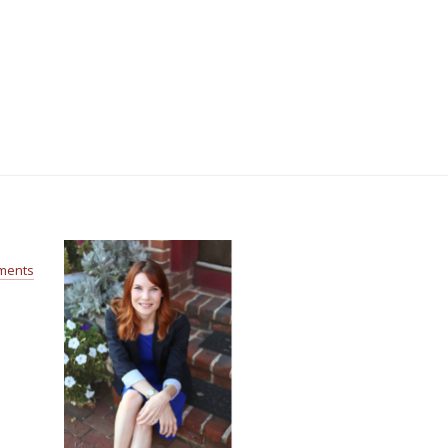
ments