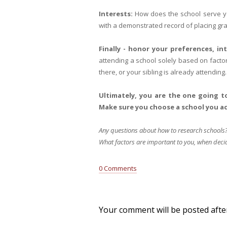
Interests:
How does the school serve yo
with a demonstrated record of placing gr
Finally - honor your preferences, int
attending a school solely based on factor
there, or your sibling is already attending
Ultimately, you are the one going to
Make sure you choose a school you ac
Any questions about how to research schools
What factors are important to you, when deci
0 Comments
Your comment will be posted after