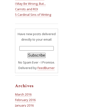
I May Be Wrong, But...
Carrots and ROI
5 Cardinal Sins of Writing
Have new posts delivered
directly to your email:
No Spam Ever - I Promise.
Delivered by
FeedBurner
Archives
March 2016
February 2016
January 2016