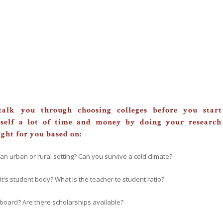
alk you through choosing colleges before you start
urself a lot of time and money by doing your research
ight for you based on:
an urban or rural setting? Can you survive a cold climate?
t's student body? What is the teacher to student ratio?
 board? Are there scholarships available?