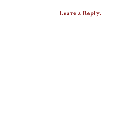
Leave a Reply.