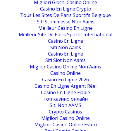
Migliori Giochi Casino Online
Casino En Ligne Crypto
Tous Les Sites De Paris Sportifs Belgique
Siti Scommesse Non Aams
Meilleur Casino En Ligne
Meilleur Site De Paris Sportif International
Casino En Ligne
Siti Non Aams
Casino En Ligne
Siti Slot Non Aams
Miglior Casino Online Non Aams
Casino Online
Casino En Ligne 2026
Casino En Ligne Argent Réel
Casino En Ligne Fiable
топ казино онлайн
Siti Non AAMS
Crypto Casinos
Migliori Casino Online
Migliori Casino Online Esteri