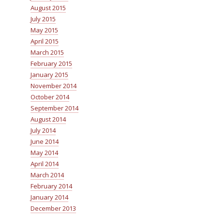
August 2015
July 2015
May 2015
April 2015
March 2015
February 2015
January 2015
November 2014
October 2014
September 2014
August 2014
July 2014
June 2014
May 2014
April 2014
March 2014
February 2014
January 2014
December 2013