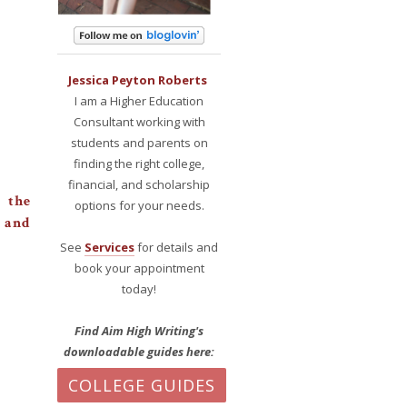
Jessica Peyton Roberts
I am a Higher Education
Consultant working with
students and parents on
finding the right college,
financial, and scholarship
 the
options for your needs.
 and
See
Services
for details and
book your appointment
today!
Find
Aim High Writing's
downloadable guides here:
COLLEGE GUIDES