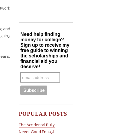
etwork
ng and
Need help finding
 going
money for college?
Sign up to receive my
free guide to winning
the scholarships and
ears.
financial aid you
deserve!
POPULAR POSTS
The Accidental Bully
Never Good Enough