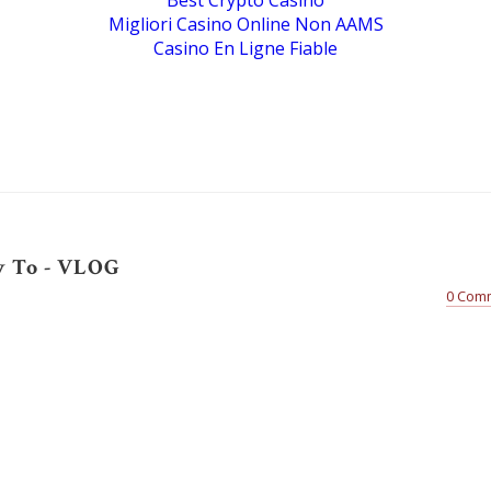
Best Crypto Casino
Migliori Casino Online Non AAMS
Casino En Ligne Fiable
y To - VLOG
0 Com