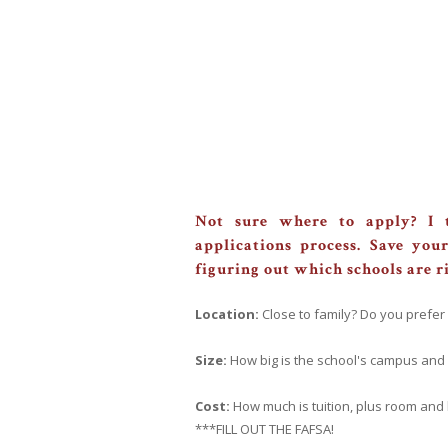
Not sure where to apply? I t
applications process. Save yo
figuring out which schools are r
Location:
Close to family? Do you prefer 
Size:
How big is the school's campus and i
Cost:
How much is tuition, plus room and
***FILL OUT THE FAFSA!