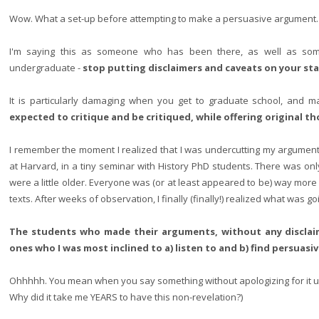
Wow. What a set-up before attempting to make a persuasive argument.
I'm saying this as someone who has been there, as well as so
undergraduate -
stop putting disclaimers and caveats on your st
It is particularly damaging when you get to graduate school, and 
expected to critique and be critiqued, while offering original t
I remember the moment I realized that I was undercutting my argumen
at Harvard, in a tiny seminar with History PhD students. There was o
were a little older. Everyone was (or at least appeared to be) way more 
texts. After weeks of observation, I finally (finally!) realized what was go
The students who made their arguments, without any disclai
ones who I was most inclined to a) listen to and b) find persuasiv
Ohhhhh. You mean when you say something without apologizing for it upf
Why did it take me YEARS to have this non-revelation?)