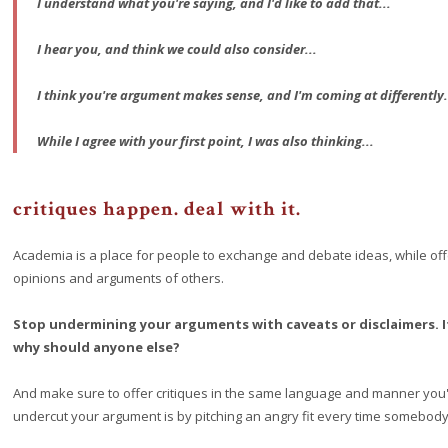
I understand what you're saying, and I'd like to add that...
I hear you, and think we could also consider...
I think you're argument makes sense, and I'm coming at differently.
While I agree with your first point, I was also thinking...
critiques happen. deal with it.
Academia is a place for people to exchange and debate ideas, while off
opinions and arguments of others.
Stop undermining your arguments with caveats or disclaimers. I
why should anyone else?
And make sure to offer critiques in the same language and manner you'
undercut your argument is by pitching an angry fit every time somebody