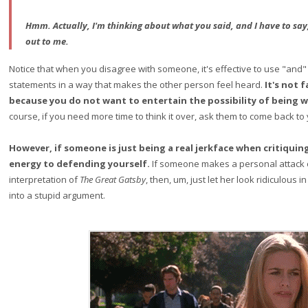
Hmm. Actually, I'm thinking about what you said, and I have to say,
out to me.
Notice that when you disagree with someone, it's effective to use "and" i
statements in a way that makes the other person feel heard.
It's not f
because you do not want to entertain the possibility of being 
course, if you need more time to think it over, ask them to come back to 
However, if someone is just being a real jerkface when critiquing
energy to defending yourself.
If someone makes a personal attack o
interpretation of
The Great Gatsby
, then, um, just let her look ridiculous 
into a stupid argument.