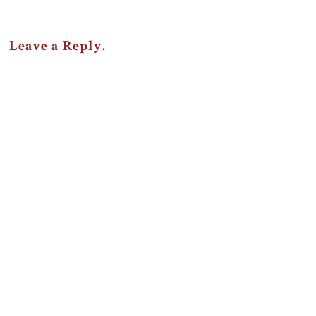
Leave a Reply.