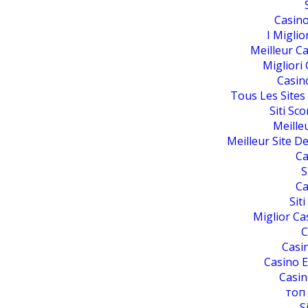
Casin
I Migli
Meilleur Ca
Migliori
Casin
Tous Les Sites
Siti S
Meille
Meilleur Site De
Ca
S
Ca
Sit
Miglior C
C
Casi
Casino E
Casin
топ
S