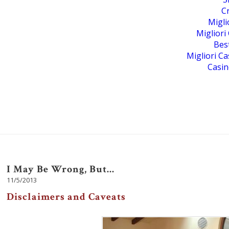
C
Migli
Migliori
Bes
Migliori C
Casin
I May Be Wrong, But...
11/5/2013
Disclaimers and Caveats