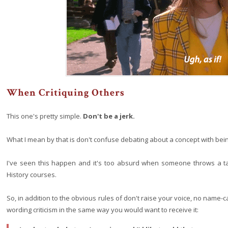
When Critiquing Others
This one's pretty simple.
Don't be a jerk.
What I mean by that is don't confuse debating about a concept with bei
I've seen this happen and it's too absurd when someone throws a ta
History courses.
So, in addition to the obvious rules of don't raise your voice, no name-c
wording criticism in the same way you would want to receive it: