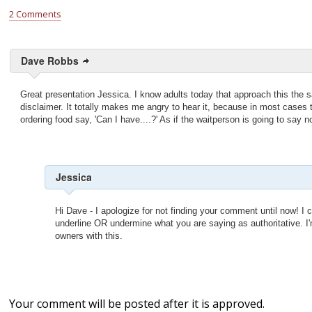
2 Comments
Dave Robbs
Great presentation Jessica. I know adults today that approach this the 
disclaimer. It totally makes me angry to hear it, because in most cases 
ordering food say, 'Can I have....?' As if the waitperson is going to say n
Jessica
Hi Dave - I apologize for not finding your comment until now! I
underline OR undermine what you are saying as authoritative. I
owners with this.
Your comment will be posted after it is approved.