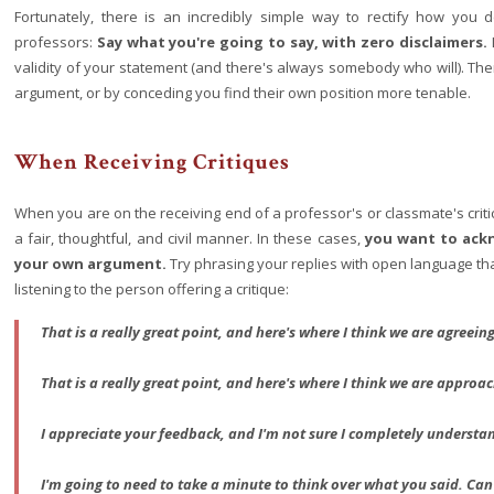
Fortunately, there is an incredibly simple way to rectify how you
professors:
Say what you're going to say, with zero disclaimers.
validity of your statement (and there's always somebody who will). The
argument, or by conceding you find their own position more tenable.
When Receiving Critiques
When you are on the receiving end of a professor's or classmate's critici
a fair, thoughtful, and civil manner. In these cases,
you want to ack
your own argument.
Try phrasing your replies with open language th
listening to the person offering a critique:
That is a really great point, and here's where I think we are agreein
That is a really great point, and here's where I think we are approac
I appreciate your feedback, and I'm not sure I completely understa
I'm going to need to take a minute to think over what you said. C