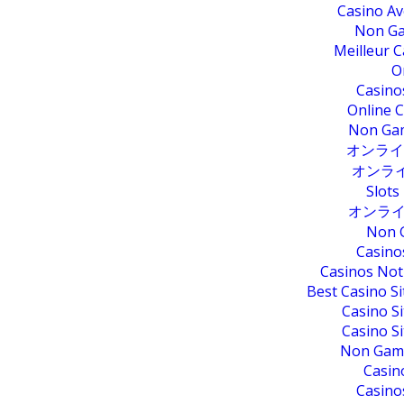
Casino A
Non Ga
Meilleur C
O
Casino
Online 
Non Gam
オンライ
オンライ
Slots
オンラ
Non 
Casino
Casinos Not
Best Casino S
Casino S
Casino S
Non Gams
Casin
Casino