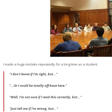
I made a huge mistake repeatedly for a long time as a student.
"I don't know if I'm right, but..."
"...Or I could be totally off-base here."
"Well, I'm not sure if I read this correctly, but..."
"Just tell me if I'm wrong, but..."