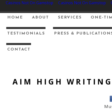
Casinos Not On Gamstop
Casinos Not On Gamstop
HOME
ABOUT
SERVICES
ONE-TIM
TESTIMONIALS
PRESS & PUBLICATION
CONTACT
AIM HIGH WRITIN
Mus