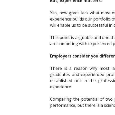
But, experience matters.
Yes, new grads lack what most ex
experience builds our portfolio of
will enable us to be successful in 
This point is arguable and one th
are competing with experienced pr
Employers consider you differen
There is a reason why most la
graduates and experienced prof
established out in the profess
experience.
Comparing the potential of two 
performance, but there is a scien