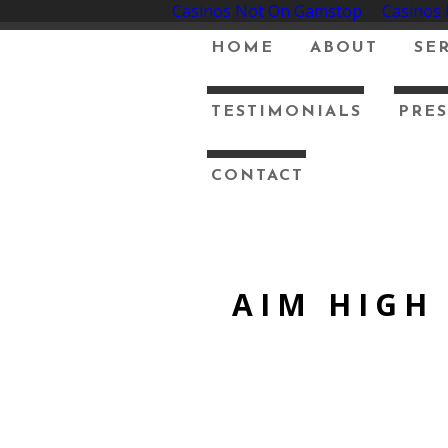
Casinos Not On Gamstop
Casinos
HOME
ABOUT
SE
TESTIMONIALS
PRES
CONTACT
AIM HIGH