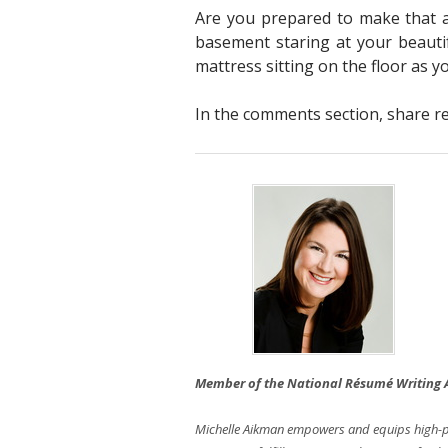
Are you prepared to make that ar
basement staring at your beauti
mattress sitting on the floor as 
In the comments section, share re
Member of the National Résumé Writing 
Michelle
Aikma
n
empowers and equips high-per