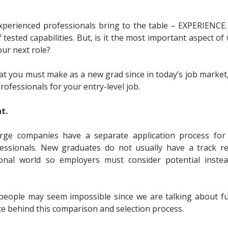
perienced professionals bring to the table – EXPERIENCE.
 tested capabilities. But, is it the most important aspect of
our next role?
at you must make as a new grad since in today’s job market
ofessionals for your entry-level job.
t.
rge companies have a separate application process for
essionals. New graduates do not usually have a track r
ional world so employers must consider potential inste
people may seem impossible since we are talking about f
ce behind this comparison and selection process.