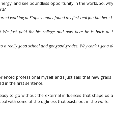
energy, and see boundless opportunity in the world. So, why
rd?
arted working at Staples until I found my first real job but here 
s! We just paid for his college and now here he is back at
to a really good school and got good grades. Why can’t I get a d
xperienced professional myself and I just said that new grads 
d in the first sentence.
ady to go without the external influences that shape us 
eal with some of the ugliness that exists out in the world.