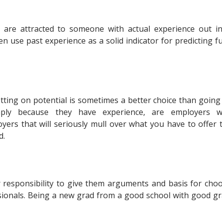
s are attracted to someone with actual experience out i
n use past experience as a solid indicator for predicting f
ting on potential is sometimes a better choice than going
mply because they have experience, are employers w
yers that will seriously mull over what you have to offer
d.
ur responsibility to give them arguments and basis for cho
sionals. Being a new grad from a good school with good g