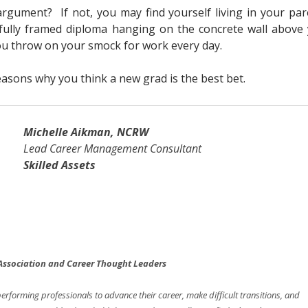
gument? If not, you may find yourself living in your par
fully framed diploma hanging on the concrete wall above
you throw on your smock for work every day.
asons why you think a new grad is the best bet.
Michelle Aikman, NCRW
Lead Career Management Consultant
Skilled Assets
Association and Career Thought Leaders
forming professionals to advance their career, make difficult transitions, and