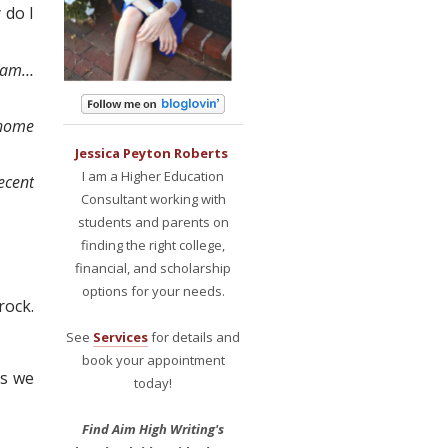
 do I
I am…
 home
Jessica Peyton Roberts
I am a Higher Education
ecent
Consultant working with
students and parents on
finding the right college,
financial, and scholarship
options for your needs.
rock.
See
Services
for details and
book your appointment
as we
today!
Find
Aim High Writing's