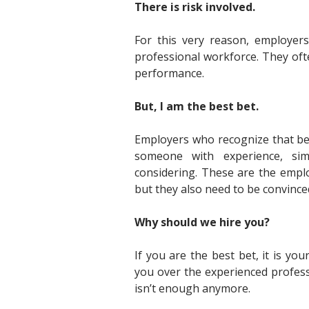
There is risk involved.
For this very reason, employer
professional workforce. They ofte
performance.
But, I am the best bet.
Employers who recognize that bet
someone with experience, si
considering. These are the emplo
but they also need to be convince
Why should we hire you?
If you are the best bet, it is yo
you over the experienced profes
isn’t enough anymore.