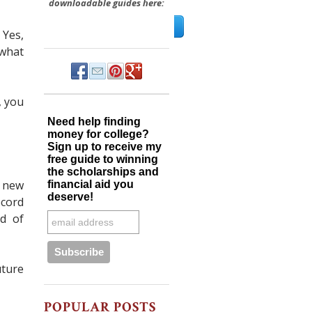
downloadable guides here:
COLLEGE GUIDES
 Yes,
 what
, you
Need help finding
money for college?
Sign up to receive my
free guide to winning
the scholarships and
 new
financial aid you
deserve!
ecord
ad of
uture
POPULAR POSTS