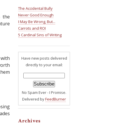
The Accidental Bully
Never Good Enough
n the
I May Be Wrong, But...
uture
Carrots and ROI
5 Cardinal Sins of Writing
 with
Have new posts delivered
orth
directly to your email:
 them
No Spam Ever - I Promise.
Delivered by
FeedBurner
osing
rades
Archives