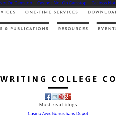
 Not On Gamstop
Casinos Not On Gamstop
Casinos No
RVICES
ONE-TIME SERVICES
DOWNLOAD
S & PUBLICATIONS
RESOURCES
EVENT
 WRITING COLLEGE C
Must-read blogs
Casino Avec Bonus Sans Depot