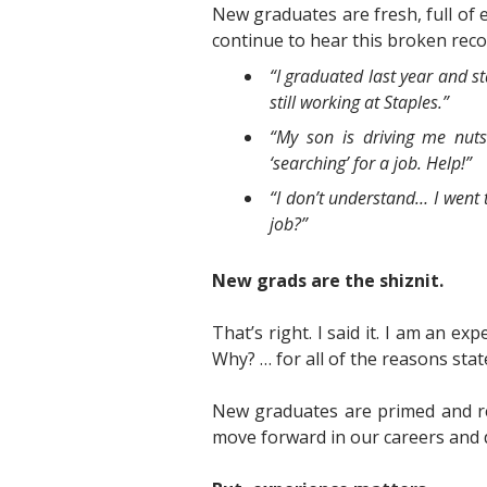
New graduates are fresh, full of 
continue to hear this broken reco
“I graduated last year and st
still working at Staples.”
“My son is driving me nut
‘searching’ for a job. Help!”
“I don’t understand… I went 
job?”
New grads are the shiznit.
That’s right. I said it. I am an e
Why? … for all of the reasons state
New graduates are primed and re
move forward in our careers and d