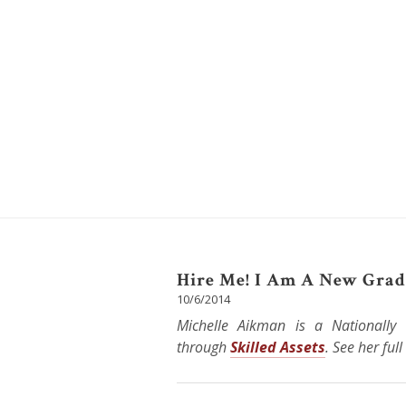
Hire Me! I Am A New Gra
10/6/2014
Michelle Aikman is a Nationally 
through
Skilled Assets
. See her ful