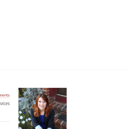
ments
vices