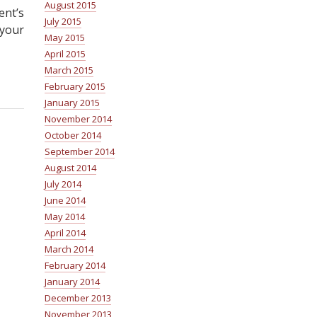
August 2015
ent’s
July 2015
 your
May 2015
April 2015
March 2015
February 2015
January 2015
November 2014
October 2014
September 2014
August 2014
July 2014
June 2014
May 2014
April 2014
March 2014
February 2014
January 2014
December 2013
November 2013