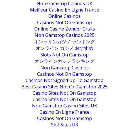
Non Gamstop Casinos UK
Meilleur Casino En Ligne France
Online Casinos
Casinos Not On Gamstop
Online Casino Zonder Cruks
Non Gamstop Casinos 2025
オンラインカジノ ランキング
オンライン カジノ おすすめ
Slots Not On Gamstop
オンラインカジノランキング
Non Gamstop Casinos
Casinos Not On Gamstop
Casinos Not Signed Up To Gamstop
Best Casino Sites Not On Gamstop 2025
Casino Sites Not On Gamstop
Casino Sites Not On Gamstop
Non Gamstop Casino Sites UK
Casino En Ligne France
Casinos Not On Gamstop
Slot Sites UK