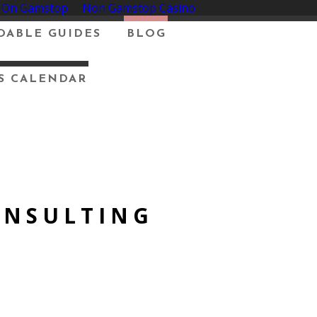
t On Gamstop
Non Gamstop Casino
ABLE GUIDES
BLOG
S CALENDAR
ONSULTING