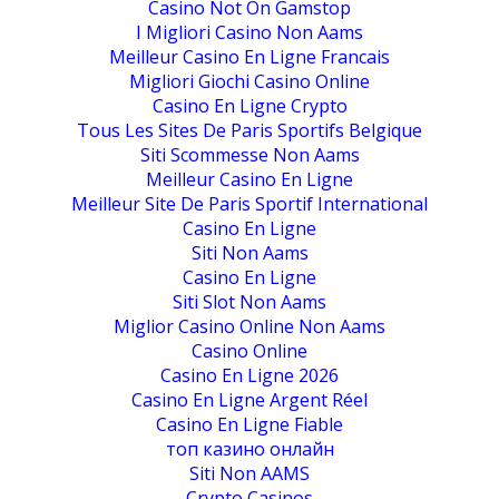
Casino Not On Gamstop
I Migliori Casino Non Aams
Meilleur Casino En Ligne Francais
Migliori Giochi Casino Online
Casino En Ligne Crypto
Tous Les Sites De Paris Sportifs Belgique
Siti Scommesse Non Aams
Meilleur Casino En Ligne
Meilleur Site De Paris Sportif International
Casino En Ligne
Siti Non Aams
Casino En Ligne
Siti Slot Non Aams
Miglior Casino Online Non Aams
Casino Online
Casino En Ligne 2026
Casino En Ligne Argent Réel
Casino En Ligne Fiable
топ казино онлайн
Siti Non AAMS
Crypto Casinos