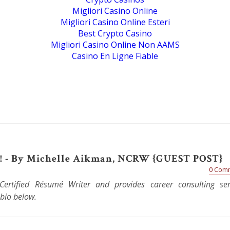
Migliori Casino Online
Migliori Casino Online Esteri
Best Crypto Casino
Migliori Casino Online Non AAMS
Casino En Ligne Fiable
d! - By Michelle Aikman, NCRW {GUEST POST}
0 Com
Certified Résumé Writer and provides career consulting ser
l bio below.