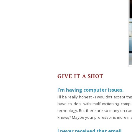
GIVE IT A SHOT
I'm having computer issues.
I'll be really honest - I wouldn't accept t
have to deal with malfunctioning compu
technology. But there are so many on-cam
knows? Maybe your professor is more magn
I never received that email.