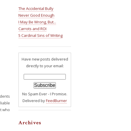
The Accidental Bully
Never Good Enough
I May Be Wrong, But...
Carrots and ROI
5 Cardinal Sins of Writing
Have new posts delivered
directly to your email:
No Spam Ever - I Promise.
udents
Delivered by
FeedBurner
liable
ut who
Archives