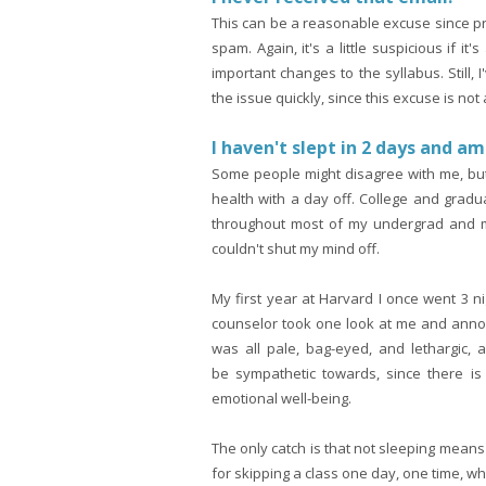
This can be a reasonable excuse since p
spam. Again, it's a little suspicious if 
important changes to the syllabus. Still, 
the issue quickly, since this excuse is no
I haven't slept in 2 days and a
Some people might disagree with me, but 
health with a day off. College and gradu
throughout most of my undergrad and m
couldn't shut my mind off.
My first year at Harvard I once went 3 nig
counselor took one look at me and announc
was all pale, bag-eyed, and lethargic, a
be
sympathetic
towards, since there is
emotional well-being.
The only catch is that not sleeping means
for skipping a class one day, one time, wh