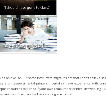
his as an excuse. But some instructors might. It's not that I don't believe st
ters or temperamental printers. I certainly have experience with unre
pus resources to turn to if your own computer or printer isn't working. B
animous than I, and will give you a grace period.