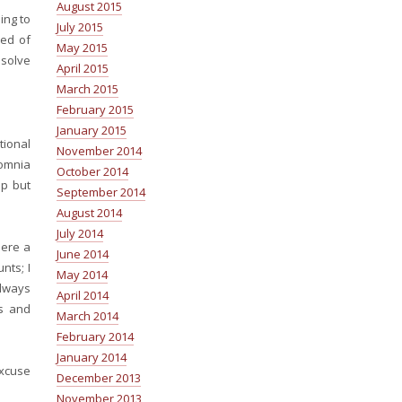
August 2015
ing to
July 2015
ied of
May 2015
esolve
April 2015
March 2015
February 2015
January 2015
tional
November 2014
somnia
October 2014
ep but
September 2014
August 2014
July 2014
here a
June 2014
nts; I
May 2014
always
April 2014
ss and
March 2014
February 2014
January 2014
excuse
December 2013
November 2013