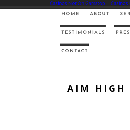
Casinos Not On Gamstop
Casinos
HOME
ABOUT
SE
TESTIMONIALS
PRES
CONTACT
AIM HIGH