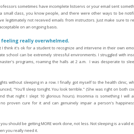
rofessors sometimes have incomplete listservs or your email sent someth
it's a small class, you know people, and there were other ways to be notif
I've legitimately not received emails from instructors. Just make sure to r
t acceptable on an ongoing basis.
m feeling really overwhelmed.
I think it's ok for a student to recognize and intervene in their own emo
ate school can be extremely stressful environments. I struggled with in
aster's programs, roaming the halls at 2 a.m.
I was desperate to sle
hts without sleeping in a row. I finally got myself to the health clinic, w
ed, "You'll sleep tonight. You look terrible." (She was right on both cou
nd that night I slept 10 glorious hours). Insomnia is something I will 
 no proven cure for it and can genuinely impair a person's happine
 you should be getting MORE work done, not less. Not sleeping is a valid 
en you really need it.