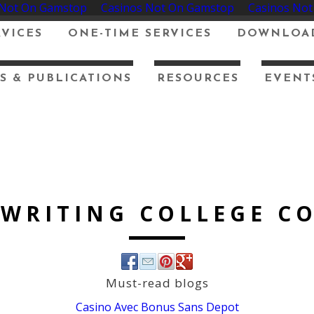
 Not On Gamstop
Casinos Not On Gamstop
Casinos No
RVICES
ONE-TIME SERVICES
DOWNLOAD
S & PUBLICATIONS
RESOURCES
EVENT
 WRITING COLLEGE C
Must-read blogs
Casino Avec Bonus Sans Depot