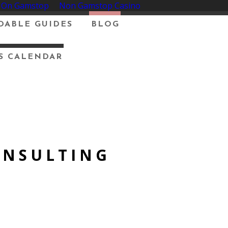
t On Gamstop
Non Gamstop Casino
ABLE GUIDES
BLOG
S CALENDAR
ONSULTING