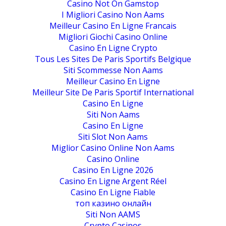
Casino Not On Gamstop
I Migliori Casino Non Aams
Meilleur Casino En Ligne Francais
Migliori Giochi Casino Online
Casino En Ligne Crypto
Tous Les Sites De Paris Sportifs Belgique
Siti Scommesse Non Aams
Meilleur Casino En Ligne
Meilleur Site De Paris Sportif International
Casino En Ligne
Siti Non Aams
Casino En Ligne
Siti Slot Non Aams
Miglior Casino Online Non Aams
Casino Online
Casino En Ligne 2026
Casino En Ligne Argent Réel
Casino En Ligne Fiable
топ казино онлайн
Siti Non AAMS
Crypto Casinos