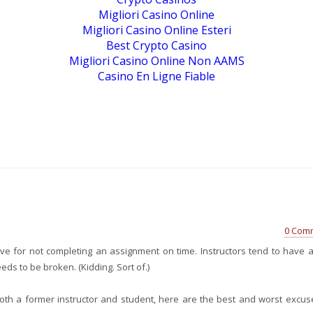
Migliori Casino Online
Migliori Casino Online Esteri
Best Crypto Casino
Migliori Casino Online Non AAMS
Casino En Ligne Fiable
0 Com
ve for not completing an assignment on time. Instructors tend to have a
s to be broken. (Kidding. Sort of.)
both a former instructor and student, here are the best and worst excus