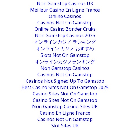
Non Gamstop Casinos UK
Meilleur Casino En Ligne France
Online Casinos
Casinos Not On Gamstop
Online Casino Zonder Cruks
Non Gamstop Casinos 2025
オンラインカジノ ランキング
オンライン カジノ おすすめ
Slots Not On Gamstop
オンラインカジノランキング
Non Gamstop Casinos
Casinos Not On Gamstop
Casinos Not Signed Up To Gamstop
Best Casino Sites Not On Gamstop 2025
Casino Sites Not On Gamstop
Casino Sites Not On Gamstop
Non Gamstop Casino Sites UK
Casino En Ligne France
Casinos Not On Gamstop
Slot Sites UK