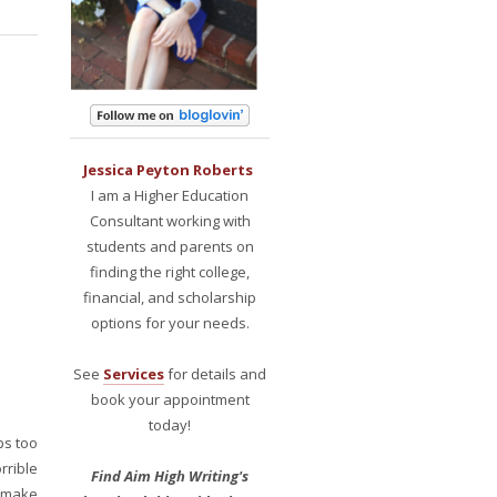
Jessica Peyton Roberts
I am a Higher Education
Consultant working with
students and parents on
finding the right college,
financial, and scholarship
options for your needs.
See
Services
for details and
book your appointment
today!
ps too
rrible
Find
Aim High Writing's
o make