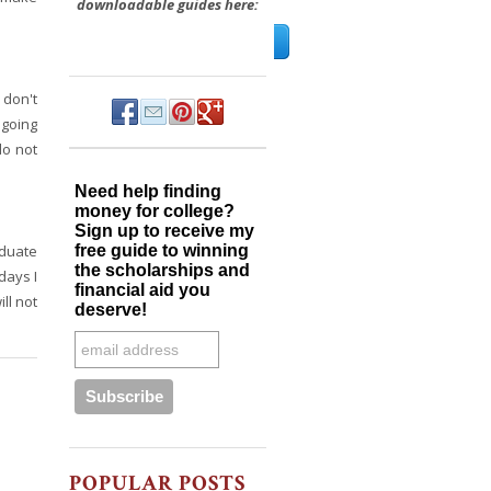
downloadable guides here:
COLLEGE GUIDES
 don't
 going
do not
Need help finding
money for college?
Sign up to receive my
aduate
free guide to winning
the scholarships and
days I
financial aid you
ll not
deserve!
POPULAR POSTS