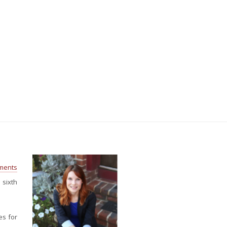
ments
 sixth
es for