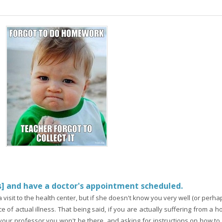
ss] and have a doctor's appointment scheduled.
 visit to the health center, but if she doesn't know you very well (or perha
ce of actual illness. That being said, if you are actually suffering from a ho
g your professor you won't be there, and asking for instructions on how t