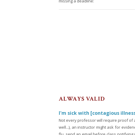
missing a deadline:
ALWAYS VALID
I'm sick with [contagious illne
Not every professor will require proof of a
well...), an instructor might ask for eviden
flu, send an email before class notifyin