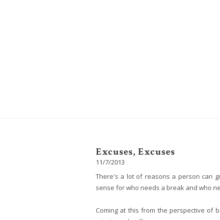
Excuses, Excuses
11/7/2013
There's a lot of reasons a person can gi
sense for who needs a break and who need
Coming at this from the perspective of 