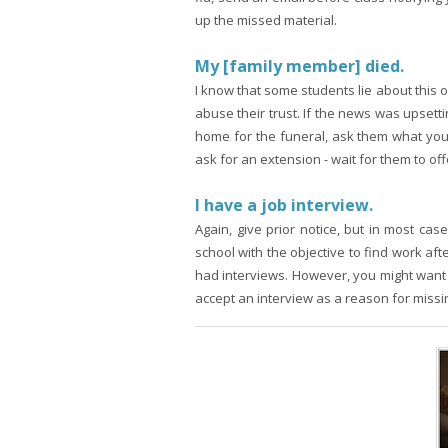
up the missed material.
My [family member] died.
I know that some students lie about this on
abuse their trust. If the news was upsett
home for the funeral, ask them what you
ask for an extension - wait for them to offer
I have a job interview.
Again, give prior notice, but in most ca
school with the objective to find work af
had interviews. However, you might want 
accept an interview as a reason for missi