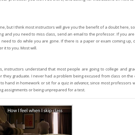
e, but I think most instructors will give you the benefit of a doubt here, so
ing and you need to miss class, send an email to the professor. If you are
 need to do while you are gone. If there is a paper or exam coming up, 
 it to you. Most will.
ses, instructors understand that most people are going to college and gr
ter they graduate. I never had a problem being excused from class on the 
to hand in homework or sit for a quiz
in advance
, since most professors wi
ng assignments or being unprepared for a test.