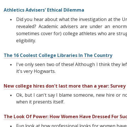
Athletics Advisers' Ethical Dilemma
Did you hear about what the investigation at the Uni
revealed? Academic advisers are under an enor
sometimes cover for) college athletes who are stru
eligibility.
The 16 Coolest College Libraries In The Country
I've only seen two of these! Although I think they lef
it's very Hogwarts.
New college hires don't last more than a year: Survey
Ok, but I can't say I blame someone, new hire or n
when it presents itself.
The Look Of Power: How Women Have Dressed For Suc
Fun look at how professional looks for women have e