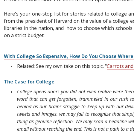
Here's your one-stop list for stories related to college a
from the president of Harvard on the value of a college e
libraries in the nation, and how to choose which schools t
on a strict budget:
With College So Expensive, How Do You Choose Where 
Related: See my own take on this topic, "
Carrots and
The Case for College
College opens doors you did not even realize were there.
word that can get forgotten, trammeled in our rush t
behind as our brains struggle to keep up with our devi
tweets and images, we may fail to recognize that simpl
thing as genuine reflection. We may scan a headline with
email without reaching the end. This is not a path to a 