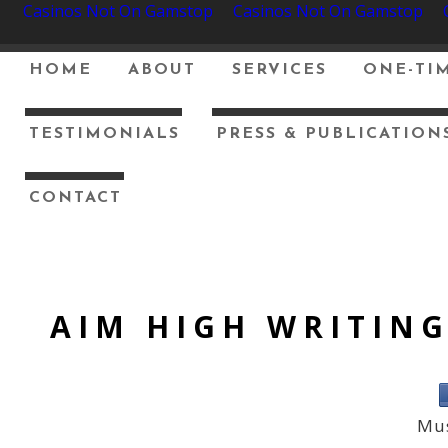
Casinos Not On Gamstop
Casinos Not On Gamstop
HOME
ABOUT
SERVICES
ONE-TIM
TESTIMONIALS
PRESS & PUBLICATION
CONTACT
AIM HIGH WRITIN
Mus