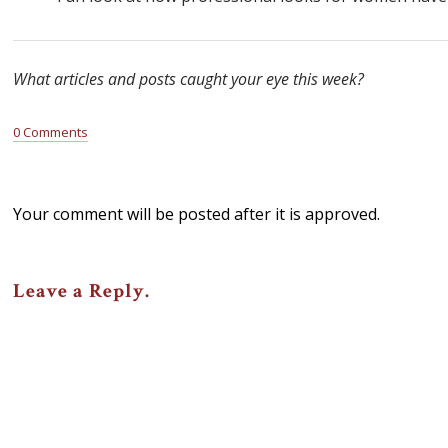
What articles and posts caught your eye this week?
0 Comments
Your comment will be posted after it is approved.
Leave a Reply.