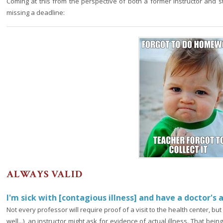
Coming at this from the perspective of both a former instructor and 
missing a deadline:
ALWAYS VALID
I'm sick with [contagious illness] and have a doctor'
Not every professor will require proof of a visit to the health center, b
well...), an instructor might ask for evidence of actual illness. That bein