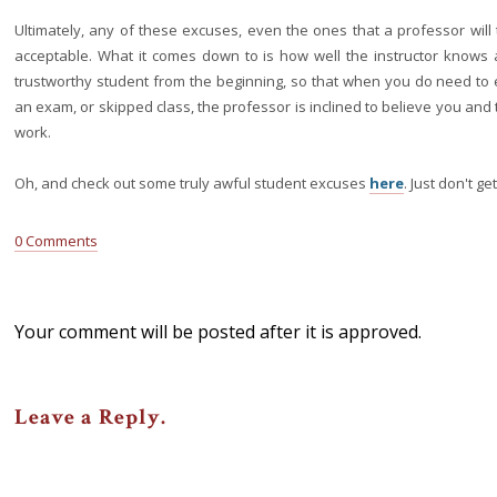
Ultimately, any of these excuses, even the ones that a professor will ty
acceptable. What it comes down to is how well the instructor knows a
trustworthy student from the beginning, so that when you do need to 
an exam, or skipped class, the professor is inclined to believe you and
work.
Oh, and check out some truly awful student excuses
here
. Just don't ge
0 Comments
Your comment will be posted after it is approved.
Leave a Reply.