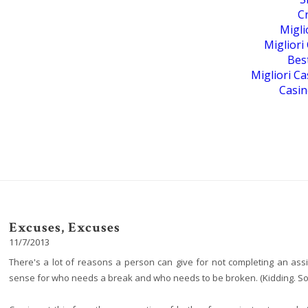
C
Migli
Migliori
Bes
Migliori C
Casin
Excuses, Excuses
11/7/2013
There's a lot of reasons a person can give for not completing an assi
sense for who needs a break and who needs to be broken. (Kidding. Sor