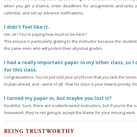
when you get a chance, enter deadlines for assignments and tests o
calendar, and set up advance notifications.
I didn't feel like it.
Um, ok? You're paying how much to be here?
This excuse is particularly grating to the instructor because the studen
the same ones who will protest their abysmal grades.
I had a really important paper in my other class, so 
for this class.
Congratulations. You've just told your professor that you lack the necessar
to plan ahead, and - worst of all - that his class is your lowest priority. 
I turned my paper in, but maybe you lost it?
Doubtful. Sure, there are scatterbrained instructors, but if you're the
homework, they're not going to accept the blame for your missing work. A
BEING TRUSTWORTHY