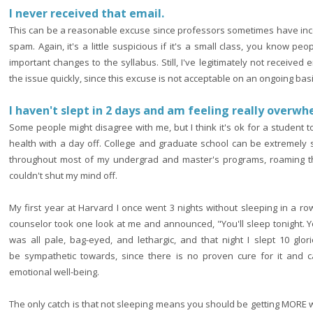
I never received that email.
This can be a reasonable excuse since professors sometimes have inco
spam. Again, it's a little suspicious if it's a small class, you know p
important changes to the syllabus. Still, I've legitimately not received
the issue quickly, since this excuse is not acceptable on an ongoing basi
I haven't slept in 2 days and am feeling really overw
Some people might disagree with me, but I think it's ok for a student 
health with a day off. College and graduate school can be extremely s
throughout most of my undergrad and master's programs, roaming th
couldn't shut my mind off.
My first year at Harvard I once went 3 nights without sleeping in a row.
counselor took one look at me and announced, "You'll sleep tonight. You
was all pale, bag-eyed, and lethargic, and that night I slept 10 glor
be
sympathetic
towards, since there is no proven cure for it and 
emotional well-being.
The only catch is that not sleeping means you should be getting MORE wo