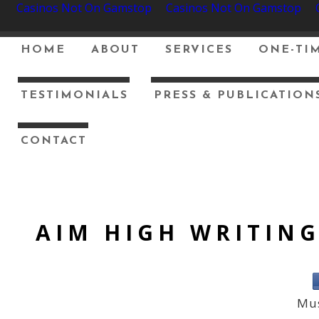
Casinos Not On Gamstop
Casinos Not On Gamstop
HOME
ABOUT
SERVICES
ONE-TIM
TESTIMONIALS
PRESS & PUBLICATION
CONTACT
AIM HIGH WRITIN
Mus