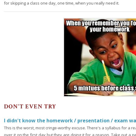
for skipping a class one day, one time, when you really need it.
DON'T EVEN TRY
I didn't know the homework / presentation / exam wa
This is the worst, most cringe-worthy excuse. There's a syllabus for a r
over it on the first day but they are doing it for a reason. Take out a p