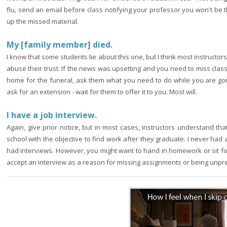
flu, send an email before class notifying your professor you won't be 
up the missed material.
My [family member] died.
I know that some students lie about this one, but I think most instructors
abuse their trust. If the news was upsetting and you need to miss class
home for the funeral, ask them what you need to do while you are gon
ask for an extension - wait for them to offer it to you. Most will.
I have a job interview.
Again, give prior notice, but in most cases, instructors understand t
school with the objective to find work after they graduate. I never had
had interviews. However, you might want to hand in homework or sit fo
accept an interview as a reason for missing assignments or being unpre