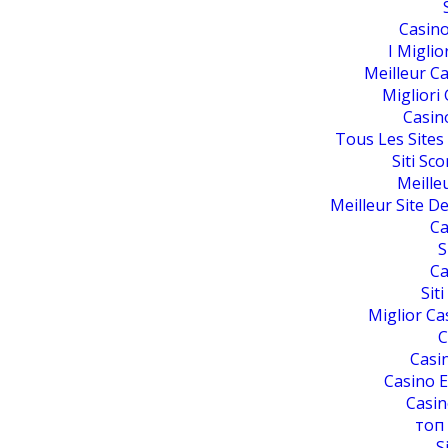
Casin
I Migli
Meilleur Ca
Migliori
Casin
Tous Les Sites
Siti S
Meille
Meilleur Site De
Ca
S
Ca
Sit
Miglior C
C
Casi
Casino E
Casin
топ
S