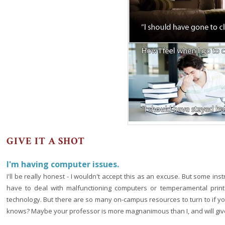
GIVE IT A SHOT
I'm having computer issues.
I'll be really honest - I wouldn't accept this as an excuse. But some instr
have to deal with malfunctioning computers or temperamental printe
technology. But there are so many on-campus resources to turn to if yo
knows? Maybe your professor is more magnanimous than I, and will give