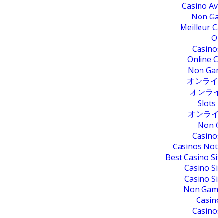
Casino A
Non Ga
Meilleur C
O
Casino
Online 
Non Gam
オンライ
オンライ
Slots
オンラ
Non 
Casino
Casinos Not
Best Casino S
Casino S
Casino S
Non Gams
Casin
Casino