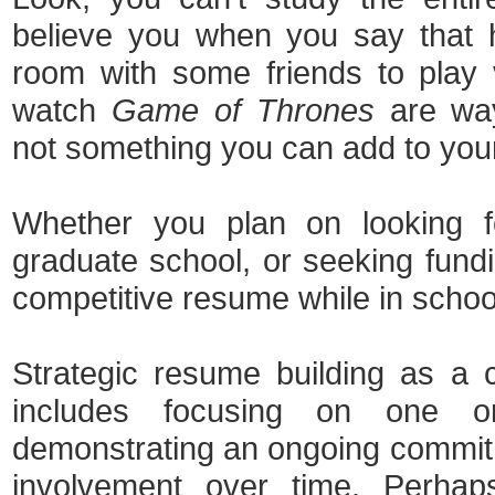
believe you when you say that 
room with some friends to play
watch
Game of Thrones
are ways
not something you can add to you
Whether you plan on looking fo
graduate school, or seeking fundi
competitive resume while in schoo
Strategic resume building as a 
includes focusing on one or
demonstrating an ongoing commit
involvement over time. Perha