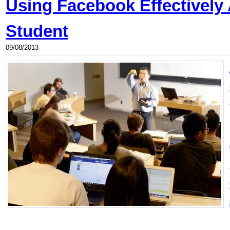
Using Facebook Effectively
Student
09/08/2013