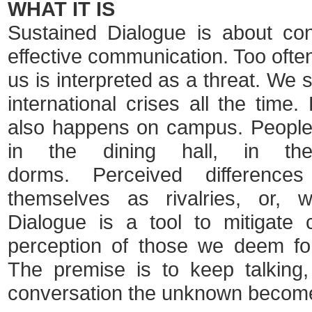
WHAT IT IS
Sustained Dialogue is about conf
effective communication. Too often
us is interpreted as a threat. We s
international crises all the time
also happens on campus. People 
in the dining hall, in th
dorms. Perceived difference
themselves as rivalries, or, w
Dialogue is a tool to mitigate c
perception of those we deem forei
The premise is to keep talking,
conversation the unknown become