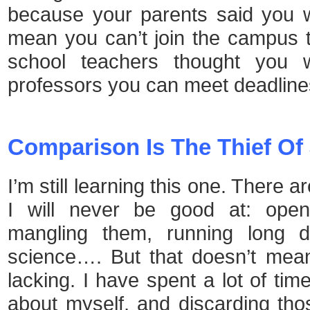
because your parents said you w
mean you can’t join the campus te
school teachers thought you 
professors you can meet deadline
Comparison Is The Thief Of
I’m still learning this one. There
I will never be good at: open
mangling them, running long d
science…. But that doesn’t mea
lacking. I have spent a lot of tim
about myself, and discarding tho