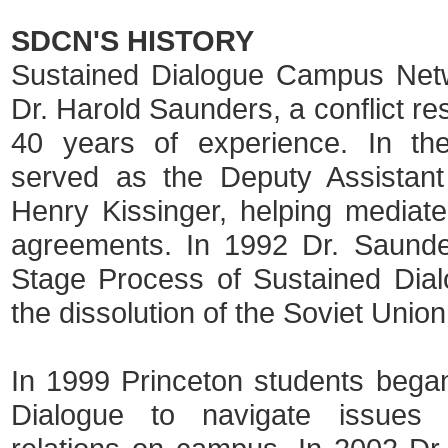
SDCN'S HISTORY
Sustained Dialogue Campus Netwo
Dr. Harold Saunders, a conflict re
40 years of experience. In t
served as the Deputy Assistant
Henry Kissinger, helping mediate
agreements. In 1992 Dr. Saunde
Stage Process of Sustained Dialog
the dissolution of the Soviet Unio
In 1999 Princeton students bega
Dialogue to navigate issues 