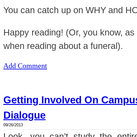
You can catch up on WHY and HOW
Happy reading! (Or, you know, as
when reading about a funeral).
Add Comment
Getting Involved On Campus,
Dialogue
09/26/2013
Look, you can’t study the entir