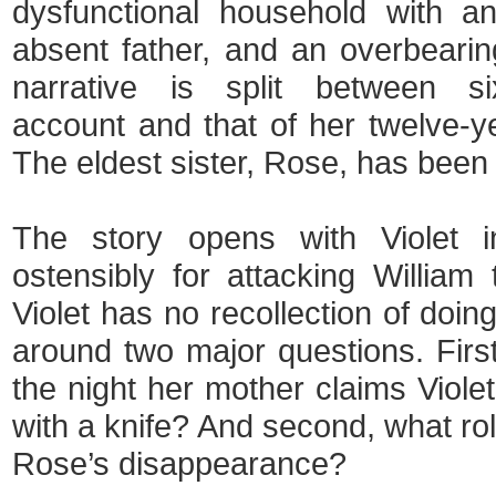
dysfunctional household with an
absent father, and an overbeari
narrative is split between six
account and that of her twelve-ye
The eldest sister, Rose, has been 
The story opens with Violet i
ostensibly for attacking William 
Violet has no recollection of doin
around two major questions. Firs
the night her mother claims Viole
with a knife? And second, what rol
Rose’s disappearance?