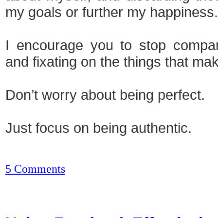
my goals or further my happiness.
I encourage you to stop compari
and fixating on the things that mak
Don’t worry about being perfect.
Just focus on being authentic.
5 Comments