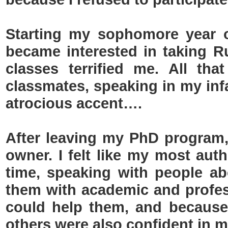
Starting my sophomore year o
became interested in taking 
classes terrified me. All tha
classmates, speaking in my inf
atrocious accent….
After leaving my PhD program
owner. I felt like my most authe
time, speaking with people a
them with academic and profess
could help them, and because 
others were also confident in my