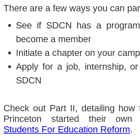
There are a few ways you can par
See if SDCN has a progra
become a member
Initiate a chapter
on your cam
Apply
for a job, internship, or
SDCN
Check out Part II, detailing ho
Princeton started their own n
Students For Education Reform
.