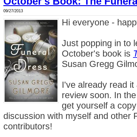
October's Book: The Funera
09/27/2013
Hi everyone - happ
Just popping in to 
October's book is
Susan Gregg Gilm
I've already read it
review soon. In the
get yourself a copy
discussion with myself and other 
contributors!