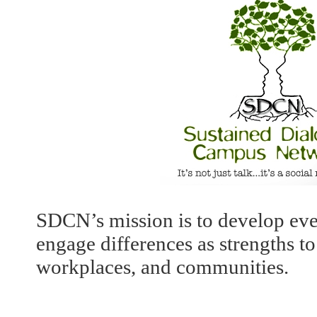
SDCN’s mission is to develop ev
engage differences as strengths 
workplaces, and communities.