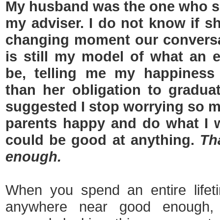
My husband was the one who s
my adviser. I do not know if sh
changing moment our conversa
is still my model of what an e
be, telling me my happiness
than her obligation to gradu
suggested I stop worrying so
parents happy and do what I 
could be good at anything.
Th
enough.
When you spend an entire lifeti
anywhere near good enough,