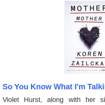
So You Know What I'm Talki
Violet Hurst, along with her s