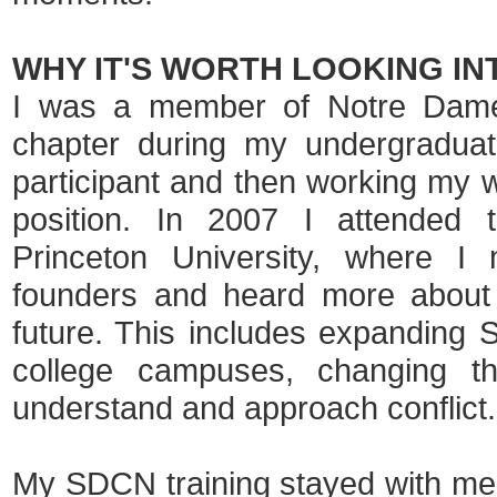
WHY IT'S WORTH LOOKING IN
I was a member of Notre Dame
chapter during my undergraduat
participant and then working my w
position. In 2007 I attended t
Princeton University, where I 
founders and heard more about 
future. This includes expanding
college campuses, changing t
understand and approach conflict.
My SDCN training stayed with me