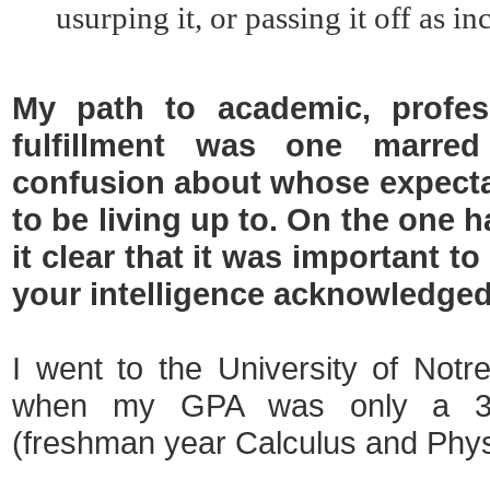
usurping it, or passing it off as i
My path to academic, profes
fulfillment was one marred
confusion about whose expect
to be living up to. On the one
it clear that it was important t
your intelligence acknowledged
I went to the University of Not
when my GPA was only a 3.
(freshman year Calculus and Phy