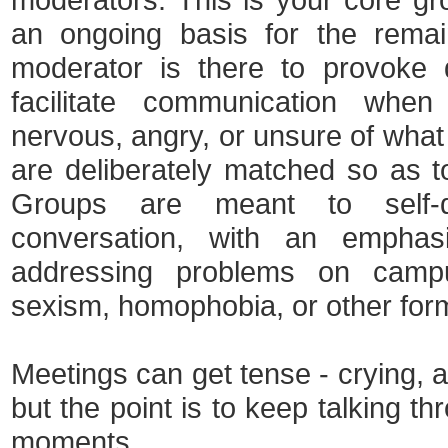
an ongoing basis for the remai
moderator is there to provoke 
facilitate communication wh
nervous, angry, or unsure of what 
are deliberately matched so as t
Groups are meant to self-d
conversation, with an emphas
addressing problems on campu
sexism, homophobia, or other form
Meetings can get tense - crying, a
but the point is to keep talking t
moments.