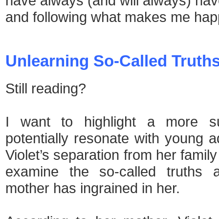
have always (and will always) hav
and following what makes me hap
Unlearning So-Called Truth
Still reading?
I want to highlight a more sub
potentially resonate with young ad
Violet’s separation from her famil
examine the so-called truths a
mother has ingrained in her.