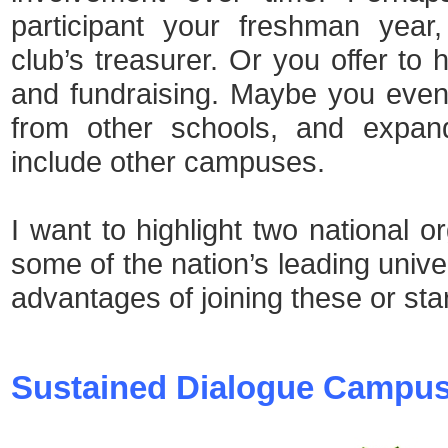
participant your freshman year
club’s treasurer. Or you offer to 
and fundraising. Maybe you even
from other schools, and expand
include other campuses.
I want to highlight two national o
some of the nation’s leading unive
advantages of joining these or sta
Sustained Dialogue Campu