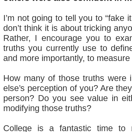
I’m not going to tell you to “fake it
don’t think it is about tricking any
Rather, I encourage you to exa
truths you currently use to defin
and more importantly, to measure 
How many of those truths were 
else’s perception of you? Are the
person? Do you see value in eithe
modifying those truths?
College is a fantastic time to 