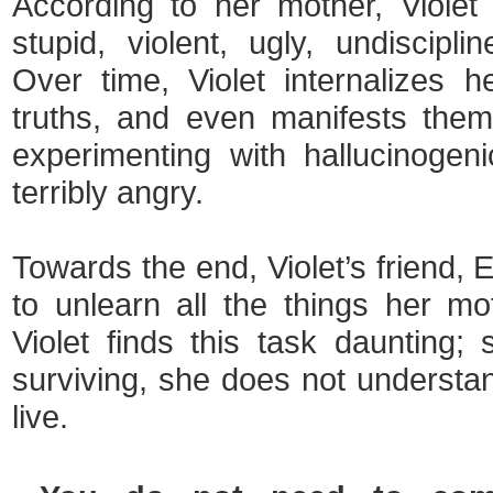
According to her mother, Violet
stupid, violent, ugly, undiscipli
Over time, Violet internalizes 
truths, and even manifests the
experimenting with hallucinogeni
terribly angry.
Towards the end, Violet’s friend, 
to unlearn all the things her m
Violet finds this task daunting
surviving, she does not understan
live.