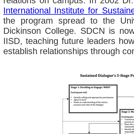
relations on campus. In 2002 Dr
International Institute for Sustai
the program spread to the Univ
Dickinson College. SDCN is now 
IISD, teaching future leaders how
establish relationships through co