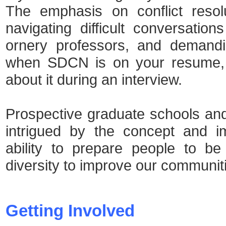
The emphasis on conflict resol
navigating difficult conversatio
ornery professors, and demandi
when SDCN is on your resume,
about it during an interview.
Prospective graduate schools an
intrigued by the concept and 
ability to prepare people to b
diversity to improve our communit
Getting Involved