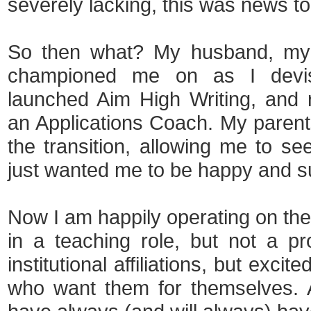
severely lacking, this was news t
So then what? My husband, my o
championed me on as I devis
launched Aim High Writing, and 
an Applications Coach. My paren
the transition, allowing me to se
just wanted me to be happy and s
Now I am happily operating on the
in a teaching role, but not a pr
institutional affiliations, but exci
who want them for themselves. A