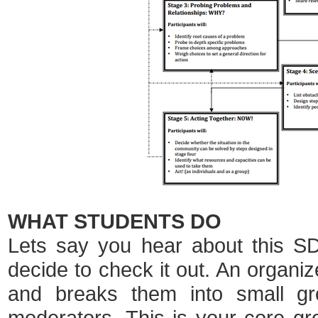
WHAT STUDENTS DO
Lets say you hear about this S
decide to check it out. An organize
and breaks them into small gr
moderators. This is your core gr