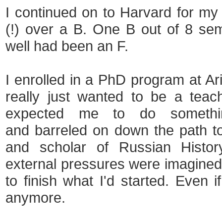
I continued on to Harvard for my 
(!) over a B. One B out of 8 sem
well had been an F.
I enrolled in a PhD program at Ari
really just wanted to be a teache
expected me to do somethin
and barreled on down the path t
and scholar of Russian Histor
external pressures were imagined o
to finish what I'd started. Even i
anymore.