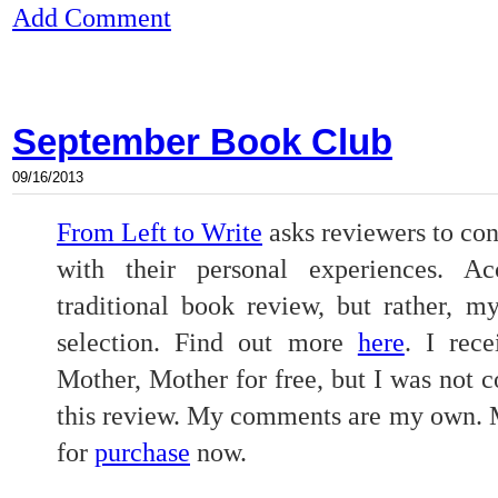
Add Comment
September Book Club
09/16/2013
From Left to Write
asks reviewers to con
with their personal experiences. Ac
traditional book review, but rather, m
selection. Find out more
here
. I rec
Mother, Mother for free, but I was not 
this review. My comments are my own. M
for
purchase
now.