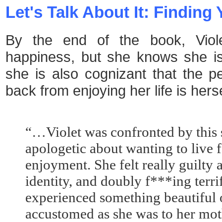
Let's Talk About It: Findin
By the end of the book, Viol
happiness, but she knows she is
she is also cognizant that the p
back from enjoying her life is her
“…Violet was confronted by this 
apologetic about wanting to live 
enjoyment. She felt really guilty
identity, and doubly f***ing terr
experienced something beautiful 
accustomed as she was to her moth