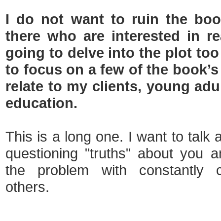
I do not want to ruin the bo
there who are interested in re
going to delve into the plot to
to focus on a few of the book’
relate to my clients, young adu
education.
This is a long one. I want to talk
questioning "truths" about you 
the problem with constantly 
others.