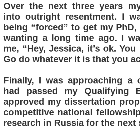
Over the next three years m
into outright resentment. I w
being “forced” to get my PhD, 
wanting a long time ago. I w
me, “Hey, Jessica, it’s ok. You
Go do whatever it is that you ac
Finally, I was approaching a
had passed my Qualifying 
approved my dissertation propo
competitive national fellowshi
research in Russia for the nex