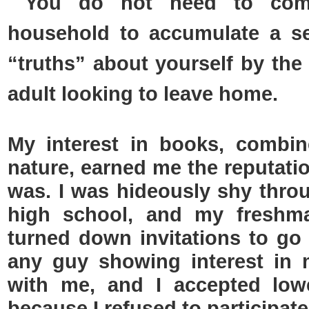
You do not need to com
household to accumulate a set
“truths” about yourself by the
adult looking to leave home.
My interest in books, combi
nature, earned me the reputatio
was. I was hideously shy thro
high school, and my freshma
turned down invitations to go 
any guy showing interest in
with me, and I accepted low
because I refused to participate