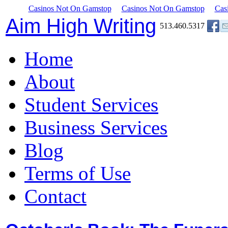
Casinos Not On Gamstop
Casinos Not On Gamstop
Cas
Aim High Writing
513.460.5317
Home
About
Student Services
Business Services
Blog
Terms of Use
Contact