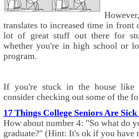
However,
translates to increased time in front
lot of great stuff out there for st
whether you're in high school or lo
program.
If you're stuck in the house lik
consider checking out some of the fo
17 Things College Seniors Are Sick
How about number 4: "So what do y
graduate?" (Hint: It's ok if you have 