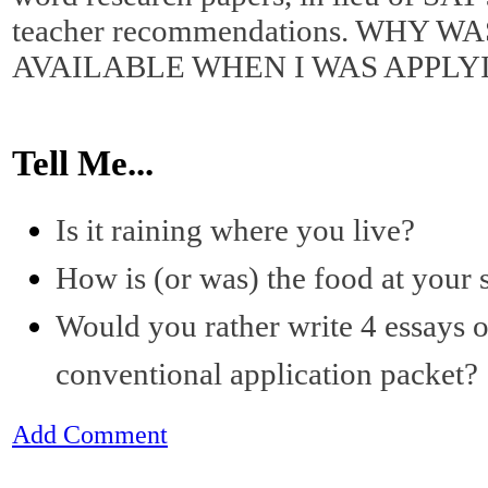
teacher recommendations. WHY W
AVAILABLE WHEN I WAS APPLY
Tell Me...
Is it raining where you live?
How is (or was) the food at your 
Would you rather write 4 essays o
conventional application packet?
Add Comment