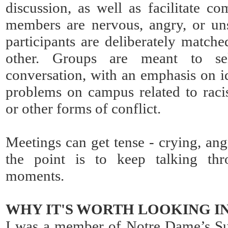
discussion, as well as facilitate 
members are nervous, angry, or un
participants are deliberately matche
other. Groups are meant to sel
conversation, with an emphasis on i
problems on campus related to rac
or other forms of conflict.
Meetings can get tense - crying, ang
the point is to keep talking th
moments.
WHY IT'S WORTH LOOKING I
I was a member of Notre Dame’s Su