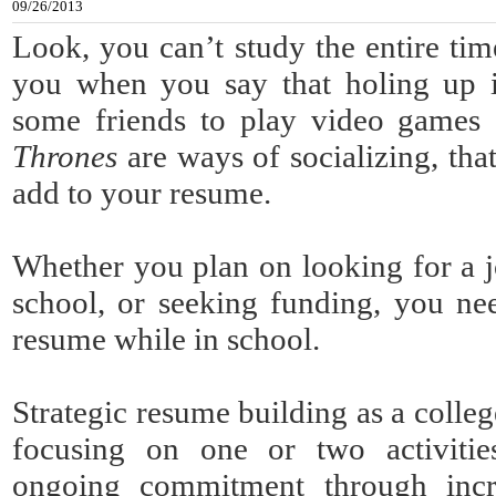
09/26/2013
Look, you can’t study the entire tim
you when you say that holing up
some friends to play video games
Thrones
are ways of socializing, tha
add to your resume.
Whether you plan on looking for a j
school, or seeking funding, you ne
resume while in school.
Strategic resume building as a colleg
focusing on one or two activiti
ongoing commitment through incr