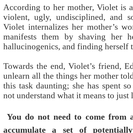
According to her mother, Violet is a
violent, ugly, undisciplined, and s
Violet internalizes her mother’s wo
manifests them by shaving her h
hallucinogenics, and finding herself t
Towards the end, Violet’s friend, Ed
unlearn all the things her mother tol
this task daunting; she has spent so
not understand what it means to just l
You do not need to come from a
accumulate a set of potentiall