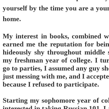
yourself by the time you are a you
home.
My interest in books, combined w
earned me the reputation for bein
hideously shy throughout middle s
my freshman year of college. I tu
go to parties, I assumed any guy s
just messing with me, and I accepte
because I refused to participate.
Starting my sophomore year of col
interested in taking Russian 101. L