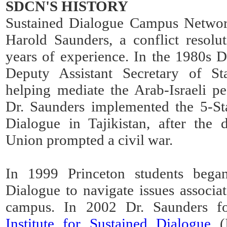
SDCN'S HISTORY
Sustained Dialogue Campus Network
Harold Saunders, a conflict resolu
years of experience. In the 1980s D
Deputy Assistant Secretary of St
helping mediate the Arab-Israeli p
Dr. Saunders implemented the 5-St
Dialogue in Tajikistan, after the 
Union prompted a civil war.
In 1999 Princeton students bega
Dialogue to navigate issues associat
campus. In 2002 Dr. Saunders 
Institute for Sustained Dialogue
(I