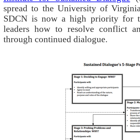
spread to the University of Virgin
SDCN is now a high priority for t
leaders how to resolve conflict an
through continued dialogue.