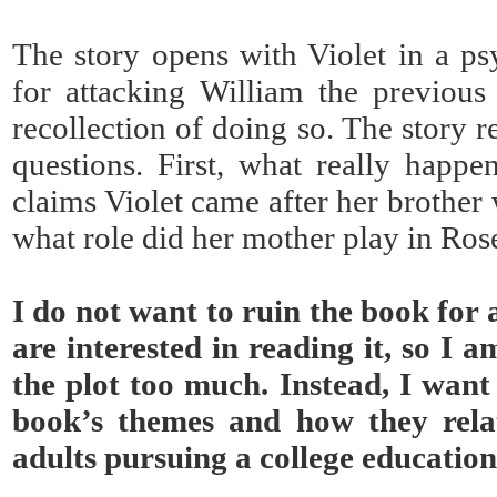
The story opens with Violet in a psy
for attacking William the previous
recollection of doing so. The story 
questions. First, what really happ
claims Violet came after her brother
what role did her mother play in Ros
I do not want to ruin the book for
are interested in reading it, so I a
the plot too much. Instead, I want
book’s themes and how they rela
adults pursuing a college education