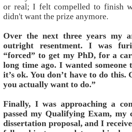
or real; I felt compelled to finish w
didn't want the prize anymore.
Over the next three years my a
outright resentment. I was fur
“forced” to get my PhD, for a car
long time ago. I wanted someone to
it’s ok. You don’t have to do this. 
you actually want to do.”
Finally, I was approaching a co
passed my Qualifying Exam, my 
dissertation proposal, and I receiv