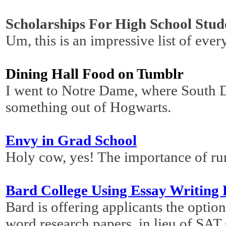
Scholarships For High School Stud
Um, this is an impressive list of ever
Dining Hall Food on Tumblr
I went to Notre Dame, where South D
something out of Hogwarts.
Envy in Grad School
Holy cow, yes! The importance of ru
Bard College Using Essay Writing 
Bard is offering applicants the optio
word research papers, in lieu of SAT s