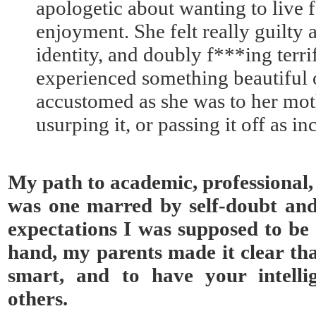
apologetic about wanting to live 
enjoyment. She felt really guilty
identity, and doubly f***ing terr
experienced something beautiful 
accustomed as she was to her moth
usurping it, or passing it off as i
My path to academic, professional,
was one marred by self-doubt an
expectations I was supposed to be 
hand, my parents made it clear tha
smart, and to have your intell
others.