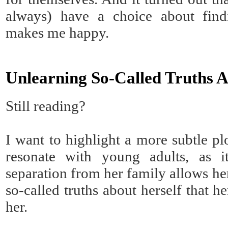
always) have a choice about fin
makes me happy.
Unlearning So-Called Truths A
Still reading?
I want to highlight a more subtle plo
resonate with young adults, as i
separation from her family allows he
so-called truths about herself that h
her.