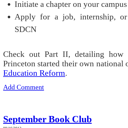
Initiate a chapter
on your campus
Apply
for a job, internship, or
SDCN
Check out Part II, detailing ho
Princeton started their own national 
Education Reform
.
Add Comment
September Book Club