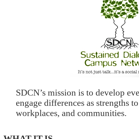
SDCN’s mission is to develop ev
engage differences as strengths 
workplaces, and communities.
WHAT IT IS