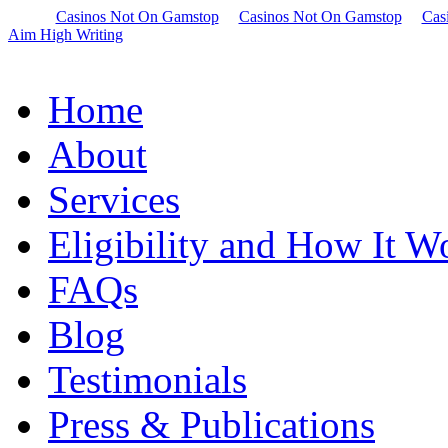
Casinos Not On Gamstop
Casinos Not On Gamstop
Cas
Aim High Writing
Home
About
Services
Eligibility and How It W
FAQs
Blog
Testimonials
Press & Publications