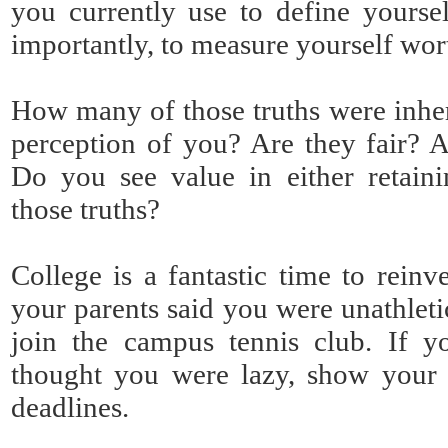
you currently use to define yourse
importantly, to measure yourself wor
How many of those truths were inhe
perception of you? Are they fair? 
Do you see value in either retaini
those truths?
College is a fantastic time to reinv
your parents said you were unathleti
join the campus tennis club. If y
thought you were lazy, show your 
deadlines.