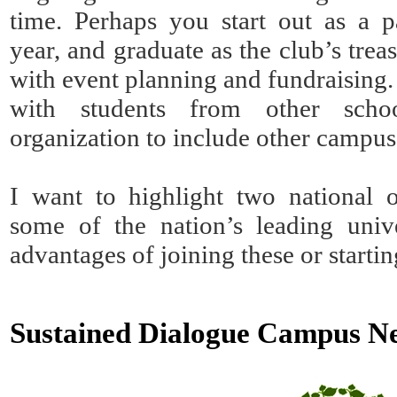
time. Perhaps you start out as a p
year, and graduate as the club’s trea
with event planning and fundraisin
with students from other sch
organization to include other campus
I want to highlight two national o
some of the nation’s leading unive
advantages of joining these or starti
Sustained Dialogue Campus 