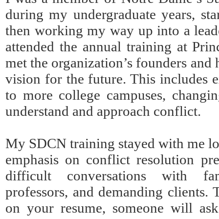
during my undergraduate years, star
then working my way up into a leade
attended the annual training at Prin
met the organization’s founders an
vision for the future. This include
to more college campuses, changin
understand and approach conflict.
My SDCN training stayed with me lo
emphasis on conflict resolution pr
difficult conversations with f
professors, and demanding clients.
on your resume, someone will ask