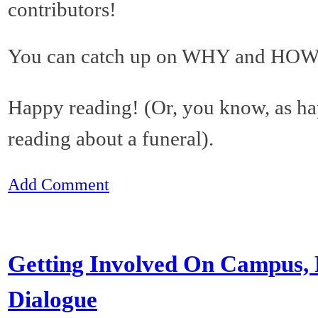
contributors!
You can catch up on WHY and HOW 
Happy reading! (Or, you know, as h
reading about a funeral).
Add Comment
Getting Involved On Campus, P
Dialogue