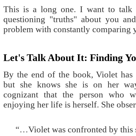
This is a long one. I want to talk
questioning "truths" about you and
problem with constantly comparing y
Let's Talk About It: Finding Y
By the end of the book, Violet has
but she knows she is on her way
cognizant that the person who w
enjoying her life is herself. She obse
“…Violet was confronted by this 