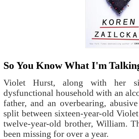
So You Know What I'm Talking
Violet Hurst, along with her s
dysfunctional household with an alco
father, and an overbearing, abusive
split between sixteen-year-old Violet
twelve-year-old brother, William. Th
been missing for over a year.