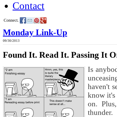
Contact
Connect.
Monday Link-Up
09/30/2013
Found It. Read It. Passing It O
Is anybod
unceasin
haven't s
know it's
on. Plus
thunder.