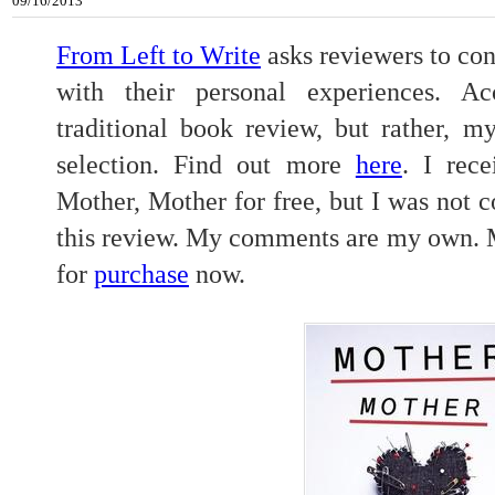
09/16/2013
From Left to Write
asks reviewers to con
with their personal experiences. Ac
traditional book review, but rather, m
selection. Find out more
here
. I rec
Mother, Mother for free, but I was not 
this review. My comments are my own. M
for
purchase
now.