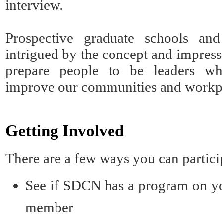
interview.
Prospective graduate schools an
intrigued by the concept and impress
prepare people to be leaders wh
improve our communities and workp
Getting Involved
There are a few ways you can partic
See if SDCN has a program on
y
member