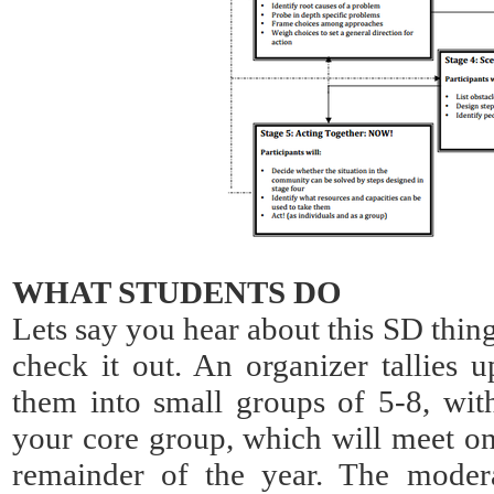
WHAT STUDENTS DO
Lets say you hear about this SD thin
check it out. An organizer tallies u
them into small groups of 5-8, wit
your core group, which will meet on
remainder of the year. The modera