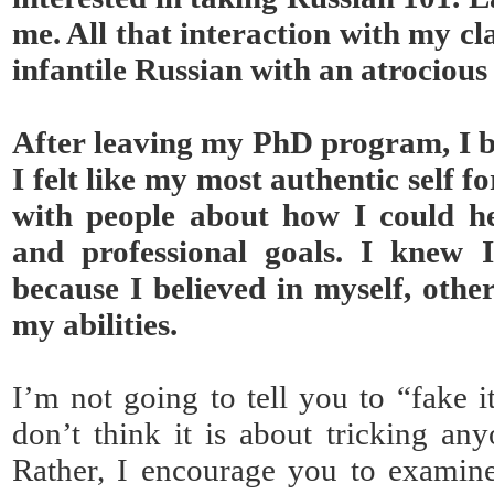
me. All that interaction with my c
infantile Russian with an atrociou
After leaving my PhD program, I b
I felt like my most authentic self fo
with people about how I could h
and professional goals. I knew 
because I believed in myself, othe
my abilities.
I’m not going to tell you to “fake it
don’t think it is about tricking any
Rather, I encourage you to examine