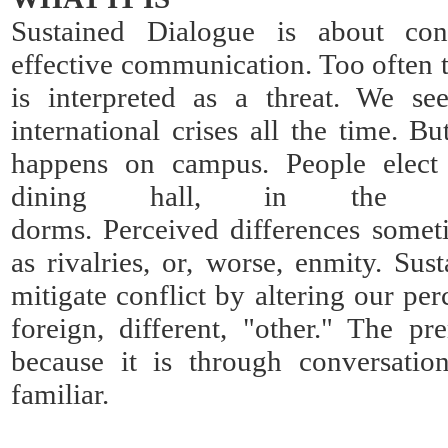
Sustained Dialogue is about conf
effective communication. Too often t
is interpreted as a threat. We se
international crises all the time. B
happens on campus. People elect t
dining hall, in the c
dorms. Perceived differences somet
as rivalries, or, worse, enmity. Sus
mitigate conflict by altering our pe
foreign, different, "other." The pr
because it is through conversat
familiar.