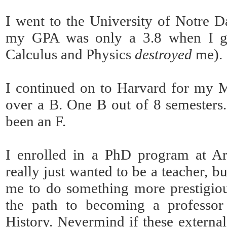
I went to the University of Notre 
my GPA was only a 3.8 when I gr
Calculus and Physics
destroyed
me).
I continued on to Harvard for my Ma
over a B. One B out of 8 semesters.
been an F.
I enrolled in a PhD program at Ari
really just wanted to be a teacher, bu
me to do something more prestigio
the path to becoming a professor
History. Nevermind if these externa