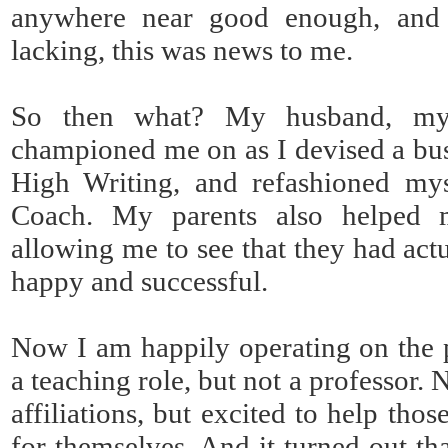
anywhere near good enough, and 
lacking, this was news to me.
So then what? My husband, my o
championed me on as I devised a bu
High Writing, and refashioned mys
Coach. My parents also helped m
allowing me to see that they had act
happy and successful.
Now I am happily operating on the 
a teaching role, but not a professor. N
affiliations, but excited to help th
for themselves. And it turned out th