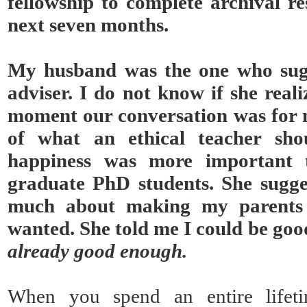
fellowship to complete archival re
next seven months.
My husband was the one who sug
adviser. I do not know if she real
moment our conversation was for m
of what an ethical teacher sho
happiness was more important t
graduate PhD students. She sugge
much about making my parents
wanted. She told me I could be goo
already good enough.
When you spend an entire lifeti