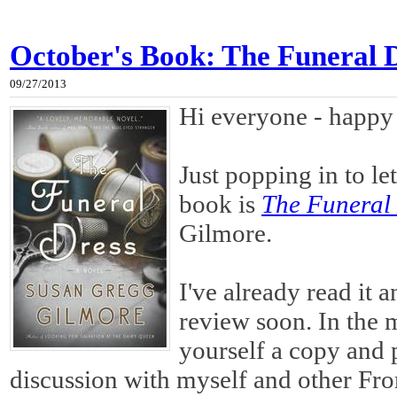
October's Book: The Funeral 
09/27/2013
Hi everyone - happy
Just popping in to l
book is
The Funeral
Gilmore.
I've already read it 
review soon. In the m
yourself a copy and p
discussion with myself and other Fr