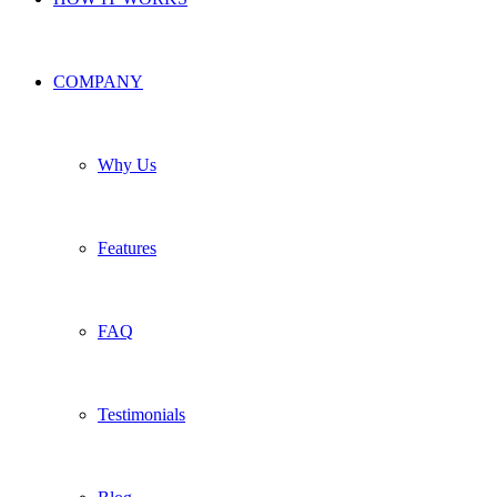
COMPANY
Why Us
Features
FAQ
Testimonials