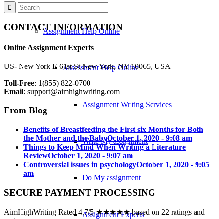
CONTACT INFORMATION
Assignment Help Online
Online Assignment Experts​
US- New York E 61st St New York, NY 10065, USA
Assessment Help Online
Toll-Free
: 1(855) 822-0700
Email
:
support@aimhighwriting.com
Assignment Writing Services
From Blog
Benefits of Breastfeeding the First six Months for Both
the Mother and the Baby
October 1, 2020 - 9:08 am
Write My assignment
Things to Keep Mind When Writing a Literature
Review
October 1, 2020 - 9:07 am
Controversial issues in psychology
October 1, 2020 - 9:05
am
Do My assignment
SECURE PAYMENT PROCESSING
AimHighWriting Rated 4.7/5 ★★★★★ based on 22 ratings and
Assignment Experts