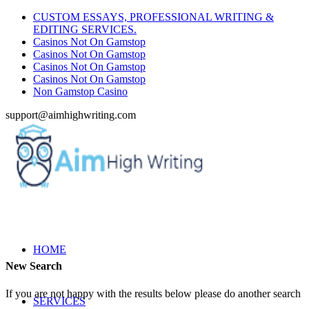
CUSTOM ESSAYS, PROFESSIONAL WRITING &
EDITING SERVICES.
Casinos Not On Gamstop
Casinos Not On Gamstop
Casinos Not On Gamstop
Casinos Not On Gamstop
Non Gamstop Casino
support@aimhighwriting.com
HOME
New Search
If you are not happy with the results below please do another search
SERVICES