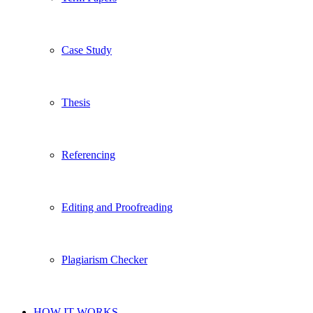
Case Study
Thesis
Referencing
Editing and Proofreading
Plagiarism Checker
HOW IT WORKS