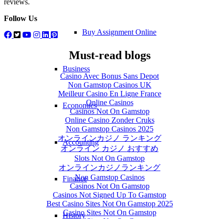
reviews.
Follow Us
Buy Assignment Online
Must-read blogs
Business
Casino Avec Bonus Sans Depot
Non Gamstop Casinos UK
Meilleur Casino En Ligne France
Online Casinos
Economics
Casinos Not On Gamstop
Online Casino Zonder Cruks
Non Gamstop Casinos 2025
オンラインカジノ ランキング
Accounting
オンライン カジノ おすすめ
Slots Not On Gamstop
オンラインカジノランキング
Non Gamstop Casinos
Finance
Casinos Not On Gamstop
Casinos Not Signed Up To Gamstop
Best Casino Sites Not On Gamstop 2025
Casino Sites Not On Gamstop
History