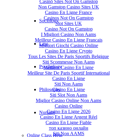
Casino Sites Not On Gamstop
Non Gamstop Casino Sites UK
Casino En Ligne France
Casinos Not On Gamstop
Sociology
Slot Sites UK
Casino Not On Gamstop
I Migliori Casino Non Aams
Meilleur Casino En Ligne Francais
Law
Migliori Giochi Casino Online
Casino En Ligne Crypto
Tous Les Sites De Paris Sportifs Belgique
Siti Scommesse Non Aams
Psychology
Meilleur Casino En Ligne
Meilleur Site De Paris Sportif International
Casino En Ligne
Siti Non Aams
Philosophy
Casino En Ligne
Siti Slot Non Aams
Miglior Casino Online Non Aams
Casino Online
Casino En Ligne 2026
Nursing
Casino En Ligne Argent Réel
Casino En Ligne Fiable
топ казино онлайн
Siti Non AAMS
Online Class Help