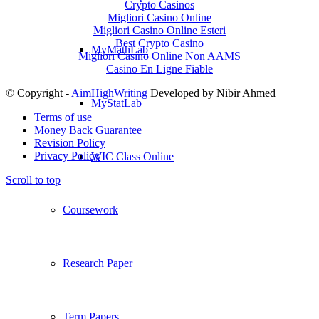
Crypto Casinos
Migliori Casino Online
Migliori Casino Online Esteri
Best Crypto Casino
MyMathLab
Migliori Casino Online Non AAMS
Casino En Ligne Fiable
© Copyright -
AimHighWriting
Developed by Nibir Ahmed
MyStatLab
Terms of use
Money Back Guarantee
Revision Policy
Privacy Policy
WIC Class Online
Scroll to top
Coursework
Research Paper
Term Papers