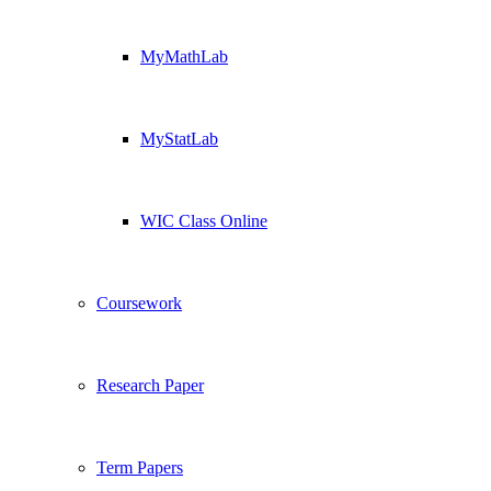
MyMathLab
MyStatLab
WIC Class Online
Coursework
Research Paper
Term Papers