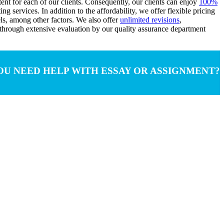
tent for each of our clients. Consequently, our clients can enjoy
100%
 services. In addition to the affordability, we offer flexible pricing
s, among other factors. We also offer
unlimited revisions
,
 through extensive evaluation by our quality assurance department
OU NEED HELP WITH ESSAY OR ASSIGNMENT?