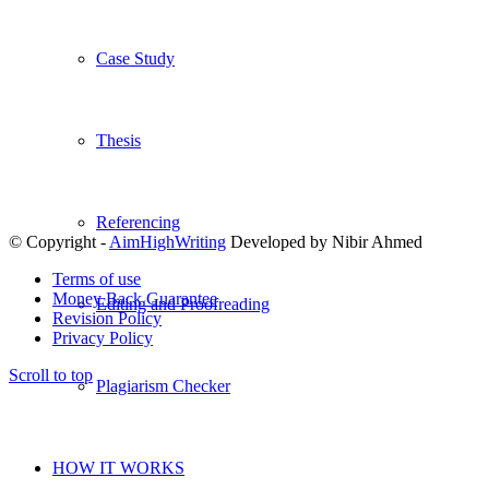
Case Study
Thesis
Referencing
© Copyright -
AimHighWriting
Developed by Nibir Ahmed
Terms of use
Money Back Guarantee
Editing and Proofreading
Revision Policy
Privacy Policy
Scroll to top
Plagiarism Checker
HOW IT WORKS