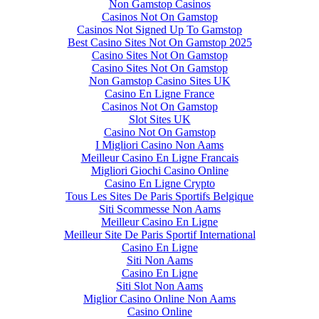
Non Gamstop Casinos
Casinos Not On Gamstop
Casinos Not Signed Up To Gamstop
Best Casino Sites Not On Gamstop 2025
Casino Sites Not On Gamstop
Casino Sites Not On Gamstop
Non Gamstop Casino Sites UK
Casino En Ligne France
Casinos Not On Gamstop
Slot Sites UK
Casino Not On Gamstop
I Migliori Casino Non Aams
Meilleur Casino En Ligne Francais
Migliori Giochi Casino Online
Casino En Ligne Crypto
Tous Les Sites De Paris Sportifs Belgique
Siti Scommesse Non Aams
Meilleur Casino En Ligne
Meilleur Site De Paris Sportif International
Casino En Ligne
Siti Non Aams
Casino En Ligne
Siti Slot Non Aams
Miglior Casino Online Non Aams
Casino Online