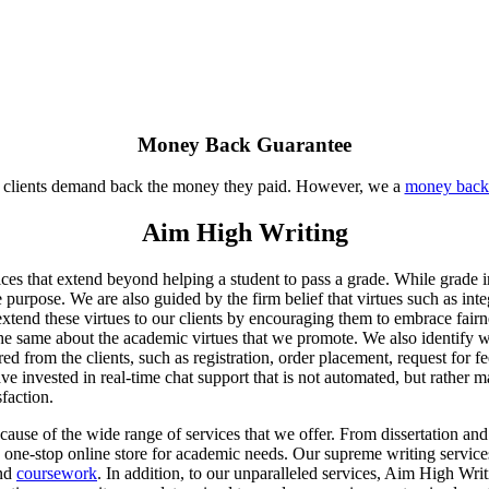
Money Back Guarantee
ur clients demand back the money they paid. However, we a
money back
Aim High Writing
ices that extend beyond helping a student to pass a grade. While grade
e purpose. We are also guided by the firm belief that virtues such as integr
extend these virtues to our clients by encouraging them to embrace fairne
the same about the academic virtues that we promote. We also identify 
red from the clients, such as registration, order placement, request for
have invested in real-time chat support that is not automated, but rather 
faction.
cause of the wide range of services that we offer. From dissertation and 
ne-stop online store for academic needs. Our supreme writing services,
and
coursework
. In addition, to our unparalleled services, Aim High Wri