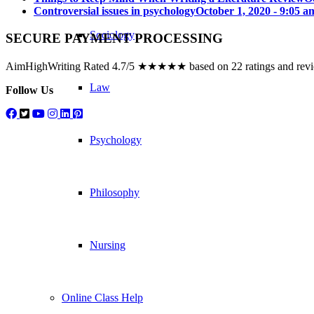
Controversial issues in psychology
October 1, 2020 - 9:05 a
Sociology
SECURE PAYMENT PROCESSING
AimHighWriting Rated 4.7/5 ★★★★★ based on 22 ratings and revi
Law
Follow Us
Psychology
Philosophy
Nursing
Online Class Help