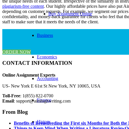
the unique needs of each student. Irrespective of the similarity in in
plagiarism-free content
. Our highly affordable prices have also put Ai
depending on customer requests. For example, we segment our prices 
Buy Assignment Online
confidentiality, and money-back guarantee for clients who feel that t
staff to make sure that it meets the needs of the client.
Business
ORDER NOW
Economics
CONTACT INFORMATION
Online Assignment Experts​
Accounting
US- New York E 61st St New York, NY 10065, USA
Toll-Free
: 1(855) 822-0700
Finance
Email
:
support@aimhighwriting.com
From Blog
History
Benefits of Breastfeeding the First six Months for Both th
Things to Keep Mind When Writing a Literature Review
Oc