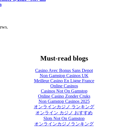
m
ews.
Must-read blogs
Casino Avec Bonus Sans Depot
Non Gamstop Casinos UK
Meilleur Casino En Ligne France
Online Casinos
Casinos Not On Gamstop
Online Casino Zonder Cruks
Non Gamstop Casinos 2025
オンラインカジノ ランキング
オンライン カジノ おすすめ
Slots Not On Gamstop
オンラインカジノランキング