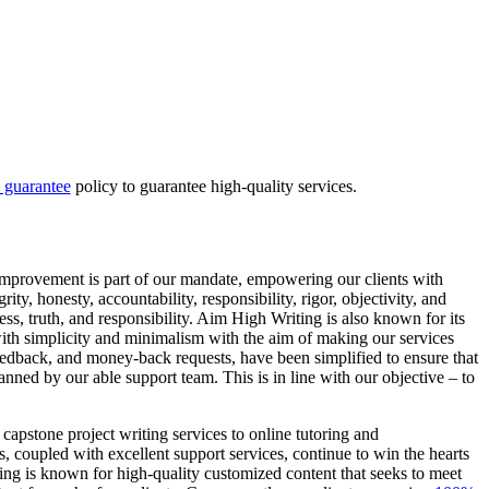
 guarantee
policy to guarantee high-quality services. ​
 improvement is part of our mandate, empowering our clients with
ity, honesty, accountability, responsibility, rigor, objectivity, and
ss, truth, and responsibility. Aim High Writing is also known for its
with simplicity and minimalism with the aim of making our services
 feedback, and money-back requests, have been simplified to ensure that
manned by our able support team. This is in line with our objective – to
capstone project writing services to online tutoring and
 coupled with excellent support services, continue to win the hearts
ting is known for high-quality customized content that seeks to meet