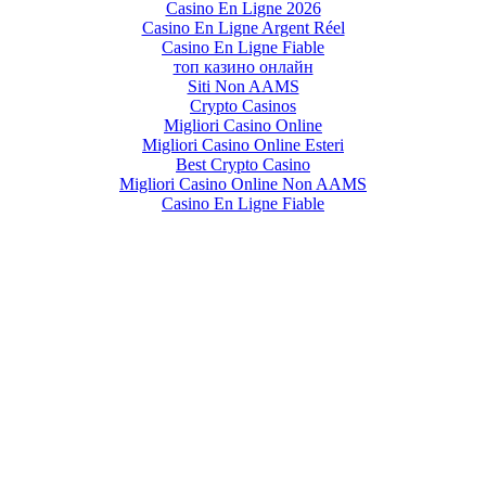
Casino En Ligne 2026
Casino En Ligne Argent Réel
Casino En Ligne Fiable
топ казино онлайн
Siti Non AAMS
Crypto Casinos
Migliori Casino Online
Migliori Casino Online Esteri
Best Crypto Casino
Migliori Casino Online Non AAMS
Casino En Ligne Fiable