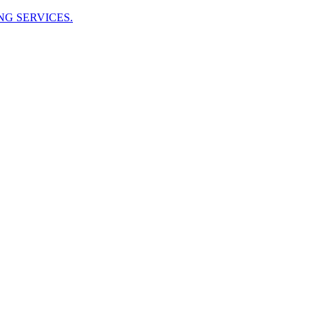
NG SERVICES.
WHY US
 Highly Qualified assignment Writers To Accomplish Your Task With P