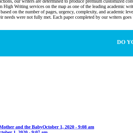
structions, our writers are determined to produce premium customized con
m High Writing services on the map as one of the leading academic writing
based on the number of pages, urgency, complexity, and academic level
heir needs were not fully met. Each paper completed by our writers goes
DO Y
e Mother and the Baby
October 1, 2020 - 9:08 am
tober 1, 2020 - 9:07 am