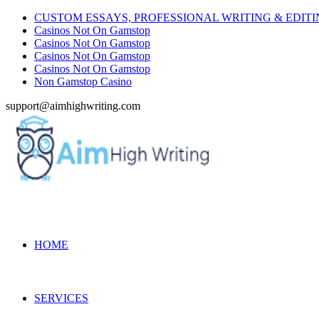
CUSTOM ESSAYS, PROFESSIONAL WRITING & EDITI
Casinos Not On Gamstop
Casinos Not On Gamstop
Casinos Not On Gamstop
Casinos Not On Gamstop
Non Gamstop Casino
support@aimhighwriting.com
HOME
SERVICES
Hire Our