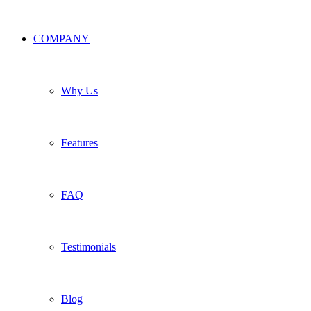
COMPANY
Why Us
Features
FAQ
Testimonials
Blog