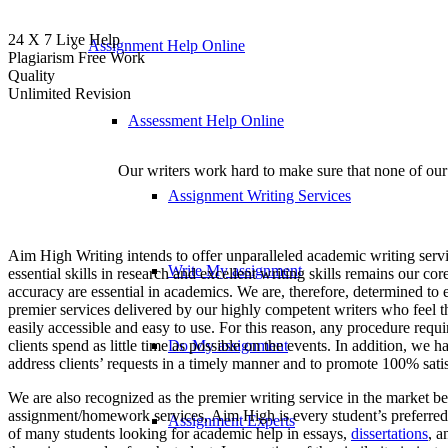
24 X 7 Live Help
Assignment Help Online
Plagiarism Free Work
Quality
Unlimited Revision
Assessment Help Online
Our writers work hard to make sure that none of o
Assignment Writing Services
Aim High Writing intends to offer unparalleled academic writing serv
Write My assignment
essential skills in research and excellent writing skills remains our cor
accuracy are essential in academics. We are, therefore, determined to 
premier services delivered by our highly competent writers who feel 
easily accessible and easy to use. For this reason, any procedure requi
Do My assignment
clients spend as little time as possible on the events. In addition, we 
address clients’ requests in a timely manner and to promote 100% satis
We are also recognized as the premier writing service in the market be
assignment/homework services, Aim High is every student’s preferred o
Assignment Experts
of many students looking for academic help in essays,
dissertations
, 