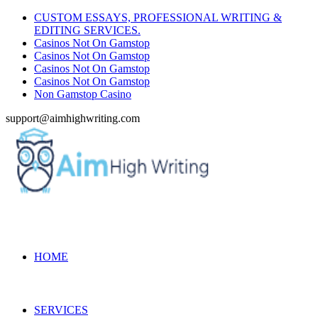
CUSTOM ESSAYS, PROFESSIONAL WRITING &
EDITING SERVICES.
Casinos Not On Gamstop
Casinos Not On Gamstop
Casinos Not On Gamstop
Casinos Not On Gamstop
Non Gamstop Casino
support@aimhighwriting.com
HOME
SERVICES