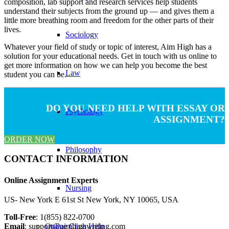
composition, lab support and research services help students
understand their subjects from the ground up — and gives them a
little more breathing room and freedom for the other parts of their
lives.
Sociology
Whatever your field of study or topic of interest, Aim High has a
solution for your educational needs. Get in touch with us online to
get more information on how we can help you become the best
Law
student you can be.
DO YOU NEED HELP WITH ESSAY OR
Psychology
ASSIGNMENT?
ORDER NOW
Philosophy
CONTACT INFORMATION
Online Assignment Experts​
Nursing
US- New York E 61st St New York, NY 10065, USA
Toll-Free
: 1(855) 822-0700
Email
:
support@aimhighwriting.com
Online Class Help