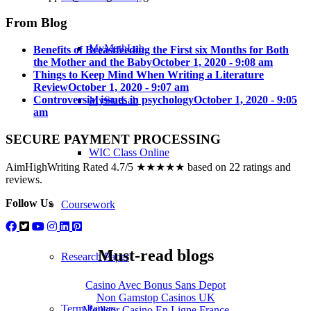
From Blog
MyMathLab
Benefits of Breastfeeding the First six Months for Both
the Mother and the Baby
October 1, 2020 - 9:08 am
Things to Keep Mind When Writing a Literature
Review
October 1, 2020 - 9:07 am
Controversial issues in psychology
October 1, 2020 - 9:05
MyStatLab
am
SECURE PAYMENT PROCESSING
WIC Class Online
AimHighWriting Rated 4.7/5 ★★★★★ based on 22 ratings and
reviews.
Follow Us
Coursework
Must-read blogs
Research Paper
Casino Avec Bonus Sans Depot
Non Gamstop Casinos UK
Term Papers
Meilleur Casino En Ligne France