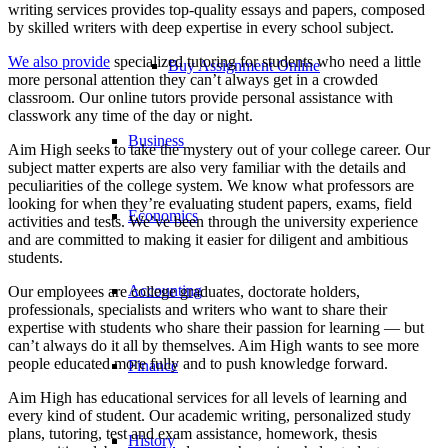
writing services provides top-quality essays and papers, composed
by skilled writers with deep expertise in every school subject.
We also provide
specialized tutoring for students who need a little
Buy Assignment Online
more personal attention they can’t always get in a crowded
classroom. Our online tutors provide personal assistance with
classwork any time of the day or night.
Business
Aim High seeks to take the mystery out of your college career. Our
subject matter experts are also very familiar with the details and
peculiarities of the college system. We know what professors are
looking for when they’re evaluating student papers, exams, field
Economics
activities and tests. We’ve been through the university experience
and are committed to making it easier for diligent and ambitious
students.
Accounting
Our employees are college graduates, doctorate holders,
professionals, specialists and writers who want to share their
expertise with students who share their passion for learning — but
can’t always do it all by themselves. Aim High wants to see more
people educated more fully and to push knowledge forward.
Finance
Aim High has educational services for all levels of learning and
every kind of student. Our academic writing, personalized study
plans, tutoring, test and exam assistance, homework, thesis
History