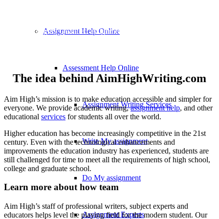
ABOUT US
Hire Our Highly Qualified assignment Writers To Accomplish Your
Assignment Help Online
Task With Perfection
Assessment Help Online
The idea behind AimHighWriting.com​​
Aim High’s mission is to make education accessible and simpler for
Assignment Writing Services
everyone. We provide academic writing,
assignment help
, and other
educational
services
for students all over the world.
Higher education has become increasingly competitive in the 21st
Write My assignment
century. Even with the technological enhancements and
improvements the education industry has experienced, students are
still challenged for time to meet all the requirements of high school,
college and graduate school.
Do My assignment
Learn more about how team
Aim High’s staff of professional writers, subject experts and
Assignment Experts
educators helps level the playing field for the modern student. Our