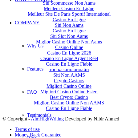
Siti Scommesse Non Aams
Meilleur Casino En Ligne
Meilleur Site De Paris Sportif International
Casino En Ligne
COMPANY
Siti Non Aams
Casino En Ligne
Siti Slot Non Aams
Miglior Casino Online Non Aams
Why Us
Casino Online
Casino En Ligne 2026
Casino En Ligne Argent Réel
Casino En Ligne Fiable
Features
топ казино онлайн
Siti Non AAMS
Crypto Casinos
Migliori Casino Online
Migliori Casino Online Esteri
FAQ
Best Crypto Casino
Migliori Casino Online Non AAMS
Casino En Ligne Fiable
Testimonials
© Copyright -
AimHighWriting
Developed by Nibir Ahmed
Terms of use
Money Back Guarantee