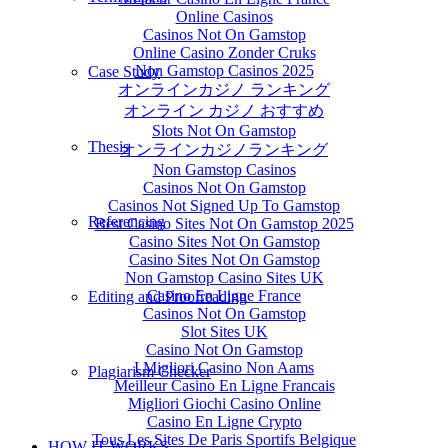
Online Casinos
Casinos Not On Gamstop
Online Casino Zonder Cruks
Non Gamstop Casinos 2025
Case Study
オンラインカジノ ランキング
オンライン カジノ おすすめ
Slots Not On Gamstop
Thesis
オンラインカジノランキング
Non Gamstop Casinos
Casinos Not On Gamstop
Casinos Not Signed Up To Gamstop
Referencing
Best Casino Sites Not On Gamstop 2025
Casino Sites Not On Gamstop
Casino Sites Not On Gamstop
Non Gamstop Casino Sites UK
Casino En Ligne France
Editing and Proofreading
Casinos Not On Gamstop
Slot Sites UK
Casino Not On Gamstop
I Migliori Casino Non Aams
Plagiarism Checker
Meilleur Casino En Ligne Francais
Migliori Giochi Casino Online
Casino En Ligne Crypto
Tous Les Sites De Paris Sportifs Belgique
HOW IT WORKS