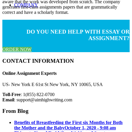
aware that the work was developed from scratch. The company
COMPANY
generates first-class assignments papers that are grammatically
correct and have a scholarly format.
DO YOU NEED HELP WITH ESSAY OR
ASSIGNMENT?
ORDER NOW
CONTACT INFORMATION
Online Assignment Experts
US- New York E 61st St New York, NY 10065, USA
Toll-Free
: 1(855) 822-0700
Email
:
support@aimhighwriting.com
From Blog
Benefits of Breastfeeding the First six Months for Both
the Mother and the Baby
October 1, 2020 - 9:08 am