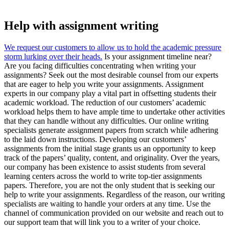
Help with assignment writing
We request our customers to allow us to hold the academic pressure
storm lurking over their heads.
Is your assignment timeline near?
Are you facing difficulties concentrating when writing your
assignments? Seek out the most desirable counsel from our experts
that are eager to help you write your assignments. Assignment
experts in our company play a vital part in offsetting students their
academic workload. The reduction of our customers’ academic
workload helps them to have ample time to undertake other activities
that they can handle without any difficulties. Our online writing
specialists generate assignment papers from scratch while adhering
to the laid down instructions. Developing our customers’
assignments from the initial stage grants us an opportunity to keep
track of the papers’ quality, content, and originality. Over the years,
our company has been existence to assist students from several
learning centers across the world to write top-tier assignments
papers. Therefore, you are not the only student that is seeking our
help to write your assignments. Regardless of the reason, our writing
specialists are waiting to handle your orders at any time. Use the
channel of communication provided on our website and reach out to
our support team that will link you to a writer of your choice.