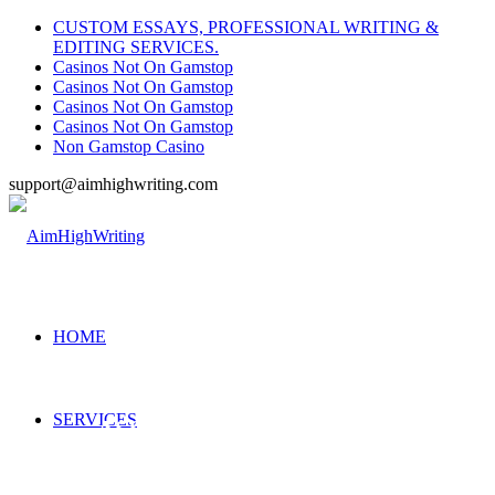
CUSTOM ESSAYS, PROFESSIONAL WRITING &
EDITING SERVICES.
Casinos Not On Gamstop
Casinos Not On Gamstop
Casinos Not On Gamstop
Casinos Not On Gamstop
Non Gamstop Casino
support@aimhighwriting.com
HOME
SERVICES
ASSIGNMENT EXPERTS
—- Hire our professional assignment writing service and get an