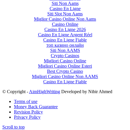
Siti Non Aams
Casino En Ligne
Siti Slot Non Aams
Miglior Casino Online Non Aams
Casino Online
Casino En Ligne 2026
Casino En Ligne Argent Réel
Casino En Ligne Fiable
топ казино онлайн
Siti Non AAMS
Crypto Casinos
Migliori Casino Online
Migliori Casino Online Esteri
Best Crypto Casino
Migliori Casino Online Non AAMS
Casino En Ligne Fiable
© Copyright -
AimHighWriting
Developed by Nibir Ahmed
Terms of use
Money Back Guarantee
Revision Policy
Privacy Policy
Scroll to top