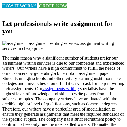
HOW IT WORKS
ORDER NOW
Let professionals write assignment for
you
The main reason why a significant number of students prefer our
assignment writing services is due to our competent and experienced
writers. Our writers have a high commitment to fulfill the needs of
our customers by generating a blue-ribbon assignment paper.
Students in high schools and other tertiary learning institutions like
colleges and universities should find it easy to ask for help in writing
their assignments. Our
assignments writing
specialists have the
highest level of knowledge and skills to write papers from all
subjects or topics. The company writers have graduated with the
credible highest level of qualifications, such as doctorate degrees.
Therefore, our writers have a particular area of specialization to
ensure they generate assignments that meet the required standards of
the specific subject. The company has a strict recruitment policy to
confirm that we only hire the most skilled writers. No matter the