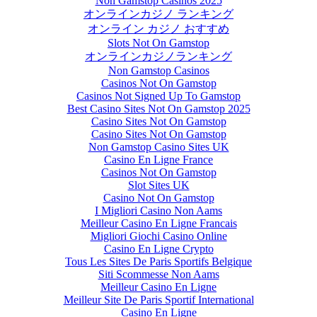
Non Gamstop Casinos 2025
オンラインカジノ ランキング
オンライン カジノ おすすめ
Slots Not On Gamstop
オンラインカジノランキング
Non Gamstop Casinos
Casinos Not On Gamstop
Casinos Not Signed Up To Gamstop
Best Casino Sites Not On Gamstop 2025
Casino Sites Not On Gamstop
Casino Sites Not On Gamstop
Non Gamstop Casino Sites UK
Casino En Ligne France
Casinos Not On Gamstop
Slot Sites UK
Casino Not On Gamstop
I Migliori Casino Non Aams
Meilleur Casino En Ligne Francais
Migliori Giochi Casino Online
Casino En Ligne Crypto
Tous Les Sites De Paris Sportifs Belgique
Siti Scommesse Non Aams
Meilleur Casino En Ligne
Meilleur Site De Paris Sportif International
Casino En Ligne