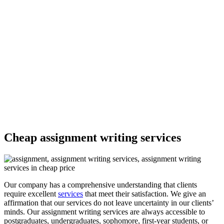
insightful paper in any subject —-
1,563,890
Delivered Papers
4.9/5
Rating
7000
PHD Experts
Cheap assignment writing services
Our company has a comprehensive understanding that clients
require excellent
services
that meet their satisfaction. We give an
affirmation that our services do not leave uncertainty in our clients’
minds. Our assignment writing services are always accessible to
postgraduates, undergraduates, sophomore, first-year students, or