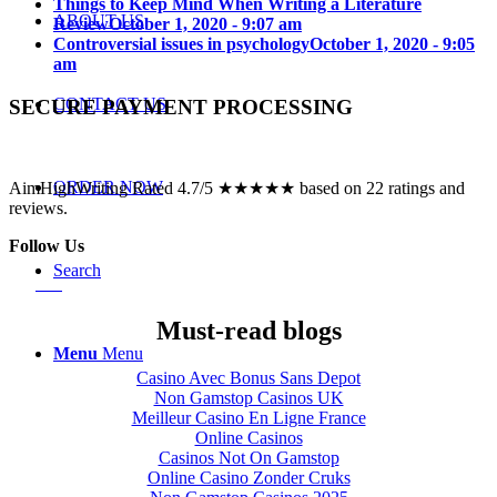
Things to Keep Mind When Writing a Literature
ABOUT US
Review
October 1, 2020 - 9:07 am
Controversial issues in psychology
October 1, 2020 - 9:05
am
CONTACT US
SECURE PAYMENT PROCESSING
ORDER NOW
AimHighWriting Rated 4.7/5 ★★★★★ based on 22 ratings and
reviews.
Follow Us
Search
Must-read blogs
Menu
Menu
Casino Avec Bonus Sans Depot
Non Gamstop Casinos UK
Meilleur Casino En Ligne France
Online Casinos
Casinos Not On Gamstop
Online Casino Zonder Cruks