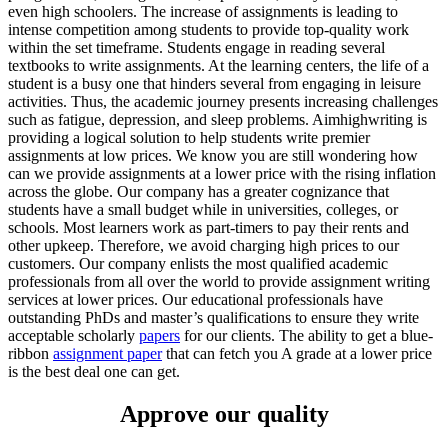
even high schoolers. The increase of assignments is leading to
intense competition among students to provide top-quality work
within the set timeframe. Students engage in reading several
textbooks to write assignments. At the learning centers, the life of a
student is a busy one that hinders several from engaging in leisure
activities. Thus, the academic journey presents increasing challenges
such as fatigue, depression, and sleep problems. Aimhighwriting is
providing a logical solution to help students write premier
assignments at low prices. We know you are still wondering how
can we provide assignments at a lower price with the rising inflation
across the globe. Our company has a greater cognizance that
students have a small budget while in universities, colleges, or
schools. Most learners work as part-timers to pay their rents and
other upkeep. Therefore, we avoid charging high prices to our
customers. Our company enlists the most qualified academic
professionals from all over the world to provide assignment writing
services at lower prices. Our educational professionals have
outstanding PhDs and master’s qualifications to ensure they write
acceptable scholarly
papers
for our clients. The ability to get a blue-
ribbon
assignment paper
that can fetch you A grade at a lower price
is the best deal one can get.
Approve our quality