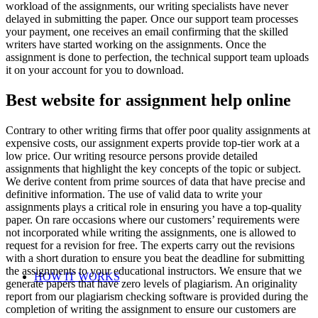
workload of the assignments, our writing specialists have never
delayed in submitting the paper. Once our support team processes
your payment, one receives an email confirming that the skilled
writers have started working on the assignments. Once the
assignment is done to perfection, the technical support team uploads
it on your account for you to download.
Best website for assignment help online
Contrary to other writing firms that offer poor quality assignments at
expensive costs, our assignment experts provide top-tier work at a
low price. Our writing resource persons provide detailed
assignments that highlight the key concepts of the topic or subject.
We derive content from prime sources of data that have precise and
definitive information. The use of valid data to write your
assignments plays a critical role in ensuring you have a top-quality
paper. On rare occasions where our customers’ requirements were
not incorporated while writing the assignments, one is allowed to
request for a revision for free. The experts carry out the revisions
with a short duration to ensure you beat the deadline for submitting
the assignments to your educational instructors. We ensure that we
HOW IT WORKS
generate papers that have zero levels of plagiarism. An originality
report from our plagiarism checking software is provided during the
completion of writing the assignment to ensure our customers are