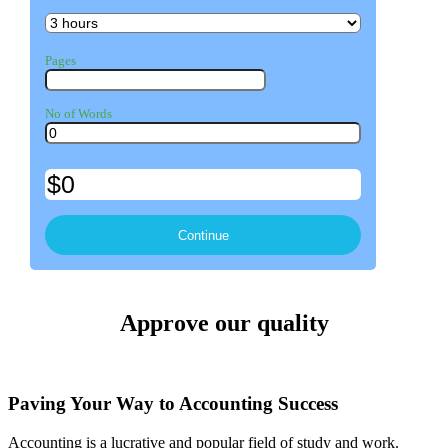
Pages
No of Words
Approve our quality
Paving Your Way to Accounting Success
Accounting is a lucrative and popular field of study and work.