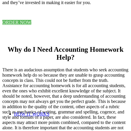
and they’ve invested in making it easier for you.
ORDER NOW
Why do I Need Accounting Homework
Help?
There is an audacious assumption that students who seek accounting
homework help do so because they are unable to grasp accounting
concepts in class. This could not be further from the truth.
Assistance for accounting homework is for all accounting students,
even the ones who exhibit excellent knowledge of the subject. It
should be noted, however, that a deep understanding of accounting
concepts may not always get you the perfect grade. This is because
in addition to the quality of the content, other aspects of a rubric
such as mechanics of writing, grammar and spelling, cogence, and
HOW IT WORKS
style and formats of a paper, are also considered. In fact, these
aspects may attract more points combined, compared to the content
alone. It is therefore important that the accounting students are not