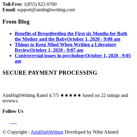
Toll-Free
: 1(855) 822-0700
Email
:
support@aimhighwriting.com
From Blog
Benefits of Breastfeeding the First six Months for Both
the Mother and the Baby
October 1, 2020 - 9:08 am
Things to Keep Mind When Writing a Literature
Review
October 1, 2020 - 9:07 am
Controversial issues in psychology
October 1, 2020 - 9:05
am
SECURE PAYMENT PROCESSING
AimHighWriting Rated 4.7/5 ★★★★★ based on 22 ratings and
reviews.
Follow Us
© Copyright -
AimHighWriting
Developed by Nibir Ahmed