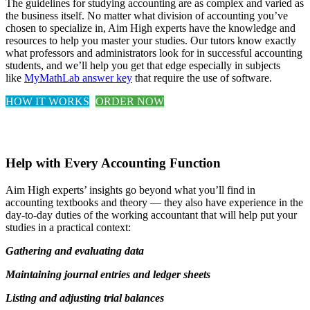
The guidelines for studying accounting are as complex and varied as
the business itself. No matter what division of accounting you’ve
chosen to specialize in, Aim High experts have the knowledge and
resources to help you master your studies. Our tutors know exactly
what professors and administrators look for in successful accounting
students, and we’ll help you get that edge especially in subjects
like
MyMathLab answer key
that require the use of software.
HOW IT WORKS
ORDER NOW
Help with Every Accounting Function
Aim High experts’ insights go beyond what you’ll find in
accounting textbooks and theory — they also have experience in the
day-to-day duties of the working accountant that will help put your
studies in a practical context:
Gathering and evaluating data
Maintaining journal entries and ledger sheets
Listing and adjusting trial balances