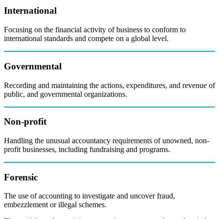
International
Focusing on the financial activity of business to conform to
international standards and compete on a global level.
Governmental
Recording and maintaining the actions, expenditures, and revenue of
public, and governmental organizations.
Non-profit
Handling the unusual accountancy requirements of unowned, non-
profit businesses, including fundraising and programs.
Forensic
The use of accounting to investigate and uncover fraud,
embezzlement or illegal schemes.