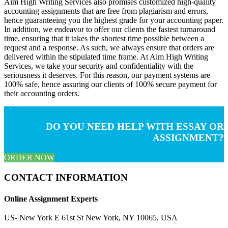
Aim High Writing Services also promises customized high-quality
accounting assignments that are free from plagiarism and errors,
hence guaranteeing you the highest grade for your accounting paper.
In addition, we endeavor to offer our clients the fastest turnaround
time, ensuring that it takes the shortest time possible between a
request and a response. As such, we always ensure that orders are
delivered within the stipulated time frame. At Aim High Writing
Services, we take your security and confidentiality with the
seriousness it deserves. For this reason, our payment systems are
100% safe, hence assuring our clients of 100% secure payment for
their accounting orders.
DO YOU NEED HELP WITH ESSAY OR
ASSIGNMENT?
ORDER NOW
CONTACT INFORMATION
Online Assignment Experts
US- New York E 61st St New York, NY 10065, USA