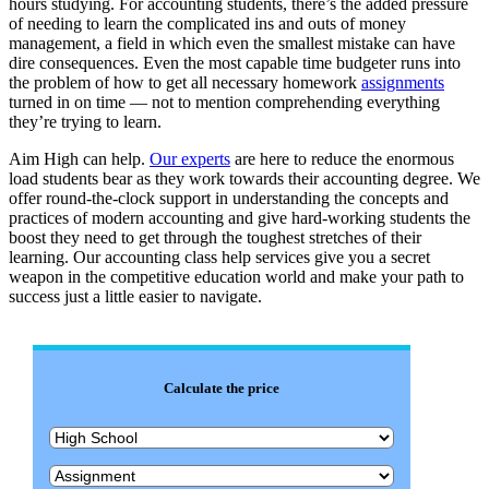
hours studying. For accounting students, there’s the added pressure
of needing to learn the complicated ins and outs of money
management, a field in which even the smallest mistake can have
dire consequences. Even the most capable time budgeter runs into
the problem of how to get all necessary homework
assignments
turned in on time — not to mention comprehending everything
they’re trying to learn.
Aim High can help.
Our experts
are here to reduce the enormous
load students bear as they work towards their accounting degree. We
offer round-the-clock support in understanding the concepts and
practices of modern accounting and give hard-working students the
boost they need to get through the toughest stretches of their
learning. Our accounting class help services give you a secret
weapon in the competitive education world and make your path to
success just a little easier to navigate.
Calculate the price