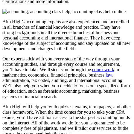
clarifications and more information.
Aim High’s accounting experts are also experienced and accredited
in all branches of financial knowledge and practice. They have
strong backgrounds in all the diverse branches of business and
personal accounting and international finance. They have deep
knowledge of the subject of accounting and stay updated on all new
developments and changes in the field.
Our experts stick with you every step of the way through your
accounting studies, and through every course and requirement,
you’ll have to take. We’ll steer you through the
coursework
in
mathematics, economics, financial principles, business
law
,
administration, tax codes, auditing, and international accounting.
We’ll also help you when you decide to focus on a specialized form
of education, such as forensic accounting, marketing, business
systems or financial research.
Aim High will help you with quizzes, exams, term papers, and other
class homework. When the time comes for you to take your CPA
exams, you’ll have 24-hour access to the sharpest accounting minds
on the internet. All of the work we do for you is guaranteed to be
completely free of plagiarism, and we’ll tailor our services to fit the
areas where you need help the most.