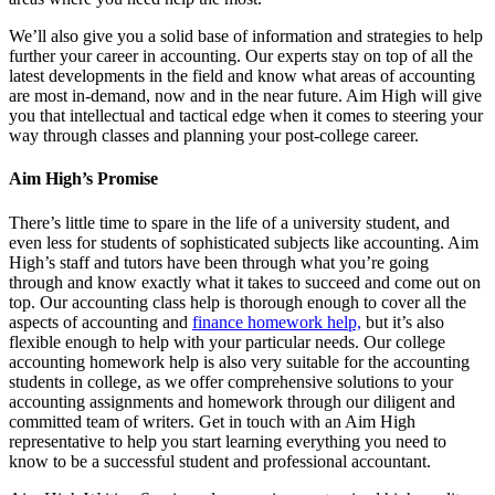
We’ll also give you a solid base of information and strategies to help
further your career in accounting. Our experts stay on top of all the
latest developments in the field and know what areas of accounting
are most in-demand, now and in the near future. Aim High will give
you that intellectual and tactical edge when it comes to steering your
way through classes and planning your post-college career.
Aim High’s Promise
There’s little time to spare in the life of a university student, and
even less for students of sophisticated subjects like accounting. Aim
High’s staff and tutors have been through what you’re going
through and know exactly what it takes to succeed and come out on
top. Our accounting class help is thorough enough to cover all the
aspects of accounting and
finance homework help,
but it’s also
flexible enough to help with your particular needs. Our college
accounting homework help is also very suitable for the accounting
students in college, as we offer comprehensive solutions to your
accounting assignments and homework through our diligent and
committed team of writers. Get in touch with an Aim High
representative to help you start learning everything you need to
know to be a successful student and professional accountant.