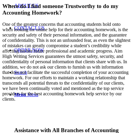
ABOUT US
Where do I find someone Trustworthy to do my
Accounting Homework?
One of the greatest concerns that accounting students hold onto
CONTACT US
when looking for online help for their accounting homework, is the
security and safety of their personal information, and the guarantee
of confidentiality. This is not an unfounded fear, as even the slightest
of mistakes can greatly compromise a student’s credibility while
ORDER NOW
affecting his/her future professional and academic progress. Aim
High Writing Services guarantees the utmost safety, security, and
confidentiality of personal information that clients share with us. In
addition, we do not ask our clients to furnish us with information
Search
that does not facilitate the successful completion of your accounting
homework. For our efforts to maintain a working relationship that
transcends all potential threats to the confidentiality of our clients,
we have been continually voted and mentioned as the top service
providers for the best accounting homework help service by our
Menu
Menu
clients.
Assistance with All Branches of Accounting