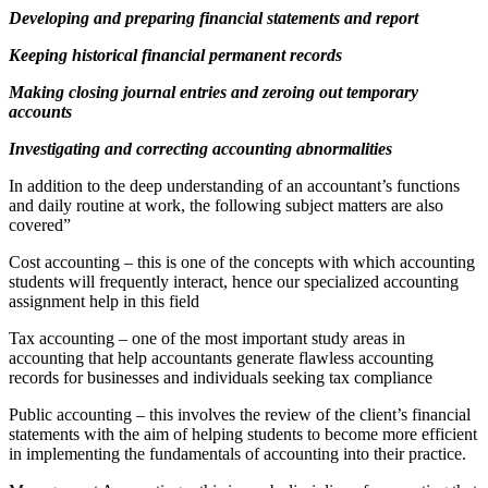
Developing and preparing financial statements and report
Keeping historical financial permanent records
Making closing journal entries and zeroing out temporary
accounts
Investigating and correcting accounting abnormalities
In addition to the deep understanding of an accountant’s functions
and daily routine at work, the following subject matters are also
covered”
Cost accounting – this is one of the concepts with which accounting
students will frequently interact, hence our specialized accounting
assignment help in this field
Tax accounting – one of the most important study areas in
accounting that help accountants generate flawless accounting
records for businesses and individuals seeking tax compliance
Public accounting – this involves the review of the client’s financial
statements with the aim of helping students to become more efficient
in implementing the fundamentals of accounting into their practice.