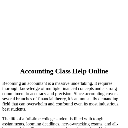
accounting homework.
1,563,890
Delivered Pages
4.9/5
Rating
7000
PHD Experts
Accounting Class Help Online
Becoming an accountant is a massive undertaking. It requires
thorough knowledge of multiple financial concepts and a strong
commitment to accuracy and precision. Since accounting covers
several branches of financial theory, it’s an unusually demanding
field that can overwhelm and confound even its most industrious,
best students.
The life of a full-time college student is filled with tough
assignments, looming deadlines, nerve-wracking exams, and all-