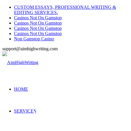
CUSTOM ESSAYS, PROFESSIONAL WRITING &
EDITING SERVICES.
Casinos Not On Gamstop
Casinos Not On Gamstop
Casinos Not On Gamstop
Casinos Not On Gamstop
Non Gamstop Casino
support@aimhighwriting.com
HOME
SERVICES
Accounting Class Help
Our assignment experts are available 24/7 to help you with your