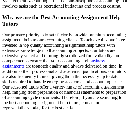
Management Accounting – this is a sub-discipline of accounting that
involves tasks such as operational budgeting and process costing.
Why we are the Best Accounting Assignment Help
Tutors
Our primary priority is to satisfactorily provide premium accounting
assignment help to our accounting clients. To achieve this, we have
invested in top quality accounting assignment help tutors with
extensive knowledge in all accounting subjects. Our tutors are
extensively vetted and thoroughly scrutinized for availability and
competence to ensure that your accounting and
business
assignments
are topnotch quality and always delivered on time. In
addition to their professional and academic qualifications, our tutors
are also frequently trained, giving them the necessary up to date
skills required to handle emerging academic and accounting issues.
Our seasoned tutors offer a variety range of accounting assignment
help, ranging from preparation of financial statements to preparation
of accounting cycle documents. Therefore, if you are searching for
the best accounting assignment help tutors, contact our
representatives today for the best deals.