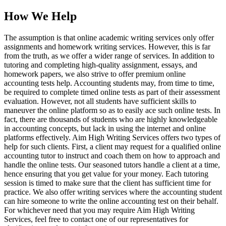
How We Help
The assumption is that online academic writing services only offer
assignments and homework writing services. However, this is far
from the truth, as we offer a wider range of services. In addition to
tutoring and completing high-quality assignment, essays, and
homework papers, we also strive to offer premium online
accounting tests help. Accounting students may, from time to time,
be required to complete timed online tests as part of their assessment
evaluation. However, not all students have sufficient skills to
maneuver the online platform so as to easily ace such online tests. In
fact, there are thousands of students who are highly knowledgeable
in accounting concepts, but lack in using the internet and online
platforms effectively. Aim High Writing Services offers two types of
help for such clients. First, a client may request for a qualified online
accounting tutor to instruct and coach them on how to approach and
handle the online tests. Our seasoned tutors handle a client at a time,
hence ensuring that you get value for your money. Each tutoring
session is timed to make sure that the client has sufficient time for
practice. We also offer writing services where the accounting student
can hire someone to write the online accounting test on their behalf.
For whichever need that you may require Aim High Writing
Services, feel free to contact one of our representatives for