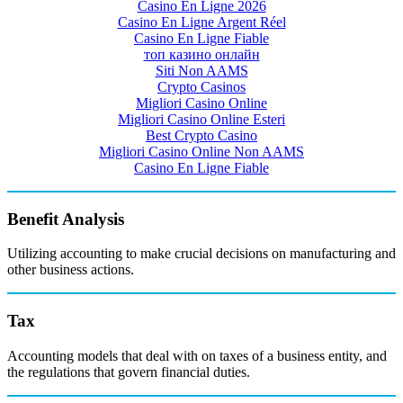
Casino En Ligne 2026
Casino En Ligne Argent Réel
Casino En Ligne Fiable
топ казино онлайн
Siti Non AAMS
Crypto Casinos
Migliori Casino Online
Migliori Casino Online Esteri
Best Crypto Casino
Migliori Casino Online Non AAMS
Casino En Ligne Fiable
Benefit Analysis
Utilizing accounting to make crucial decisions on manufacturing and
other business actions.
Tax
Accounting models that deal with on taxes of a business entity, and
the regulations that govern financial duties.