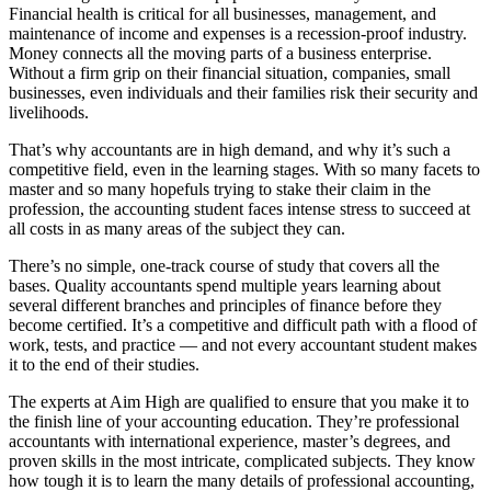
Financial health is critical for all businesses, management, and
maintenance of income and expenses is a recession-proof industry.
Money connects all the moving parts of a business enterprise.
Without a firm grip on their financial situation, companies, small
businesses, even individuals and their families risk their security and
livelihoods.
That’s why accountants are in high demand, and why it’s such a
competitive field, even in the learning stages. With so many facets to
master and so many hopefuls trying to stake their claim in the
profession, the accounting student faces intense stress to succeed at
all costs in as many areas of the subject they can.
There’s no simple, one-track course of study that covers all the
bases. Quality accountants spend multiple years learning about
several different branches and principles of finance before they
become certified. It’s a competitive and difficult path with a flood of
work, tests, and practice — and not every accountant student makes
it to the end of their studies.
The experts at Aim High are qualified to ensure that you make it to
the finish line of your accounting education. They’re professional
accountants with international experience, master’s degrees, and
proven skills in the most intricate, complicated subjects. They know
how tough it is to learn the many details of professional accounting,