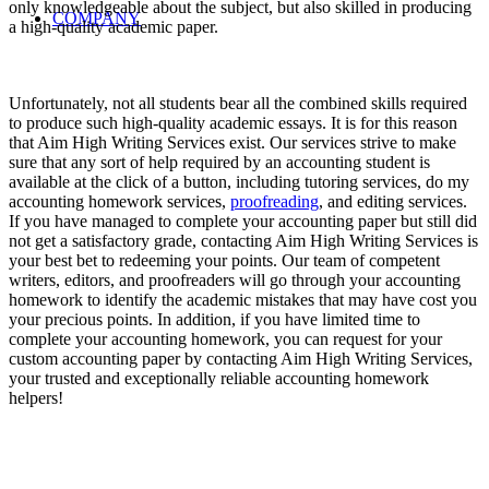
only knowledgeable about the subject, but also skilled in producing
COMPANY
a high-quality academic paper.
Unfortunately, not all students bear all the combined skills required
to produce such high-quality academic essays. It is for this reason
that Aim High Writing Services exist. Our services strive to make
sure that any sort of help required by an accounting student is
available at the click of a button, including tutoring services, do my
accounting homework services,
proofreading
, and editing services.
If you have managed to complete your accounting paper but still did
not get a satisfactory grade, contacting Aim High Writing Services is
your best bet to redeeming your points. Our team of competent
writers, editors, and proofreaders will go through your accounting
homework to identify the academic mistakes that may have cost you
your precious points. In addition, if you have limited time to
complete your accounting homework, you can request for your
custom accounting paper by contacting Aim High Writing Services,
your trusted and exceptionally reliable accounting homework
helpers!