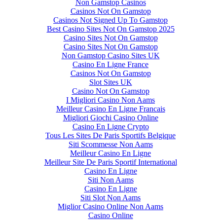
Non Gamstop Casinos
Casinos Not On Gamstop
Casinos Not Signed Up To Gamstop
Best Casino Sites Not On Gamstop 2025
Casino Sites Not On Gamstop
Casino Sites Not On Gamstop
Non Gamstop Casino Sites UK
Casino En Ligne France
Casinos Not On Gamstop
Slot Sites UK
Casino Not On Gamstop
I Migliori Casino Non Aams
Meilleur Casino En Ligne Francais
Migliori Giochi Casino Online
Casino En Ligne Crypto
Tous Les Sites De Paris Sportifs Belgique
Siti Scommesse Non Aams
Meilleur Casino En Ligne
Meilleur Site De Paris Sportif International
Casino En Ligne
Siti Non Aams
Casino En Ligne
Siti Slot Non Aams
Miglior Casino Online Non Aams
Casino Online