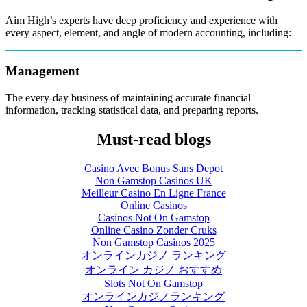
Aim High’s experts have deep proficiency and experience with
every aspect, element, and angle of modern accounting, including:
Management
The every-day business of maintaining accurate financial
information, tracking statistical data, and preparing reports.
Must-read blogs
Casino Avec Bonus Sans Depot
Non Gamstop Casinos UK
Meilleur Casino En Ligne France
Online Casinos
Casinos Not On Gamstop
Online Casino Zonder Cruks
Non Gamstop Casinos 2025
オンラインカジノ ランキング
オンライン カジノ おすすめ
Slots Not On Gamstop
オンラインカジノランキング